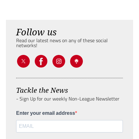
Follow us
Read our latest news on any of these social
networks!
Tackle the News
- Sign Up for our weekly Non-League Newsletter
Enter your email address