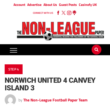
Account
Advertise
About Us
Guest Posts
Casinofy UK
CONNECT WITH US
STEP 4
NORWICH UNITED 4 CANVEY
ISLAND 3
by
The Non-League Football Paper Team