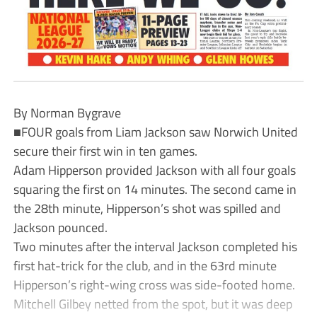
By Norman Bygrave
■FOUR goals from Liam Jackson saw Norwich United
secure their first win in ten games.
Adam Hipperson provided Jackson with all four goals
squaring the first on 14 minutes. The second came in
the 28th minute, Hipperson’s shot was spilled and
Jackson pounced.
Two minutes after the interval Jackson completed his
first hat-trick for the club, and in the 63rd minute
Hipperson’s right-wing cross was side-footed home.
Mitchell Gilbey netted from the spot, but it was deep