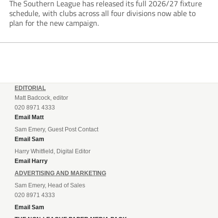
The Southern League has released its full 2026/27 fixture
schedule, with clubs across all four divisions now able to
plan for the new campaign.
EDITORIAL
Matt Badcock, editor
020 8971 4333
Email Matt
Sam Emery, Guest Post Contact
Email Sam
Harry Whitfield, Digital Editor
Email Harry
ADVERTISING AND MARKETING
Sam Emery, Head of Sales
020 8971 4333
Email Sam