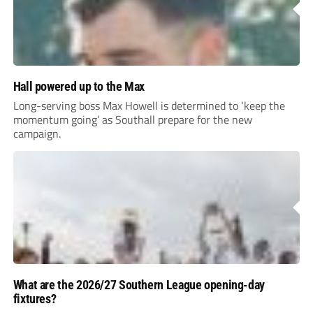
Hall powered up to the Max
Long-serving boss Max Howell is determined to ‘keep the
momentum going’ as Southall prepare for the new
campaign.
What are the 2026/27 Southern League opening-day
fixtures?