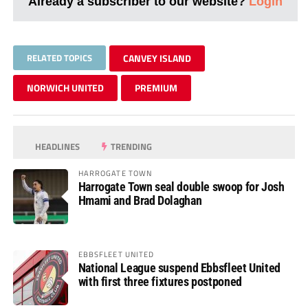
Already a subscriber to our website?
Login
RELATED TOPICS
CANVEY ISLAND
NORWICH UNITED
PREMIUM
HEADLINES
TRENDING
HARROGATE TOWN
Harrogate Town seal double swoop for Josh
Hmami and Brad Dolaghan
EBBSFLEET UNITED
National League suspend Ebbsfleet United
with first three fixtures postponed