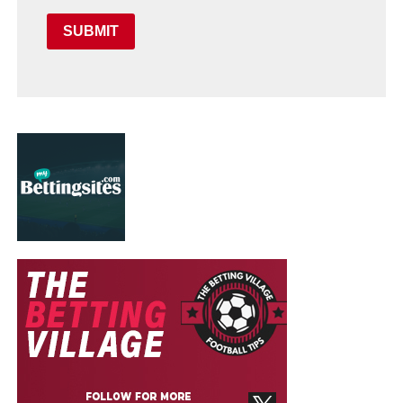
SUBMIT