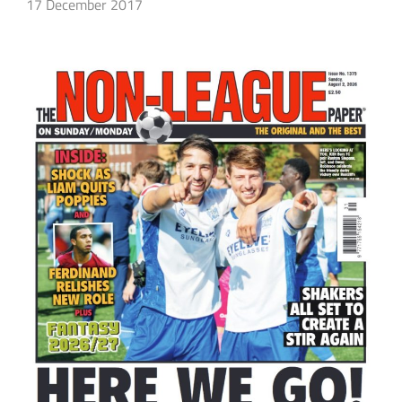
17 December 2017