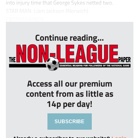
into injury time that George Sykes netted two.
STAR MAN: Liam Jackson (Norwich)
ENTERTAINMEN...
Continue reading...
Access all our premium
content from as little as
14p per day!
SUBSCRIBE