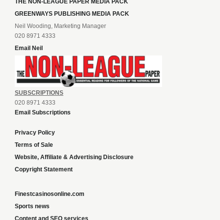
THE NON-LEAGUE PAPER MEDIA PACK
GREENWAYS PUBLISHING MEDIA PACK
Neil Wooding, Marketing Manager
020 8971 4333
Email Neil
SUBSCRIPTIONS
020 8971 4333
Email Subscriptions
Privacy Policy
Terms of Sale
Website, Affiliate & Advertising Disclosure
Copyright Statement
Finestcasinosonline.com
Sports news
Content and SEO services