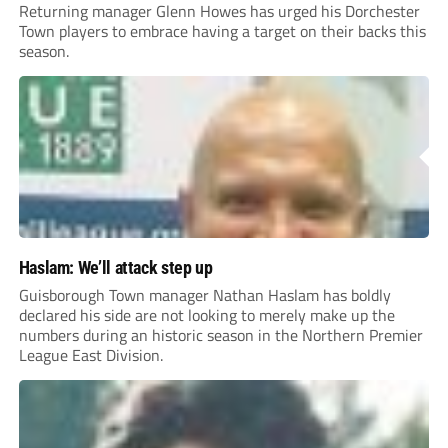
Returning manager Glenn Howes has urged his Dorchester
Town players to embrace having a target on their backs this
season.
Haslam: We’ll attack step up
Guisborough Town manager Nathan Haslam has boldly
declared his side are not looking to merely make up the
numbers during an historic season in the Northern Premier
League East Division.