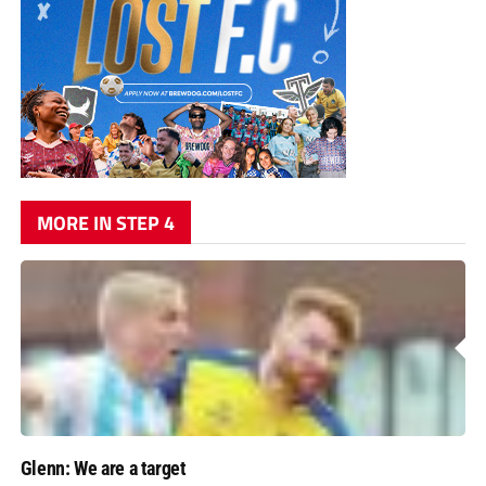
MORE IN STEP 4
Glenn: We are a target