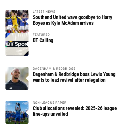
LATEST NEWS
Southend United wave goodbye to Harry
Boyes as Kyle McAdam arrives
FEATURED
BT Calling
DAGENHAM & REDBRIDGE
Dagenham & Redbridge boss Lewis Young
wants to lead revival after relegation
NON-LEAGUE PAPER
Club allocations revealed: 2025-26 league
line-ups unveiled