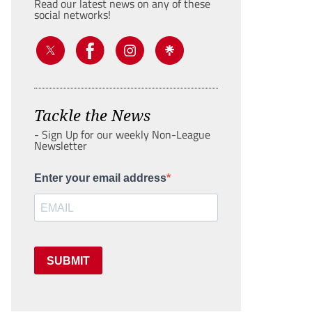
Read our latest news on any of these
social networks!
Tackle the News
- Sign Up for our weekly Non-League
Newsletter
Enter your email address
SUBMIT