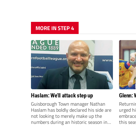
MORE IN STEP 4
Haslam: We’ll attack step up
Glenn: 
Guisborough Town manager Nathan
Returni
Haslam has boldly declared his side are
urged h
not looking to merely make up the
embrace 
numbers during an historic season in
this sea
the Northern Premier League East
Division.