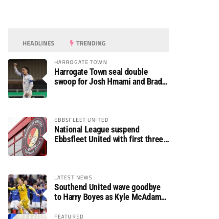
HEADLINES
TRENDING
HARROGATE TOWN
Harrogate Town seal double
swoop for Josh Hmami and Brad
Dolaghan
EBBSFLEET UNITED
National League suspend
Ebbsfleet United with first three
fixtures postponed
LATEST NEWS
Southend United wave goodbye
to Harry Boyes as Kyle McAdam
arrives
FEATURED