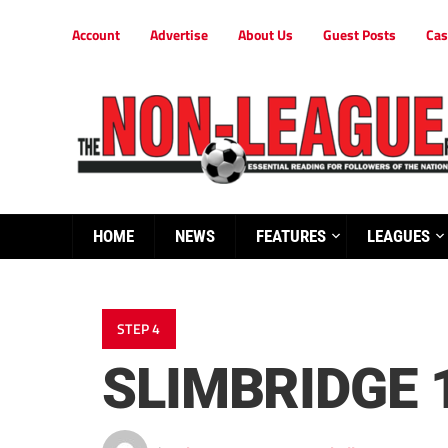
Account
Advertise
About Us
Guest Posts
Cas
HOME
NEWS
FEATURES
LEAGUES
STEP 4
SLIMBRIDGE 