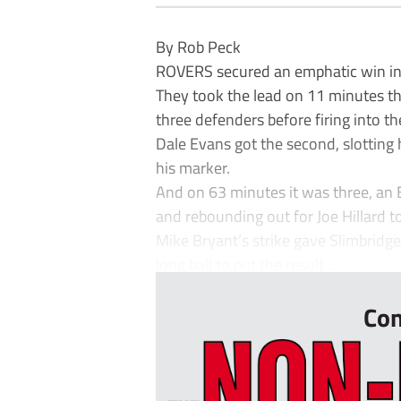
By Rob Peck
ROVERS secured an emphatic win in 
They took the lead on 11 minutes tha
three defenders before firing into th
Dale Evans got the second, slotting
his marker.
And on 63 minutes it was three, an 
and rebounding out for Joe Hillard t
Mike Bryant’s strike gave Slimbridge 
long ball to put the result ...
Con