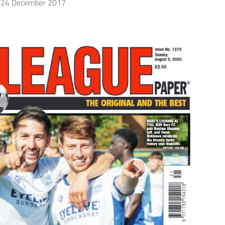
24 December 2017