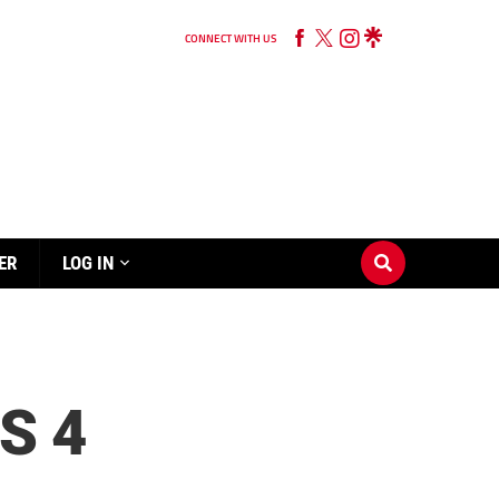
CONNECT WITH US
ER
LOG IN
S 4