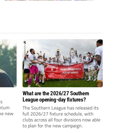
What are the 2026/27 Southern
League opening-day fixtures?
is
entum
The Southern League has released its
the new
full 2026/27 fixture schedule, with
clubs across all four divisions now able
to plan for the new campaign.