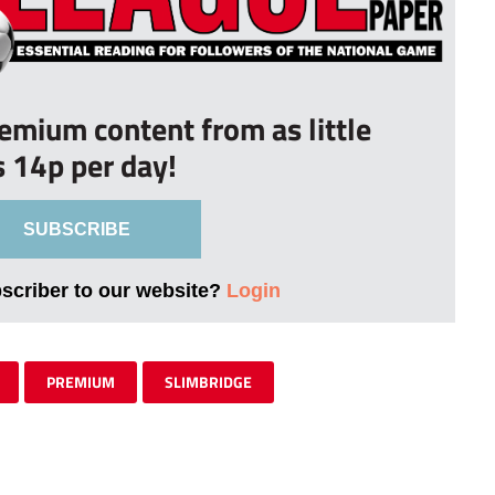
remium content from as little
s 14p per day!
SUBSCRIBE
bscriber to our website?
Login
PREMIUM
SLIMBRIDGE