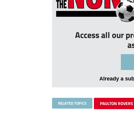
Access all our p
a
Already a su
RELATED TOPICS
PAULTON ROVERS