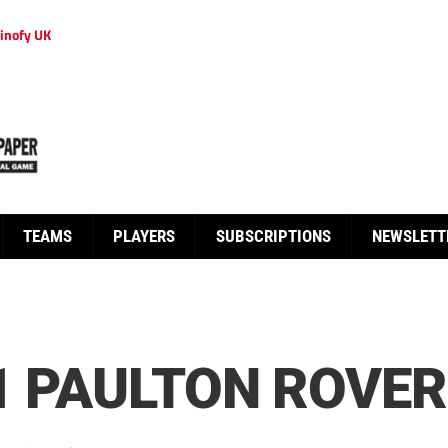
inofy UK
TEAMS
PLAYERS
SUBSCRIPTIONS
NEWSLETT
1 PAULTON ROVER