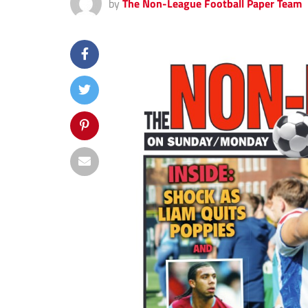
by
The Non-League Football Paper Team