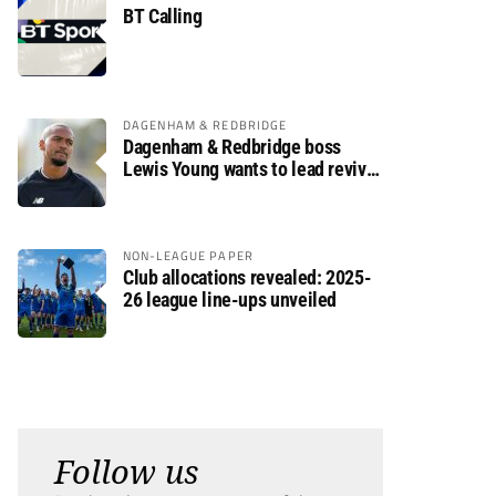
BT Calling
DAGENHAM & REDBRIDGE
Dagenham & Redbridge boss
Lewis Young wants to lead revival
after relegation
NON-LEAGUE PAPER
Club allocations revealed: 2025-
26 league line-ups unveiled
Follow us