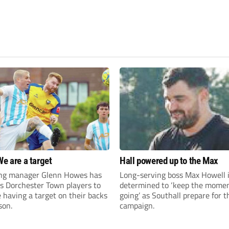
We are a target
Hall powered up to the Max
ng manager Glenn Howes has
Long-serving boss Max Howell 
is Dorchester Town players to
determined to ‘keep the mom
having a target on their backs
going’ as Southall prepare for 
son.
campaign.