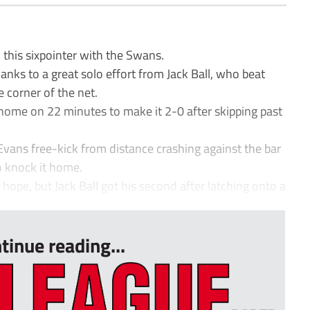
this sixpointer with the Swans.
nks to a great solo effort from Jack Ball, who beat
e corner of the net.
 home on 22 minutes to make it 2-0 after skipping past
Evans free-kick from distance crashing against the bar
o knock it home.
hope, but Jack Ball got his second after latching onto a
tinue reading...