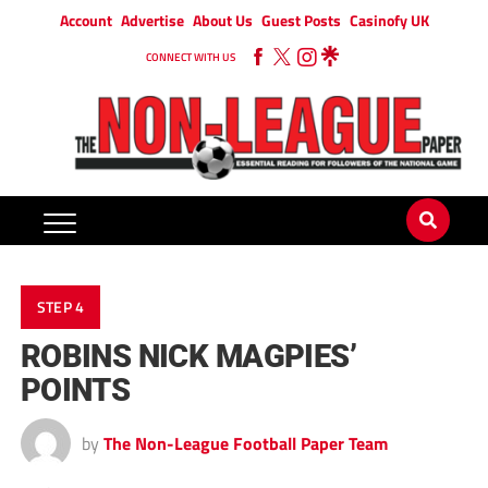
Account
Advertise
About Us
Guest Posts
Casinofy UK
CONNECT WITH US
STEP 4
ROBINS NICK MAGPIES’
POINTS
by
The Non-League Football Paper Team