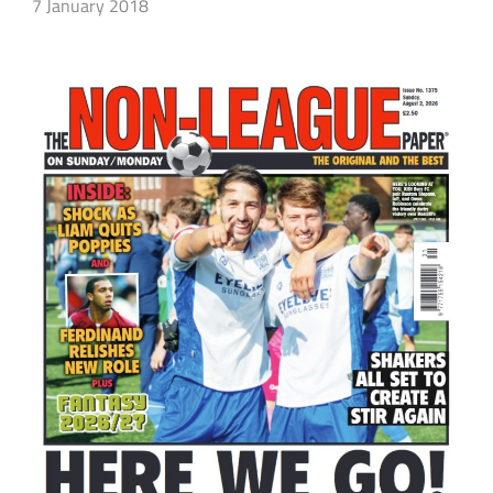
7 January 2018