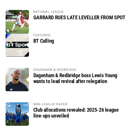
NATIONAL LEAGUE
GARRARD RUES LATE LEVELLER FROM SPOT
FEATURED
BT Calling
DAGENHAM & REDBRIDGE
Dagenham & Redbridge boss Lewis Young
wants to lead revival after relegation
NON-LEAGUE PAPER
Club allocations revealed: 2025-26 league
line-ups unveiled