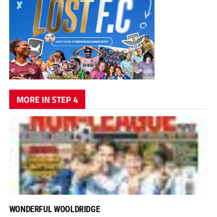
MORE IN STEP 4
WONDERFUL WOOLDRIDGE