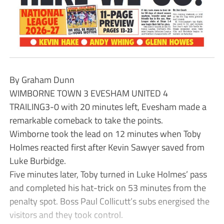
By Graham Dunn
WIMBORNE TOWN 3 EVESHAM UNITED 4
TRAILING3-0 with 20 minutes left, Evesham made a
remarkable comeback to take the points.
Wimborne took the lead on 12 minutes when Toby
Holmes reacted first after Kevin Sawyer saved from
Luke Burbidge.
Five minutes later, Toby turned in Luke Holmes’ pass
and completed his hat-trick on 53 minutes from the
penalty spot. Boss Paul Collicutt’s subs energised the
visitors and they took control.