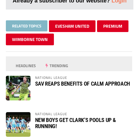
Already a subscriber to our website?
Login
RELATED TOPICS
EVESHAM UNITED
PREMIUM
WIMBORNE TOWN
HEADLINES
TRENDING
NATIONAL LEAGUE
SAV REAPS BENEFITS OF CALM APPROACH
NATIONAL LEAGUE
NEW BOYS GET CLARK’S POOLS UP &
RUNNING!