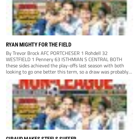
RYAN MIGHTY FOR THE FIELD
By Trevor Brock AFC PORTCHESER 1 Rohdell 32
WESTFIELD 1 Pennery 63 ISTHMIAN S CENTRAL BOTH
these sides achieved the play-offs last season with both
looking to go one better this term, so a draw was probably a
predictable result, with both managers being happy with a
point. AFC Portchester,...
GIRAUD MAKES STEELS SUFFER