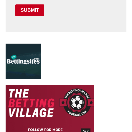
SUBMIT