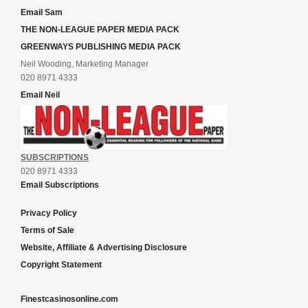
Email Sam
THE NON-LEAGUE PAPER MEDIA PACK
GREENWAYS PUBLISHING MEDIA PACK
Neil Wooding, Marketing Manager
020 8971 4333
Email Neil
SUBSCRIPTIONS
020 8971 4333
Email Subscriptions
Privacy Policy
Terms of Sale
Website, Affiliate & Advertising Disclosure
Copyright Statement
Finestcasinosonline.com