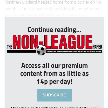
Matthew Liddiard headed home from a corner on 70
minutes and six minutes later, Adam Mann returned a
headed clearance with interest to make it 3...
Continue reading...
Access all our premium
content from as little as
14p per day!
SUBSCRIBE