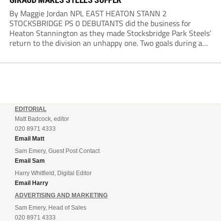
By Maggie Jordan NPL EAST HEATON STANN 2
STOCKSBRIDGE PS 0 DEBUTANTS did the business for
Heaton Stannington as they made Stocksbridge Park Steels’
return to the division an unhappy one. Two goals during a
five-minute spell after the interval made the difference,
Cameron Gascoigne opening the scoring with a...
EDITORIAL
Matt Badcock, editor
020 8971 4333
Email Matt
Sam Emery, Guest Post Contact
Email Sam
Harry Whitfield, Digital Editor
Email Harry
ADVERTISING AND MARKETING
Sam Emery, Head of Sales
020 8971 4333