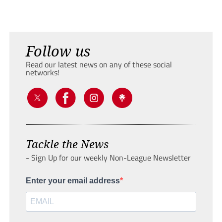
Follow us
Read our latest news on any of these social
networks!
Tackle the News
- Sign Up for our weekly Non-League Newsletter
Enter your email address