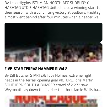
By Leon Higgins ISTHMIAN NORTH AFC SUDBURY 0
HASHTAG UTD 3 HASHTAG United made a winning start to
their season with a convincing victory at Sudbury. Hashtag
almost went behind after four minutes when a header went
onto their own post. On the half-hour mark, Reuben
Chinney had a huge...
FIVE-STAR TERRAS HAMMER RIVALS
By Dill Butcher STARTER: Toby Holmes, extreme right,
heads in the Terras’ opening goal PICTURE: Idris Martin
SOUTHERN SOUTH A BUMPER crowd of 2,272 saw
Weymouth lay down the marker that boss Jamie Wells had
ordered with an emphatic opening-day defeat of old foes
Dorchester. New signing Toby Holmes carried...