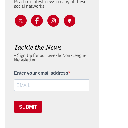
Read our latest news on any of these
social networks!
Tackle the News
- Sign Up for our weekly Non-League
Newsletter
Enter your email address
SUBMIT