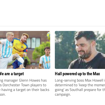
We are a target
Hall powered up to the Max
ng manager Glenn Howes has
Long-serving boss Max Howell 
is Dorchester Town players to
determined to ‘keep the mom
having a target on their backs
going’ as Southall prepare for 
son.
campaign.