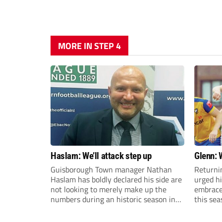
MORE IN STEP 4
Haslam: We’ll attack step up
Glenn: 
Guisborough Town manager Nathan
Returni
Haslam has boldly declared his side are
urged h
not looking to merely make up the
embrace 
numbers during an historic season in
this sea
the Northern Premier League East
Division.