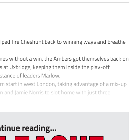
ped fire Cheshunt back to winning ways and breathe
ames without a win, the Ambers got themselves back on
s at Uxbridge, keeping them inside the play-off
distance of leaders Marlow.
am start in west London, taking advantage of a mix-up
 and Jamie Norris to slot home with just three
tinue reading...