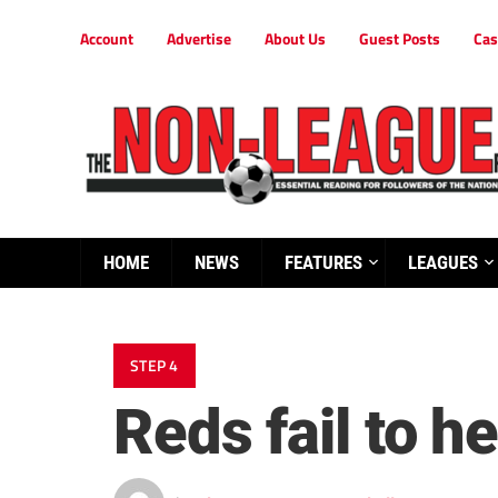
Account
Advertise
About Us
Guest Posts
Cas
HOME
NEWS
FEATURES
LEAGUES
STEP 4
Reds fail to 