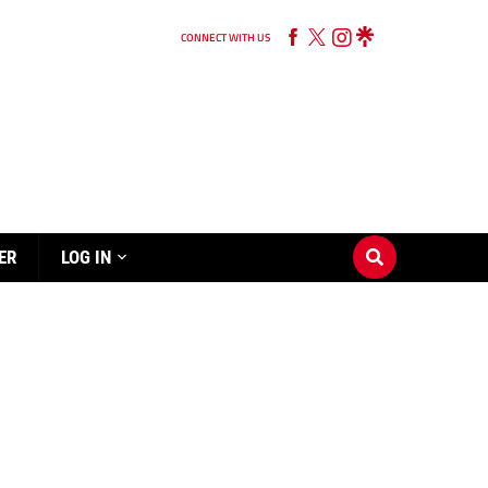
CONNECT WITH US
ER
LOG IN