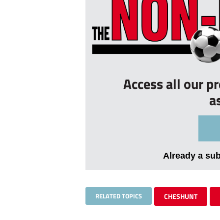
Access all our p
a
Already a su
RELATED TOPICS
CHESHUNT