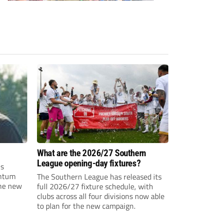
What are the 2026/27 Southern
League opening-day fixtures?
is
entum
The Southern League has released its
the new
full 2026/27 fixture schedule, with
clubs across all four divisions now able
to plan for the new campaign.