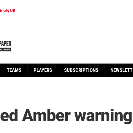
inofy UK
TEAMS
PLAYERS
SUBSCRIPTIONS
NEWSLETT
heed Amber warning