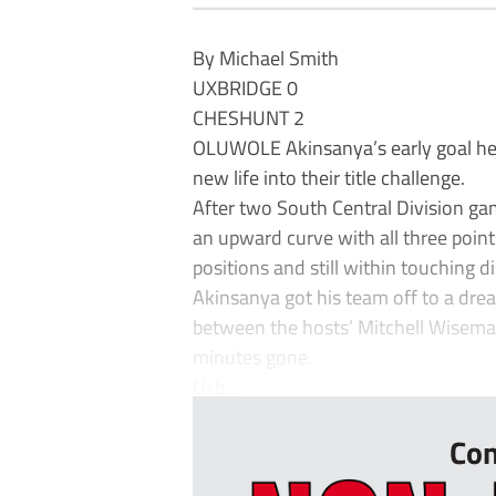
By Michael Smith
UXBRIDGE 0
CHESHUNT 2
OLUWOLE Akinsanya’s early goal hel
new life into their title challenge.
After two South Central Division g
an upward curve with all three point
positions and still within touching 
Akinsanya got his team off to a dre
between the hosts’ Mitchell Wiseman
minutes gone.
Uxb...
Con