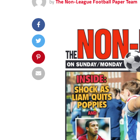
by
The Non-League Football Paper Team