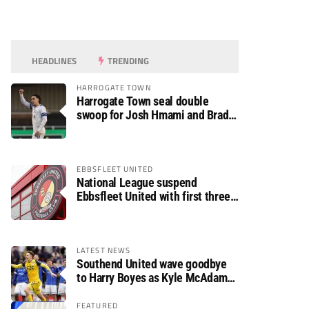
HEADLINES
TRENDING
HARROGATE TOWN
Harrogate Town seal double
swoop for Josh Hmami and Brad
Dolaghan
EBBSFLEET UNITED
National League suspend
Ebbsfleet United with first three
fixtures postponed
LATEST NEWS
Southend United wave goodbye
to Harry Boyes as Kyle McAdam
arrives
FEATURED