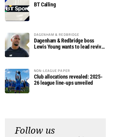
BT Calling
DAGENHAM & REDBRIDGE
Dagenham & Redbridge boss
Lewis Young wants to lead revival
after relegation
NON-LEAGUE PAPER
Club allocations revealed: 2025-
26 league line-ups unveiled
Follow us