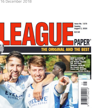
16 December 2018