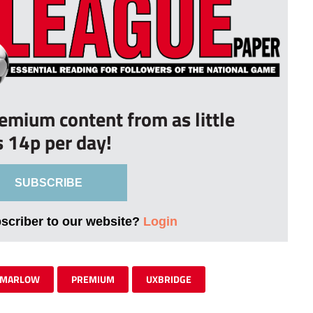
remium content from as little
s 14p per day!
SUBSCRIBE
bscriber to our website?
Login
MARLOW
PREMIUM
UXBRIDGE