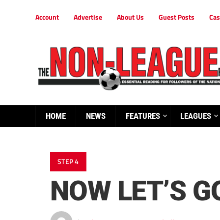
Account
Advertise
About Us
Guest Posts
Cas
HOME
NEWS
FEATURES
LEAGUES
STEP 4
NOW LET’S GO