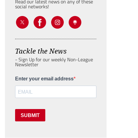
Read our latest news on any of these
social networks!
Tackle the News
- Sign Up for our weekly Non-League
Newsletter
Enter your email address
SUBMIT