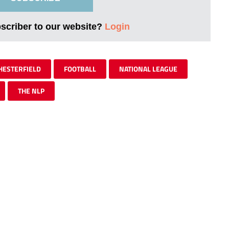
bscriber to our website?
Login
HESTERFIELD
FOOTBALL
NATIONAL LEAGUE
THE NLP