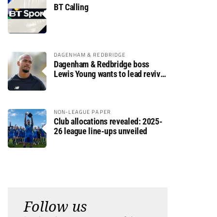
BT Calling
DAGENHAM & REDBRIDGE
Dagenham & Redbridge boss
Lewis Young wants to lead revival
after relegation
NON-LEAGUE PAPER
Club allocations revealed: 2025-
26 league line-ups unveiled
Follow us