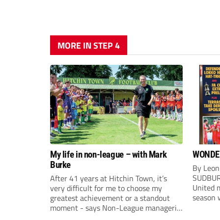
MORE IN STEP 4
My life in non-league – with Mark
WONDE
Burke
By Leon
SUDBUR
After 41 years at Hitchin Town, it’s
United m
very difficult for me to choose my
season w
greatest achievement or a standout
Sudbury
moment - says Non-League managerial
after f
stalwart Mark Burke.