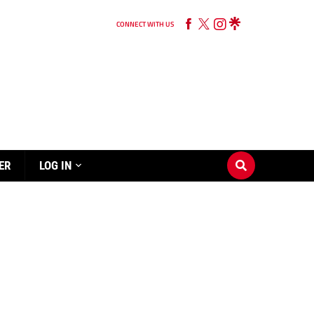
CONNECT WITH US
ER
LOG IN