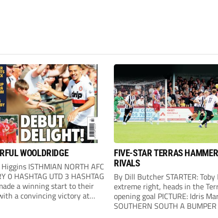
RFUL WOOLDRIDGE
FIVE-STAR TERRAS HAMME
RIVALS
 Higgins ISTHMIAN NORTH AFC
Y 0 HASHTAG UTD 3 HASHTAG
By Dill Butcher STARTER: Toby
ade a winning start to their
extreme right, heads in the Terr
ith a convincing victory at
opening goal PICTURE: Idris Ma
. Hashtag almost went behind
SOUTHERN SOUTH A BUMPER 
our minutes when a header went
of 2,272 saw Weymouth lay do