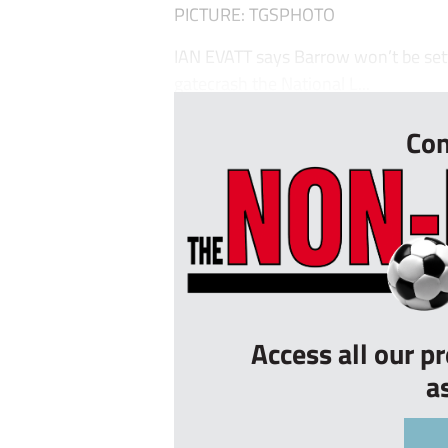
PICTURE: TGSPHOTO
IAN EVATT says Barrow won’t be settl
gatecrash the National L...
Con
Access all our p
a