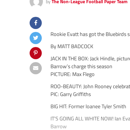
by
The Non-League Football Paper Team
Rookie Evatt has got the Bluebirds s
By MATT BADCOCK
JACK IN THE BOX: Jack Hindle, pictu
Barrow’s charge this season
PICTURE: Max Flego
ROO-BEAUTY: John Rooney celebrates
PIC: Garry Griffiths
BIG HIT: Former loanee Tyler Smith
IT’S GOING ALL WHITE NOW! Ian Evatt
Barrow