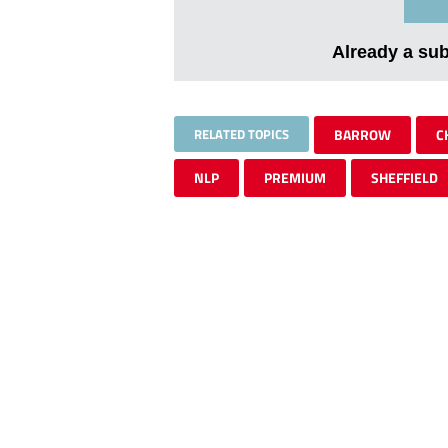
Already a su
RELATED TOPICS
BARROW
C
NLP
PREMIUM
SHEFFIELD