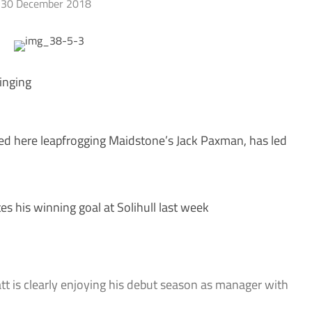
30 December 2018
inging
red here leapfrogging Maidstone’s Jack Paxman, has led
 his winning goal at Solihull last week
 is clearly enjoying his debut season as manager with