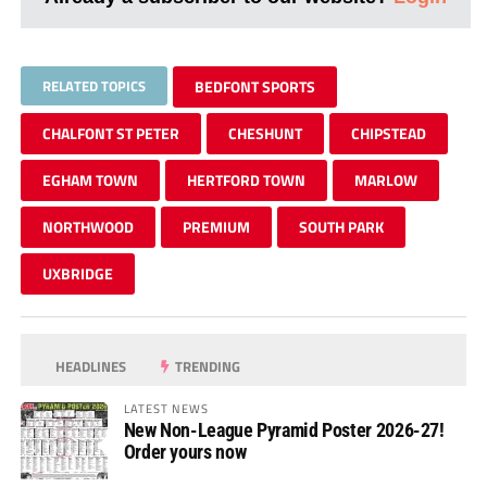
RELATED TOPICS
BEDFONT SPORTS
CHALFONT ST PETER
CHESHUNT
CHIPSTEAD
EGHAM TOWN
HERTFORD TOWN
MARLOW
NORTHWOOD
PREMIUM
SOUTH PARK
UXBRIDGE
HEADLINES
TRENDING
LATEST NEWS
New Non-League Pyramid Poster 2026-27!
Order yours now