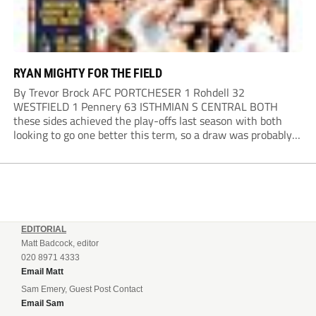
RYAN MIGHTY FOR THE FIELD
By Trevor Brock AFC PORTCHESER 1 Rohdell 32
WESTFIELD 1 Pennery 63 ISTHMIAN S CENTRAL BOTH
these sides achieved the play-offs last season with both
looking to go one better this term, so a draw was probably a
predictable result, with both managers being happy with a
point. AFC Portchester,...
EDITORIAL
Matt Badcock, editor
020 8971 4333
Email Matt
Sam Emery, Guest Post Contact
Email Sam