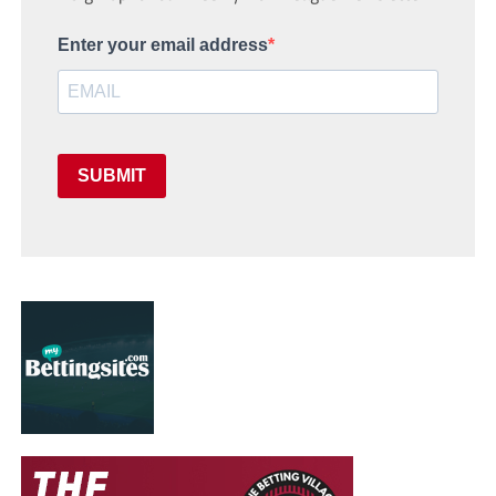
Enter your email address
SUBMIT