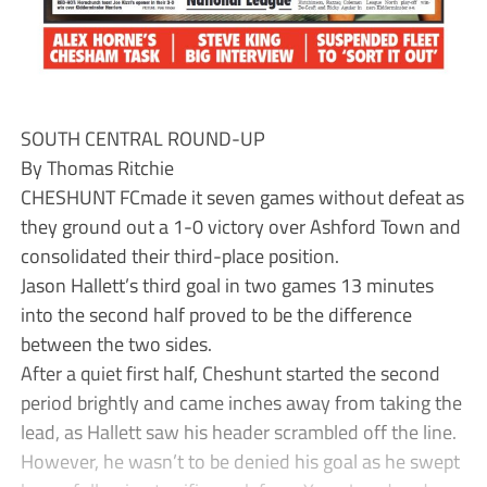
SOUTH CENTRAL ROUND-UP
By Thomas Ritchie
CHESHUNT FCmade it seven games without defeat as
they ground out a 1-0 victory over Ashford Town and
consolidated their third-place position.
Jason Hallett’s third goal in two games 13 minutes
into the second half proved to be the difference
between the two sides.
After a quiet first half, Cheshunt started the second
period brightly and came inches away from taking the
lead, as Hallett saw his header scrambled off the line.
However, he wasn’t to be denied his goal as he swept