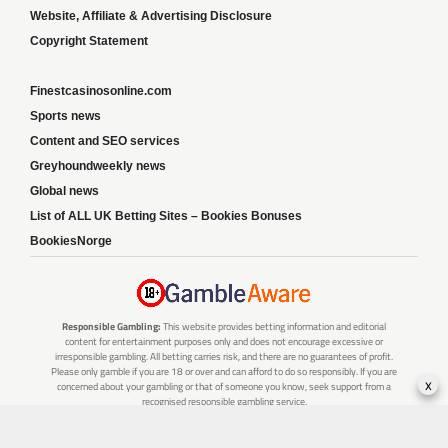
Website, Affiliate & Advertising Disclosure
Copyright Statement
Finestcasinosonline.com
Sports news
Content and SEO services
Greyhoundweekly news
Global news
List of ALL UK Betting Sites – Bookies Bonuses
BookiesNorge
Responsible Gambling:
This website provides betting information and editorial
content for entertainment purposes only and does not encourage excessive or
irresponsible gambling. All betting carries risk, and there are no guarantees of profit.
Please only gamble if you are 18 or over and can afford to do so responsibly. If you are
x
concerned about your gambling or that of someone you know, seek support from a
recognised responsible gambling service.