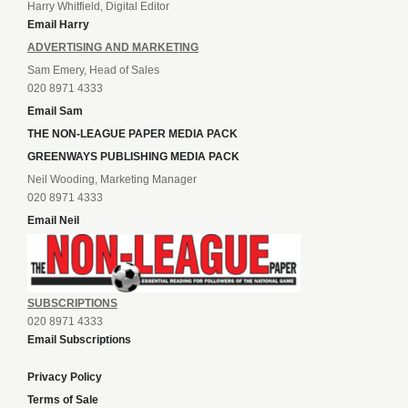
Harry Whitfield, Digital Editor
Email Harry
ADVERTISING AND MARKETING
Sam Emery, Head of Sales
020 8971 4333
Email Sam
THE NON-LEAGUE PAPER MEDIA PACK
GREENWAYS PUBLISHING MEDIA PACK
Neil Wooding, Marketing Manager
020 8971 4333
Email Neil
SUBSCRIPTIONS
020 8971 4333
Email Subscriptions
Privacy Policy
Terms of Sale