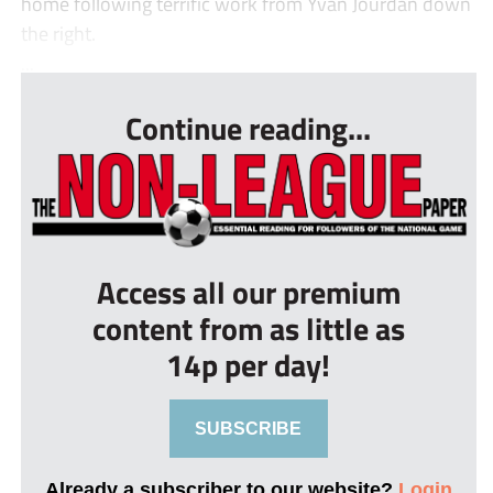
home following terrific work from Yvan Jourdan down
the right.
...
Continue reading...
Access all our premium
content from as little as
14p per day!
SUBSCRIBE
Already a subscriber to our website?
Login