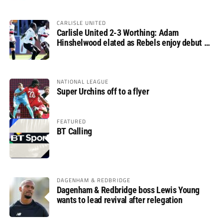
CARLISLE UNITED
Carlisle United 2-3 Worthing: Adam
Hinshelwood elated as Rebels enjoy debut of
glory
NATIONAL LEAGUE
Super Urchins off to a flyer
FEATURED
BT Calling
DAGENHAM & REDBRIDGE
Dagenham & Redbridge boss Lewis Young
wants to lead revival after relegation