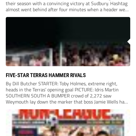
their season with a convincing victory at Sudbury. Hashtag
almost went behind after four minutes when a header went
onto their own post. On the half-hour mark, Reuben
Chinney had a huge...
FIVE-STAR TERRAS HAMMER RIVALS
By Dill Butcher STARTER: Toby Holmes, extreme right,
heads in the Terras’ opening goal PICTURE: Idris Martin
SOUTHERN SOUTH A BUMPER crowd of 2,272 saw
Weymouth lay down the marker that boss Jamie Wells had
ordered with an emphatic opening-day defeat of old foes
Dorchester. New signing Toby Holmes carried...