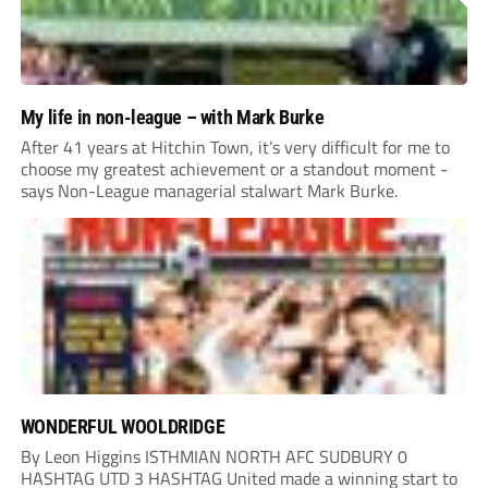
My life in non-league – with Mark Burke
After 41 years at Hitchin Town, it’s very difficult for me to
choose my greatest achievement or a standout moment -
says Non-League managerial stalwart Mark Burke.
WONDERFUL WOOLDRIDGE
By Leon Higgins ISTHMIAN NORTH AFC SUDBURY 0
HASHTAG UTD 3 HASHTAG United made a winning start to