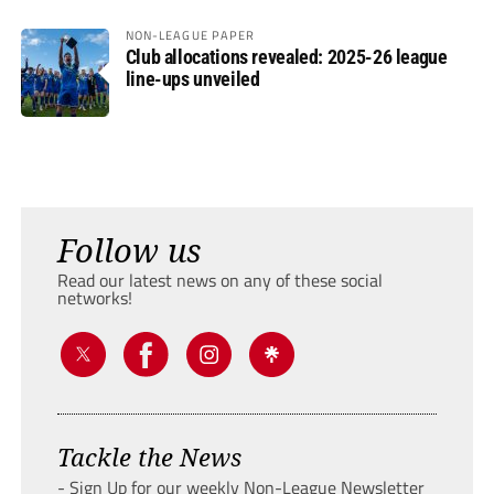
NON-LEAGUE PAPER
Club allocations revealed: 2025-26 league
line-ups unveiled
Follow us
Read our latest news on any of these social
networks!
Tackle the News
- Sign Up for our weekly Non-League Newsletter