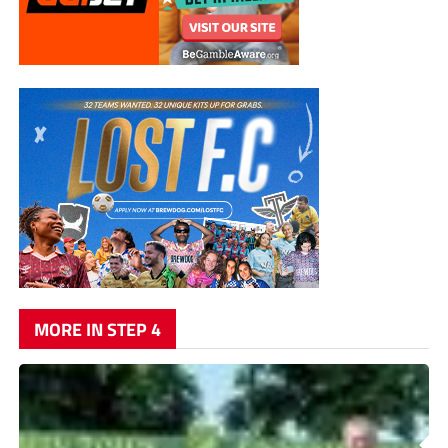
MORE IN STEP 4