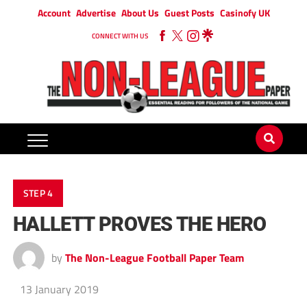
Account
Advertise
About Us
Guest Posts
Casinofy UK
CONNECT WITH US
STEP 4
HALLETT PROVES THE HERO
by
The Non-League Football Paper Team
13 January 2019