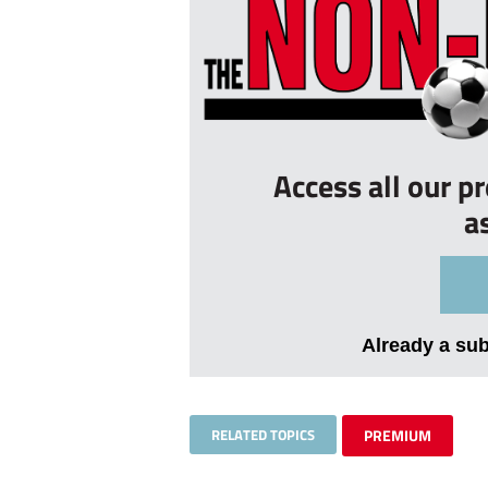
Access all our p
a
Already a su
RELATED TOPICS
PREMIUM