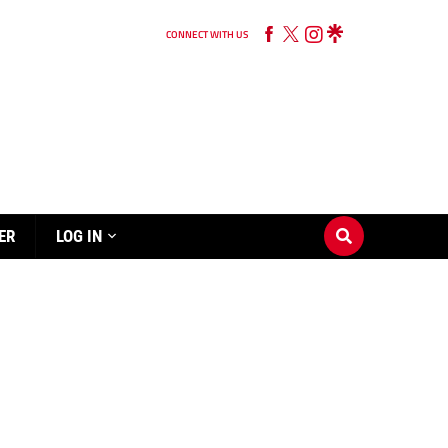
CONNECT WITH US
ER
LOG IN