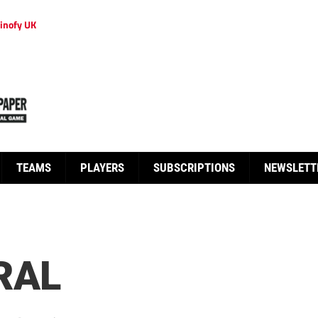
inofy UK
TEAMS
PLAYERS
SUBSCRIPTIONS
NEWSLETT
RAL