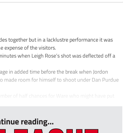
s together but in a lacklustre performance it was
e expense of the visitors.
inutes when Leigh Rose’s shot was deflected off a
age in added time before the break when Jordon
ho made room for himself to shoot under Dan Purdue
number of half chances for Ware who might have put
tinue reading...