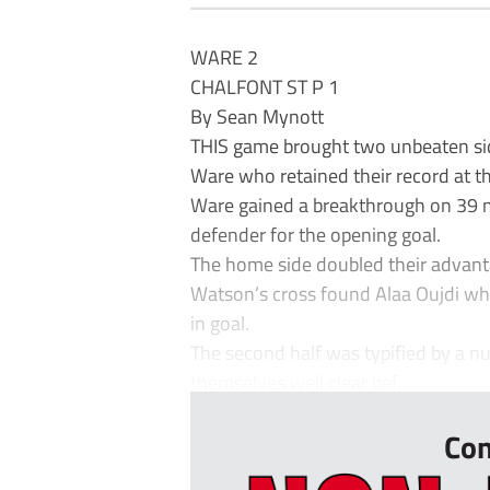
WARE 2
CHALFONT ST P 1
By Sean Mynott
THIS game brought two unbeaten side
Ware who retained their record at th
Ware gained a breakthrough on 39 m
defender for the opening goal.
The home side doubled their advant
Watson’s cross found Alaa Oujdi w
in goal.
The second half was typified by a 
themselves well clear bef...
Con