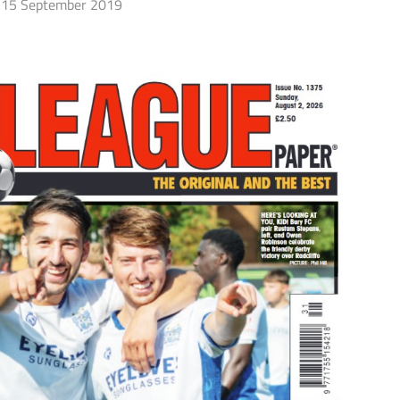
15 September 2019