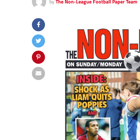
by
The Non-League Football Paper Team