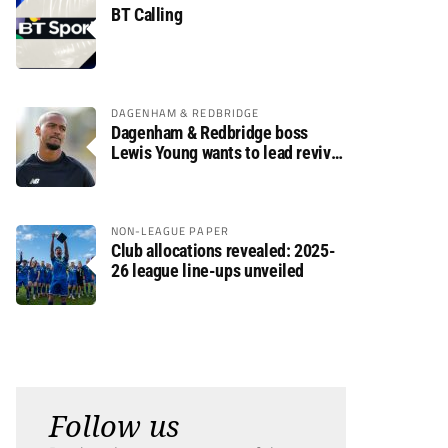
BT Calling
DAGENHAM & REDBRIDGE
Dagenham & Redbridge boss
Lewis Young wants to lead revival
after relegation
NON-LEAGUE PAPER
Club allocations revealed: 2025-
26 league line-ups unveiled
Follow us