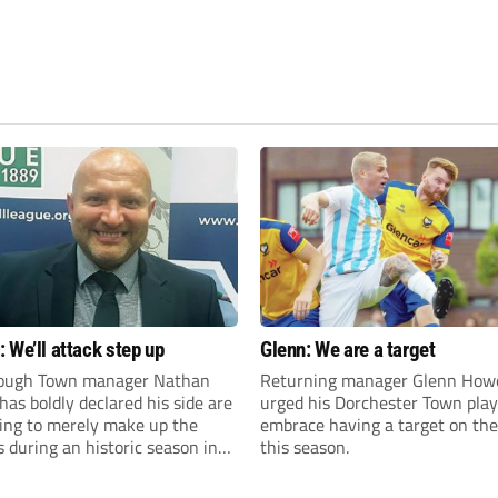
 We’ll attack step up
Glenn: We are a target
ough Town manager Nathan
Returning manager Glenn How
as boldly declared his side are
urged his Dorchester Town play
king to merely make up the
embrace having a target on the
during an historic season in
this season.
thern Premier League East
.