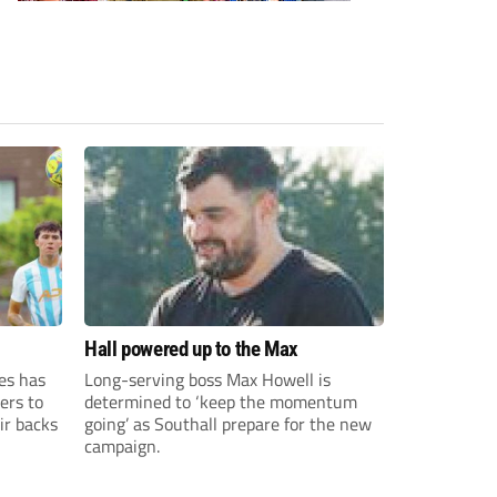
Hall powered up to the Max
es has
Long-serving boss Max Howell is
ers to
determined to ‘keep the momentum
ir backs
going’ as Southall prepare for the new
campaign.