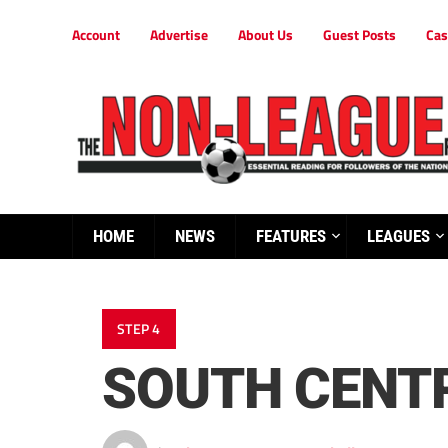
Account
Advertise
About Us
Guest Posts
Cas
HOME
NEWS
FEATURES
LEAGUES
STEP 4
SOUTH CENT