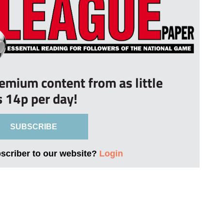
remium content from as little
s 14p per day!
SUBSCRIBE
bscriber to our website?
Login