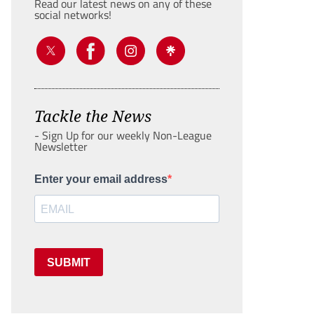
Read our latest news on any of these
social networks!
Tackle the News
- Sign Up for our weekly Non-League
Newsletter
Enter your email address
SUBMIT