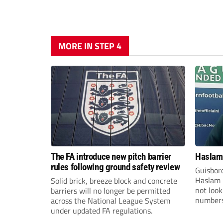
MORE IN STEP 4
The FA introduce new pitch barrier
Haslam:
rules following ground safety review
Guisbor
Haslam h
Solid brick, breeze block and concrete
not loo
barriers will no longer be permitted
numbers 
across the National League System
the Nor
under updated FA regulations.
Division