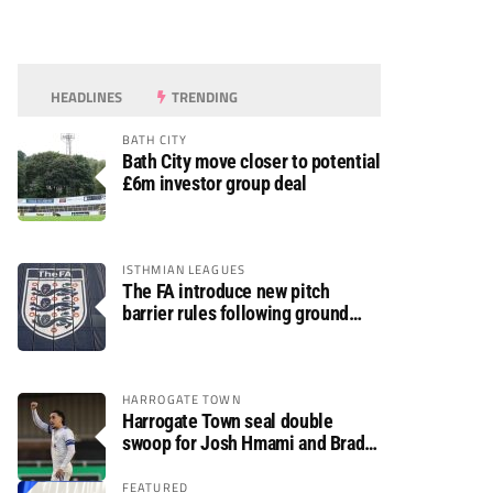
HEADLINES
TRENDING
BATH CITY
Bath City move closer to potential
£6m investor group deal
ISTHMIAN LEAGUES
The FA introduce new pitch
barrier rules following ground
safety review
HARROGATE TOWN
Harrogate Town seal double
swoop for Josh Hmami and Brad
Dolaghan
FEATURED