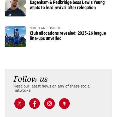
Dagenham & Redbridge boss Lewis Young
wants to lead revival after relegation
NON-LEAGUE PAPER
Club allocations revealed: 2025-26 league
line-ups unveiled
Follow us
Read our latest news on any of these social
networks!