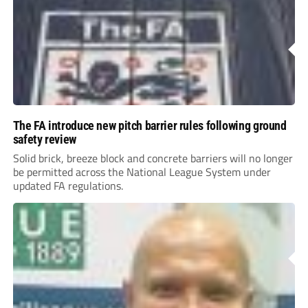
The FA introduce new pitch barrier rules following ground
safety review
Solid brick, breeze block and concrete barriers will no longer
be permitted across the National League System under
updated FA regulations.