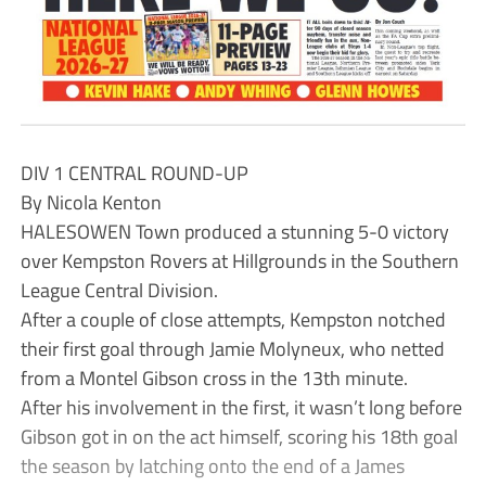
DIV 1 CENTRAL ROUND-UP
By Nicola Kenton
HALESOWEN Town produced a stunning 5-0 victory
over Kempston Rovers at Hillgrounds in the Southern
League Central Division.
After a couple of close attempts, Kempston notched
their first goal through Jamie Molyneux, who netted
from a Montel Gibson cross in the 13th minute.
After his involvement in the first, it wasn’t long before
Gibson got in on the act himself, scoring his 18th goal
the season by latching onto the end of a James