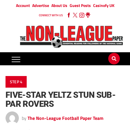
Account
Advertise
About Us
Guest Posts
Casinofy UK
CONNECT WITH US
STEP 4
FIVE-STAR YELTZ STUN SUB-
PAR ROVERS
by
The Non-League Football Paper Team