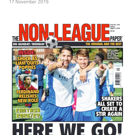
17 November 2019