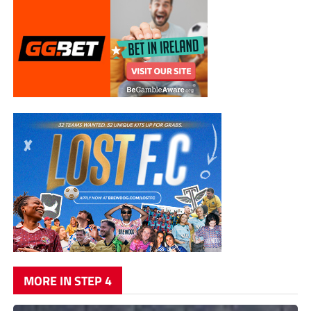
MORE IN STEP 4