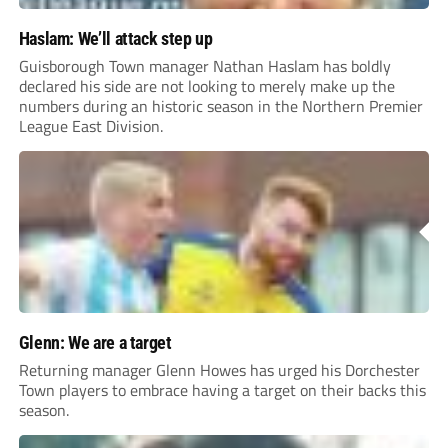
Haslam: We’ll attack step up
Guisborough Town manager Nathan Haslam has boldly
declared his side are not looking to merely make up the
numbers during an historic season in the Northern Premier
League East Division.
Glenn: We are a target
Returning manager Glenn Howes has urged his Dorchester
Town players to embrace having a target on their backs this
season.