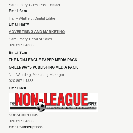
Sam Emery, Guest Post Contact
Email Sam
Harry Whitfield, Digital Editor
Email Harry
ADVERTISING AND MARKETING
Sam Emery, Head of Sales
020 8971 4333
Email Sam
THE NON-LEAGUE PAPER MEDIA PACK
GREENWAYS PUBLISHING MEDIA PACK
Neil Wooding, Marketing Manager
020 8971 4333
Email Neil
SUBSCRIPTIONS
020 8971 4333
Email Subscriptions