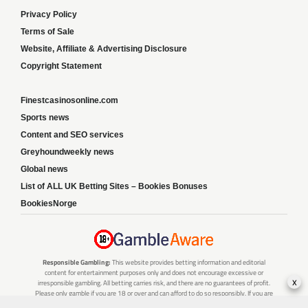
Privacy Policy
Terms of Sale
Website, Affiliate & Advertising Disclosure
Copyright Statement
Finestcasinosonline.com
Sports news
Content and SEO services
Greyhoundweekly news
Global news
List of ALL UK Betting Sites – Bookies Bonuses
BookiesNorge
Responsible Gambling:
This website provides betting information and editorial
content for entertainment purposes only and does not encourage excessive or
x
irresponsible gambling. All betting carries risk, and there are no guarantees of profit.
Please only gamble if you are 18 or over and can afford to do so responsibly. If you are
concerned about your gambling or that of someone you know, seek support from a