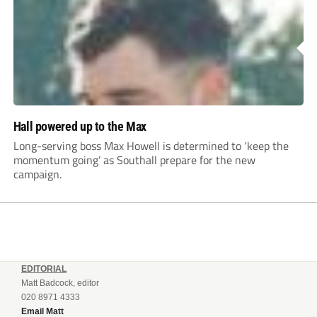
Hall powered up to the Max
Long-serving boss Max Howell is determined to ‘keep the
momentum going’ as Southall prepare for the new
campaign.
EDITORIAL
Matt Badcock, editor
020 8971 4333
Email Matt