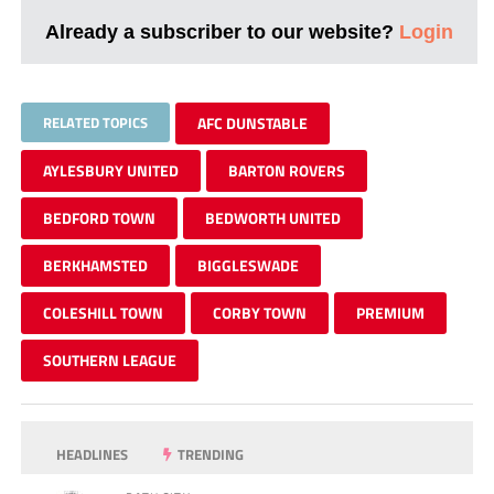
Already a subscriber to our website?
Login
RELATED TOPICS
AFC DUNSTABLE
AYLESBURY UNITED
BARTON ROVERS
BEDFORD TOWN
BEDWORTH UNITED
BERKHAMSTED
BIGGLESWADE
COLESHILL TOWN
CORBY TOWN
PREMIUM
SOUTHERN LEAGUE
HEADLINES
TRENDING