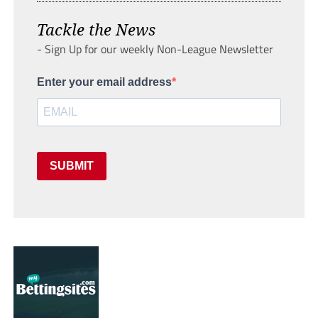
Tackle the News
- Sign Up for our weekly Non-League Newsletter
Enter your email address
SUBMIT