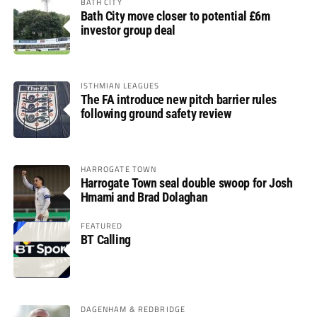
BATH CITY
Bath City move closer to potential £6m
investor group deal
ISTHMIAN LEAGUES
The FA introduce new pitch barrier rules
following ground safety review
HARROGATE TOWN
Harrogate Town seal double swoop for Josh
Hmami and Brad Dolaghan
FEATURED
BT Calling
DAGENHAM & REDBRIDGE