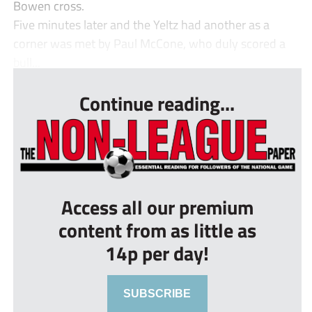
Bowen cross.
Five minutes later and the Yeltz had another as a
corner was met by Paul McCone, who duly scored a
bull...
Continue reading...
Access all our premium
content from as little as
14p per day!
SUBSCRIBE