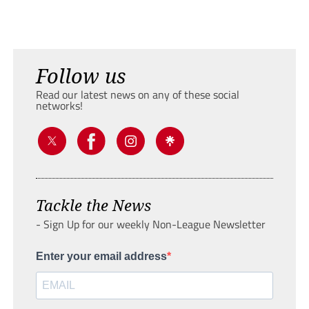
Follow us
Read our latest news on any of these social
networks!
Tackle the News
- Sign Up for our weekly Non-League Newsletter
Enter your email address