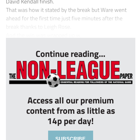
David Kendall finish.
That was how it stated by the break but Ware went
ahead for the first time just five minutes after the
break thanks to Leigh Rose.
And the win was wrapped up w...
Continue reading...
Access all our premium
content from as little as
14p per day!
SUBSCRIBE