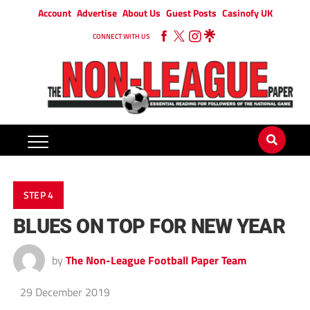
Account
Advertise
About Us
Guest Posts
Casinofy UK
CONNECT WITH US
STEP 4
BLUES ON TOP FOR NEW YEAR
by
The Non-League Football Paper Team
29 December 2019