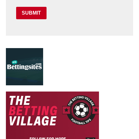
SUBMIT