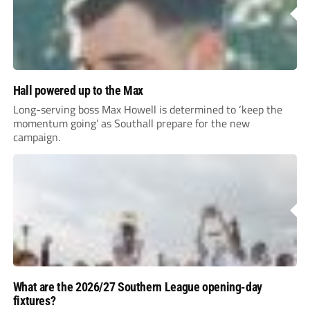
Hall powered up to the Max
Long-serving boss Max Howell is determined to ‘keep the
momentum going’ as Southall prepare for the new
campaign.
What are the 2026/27 Southern League opening-day
fixtures?