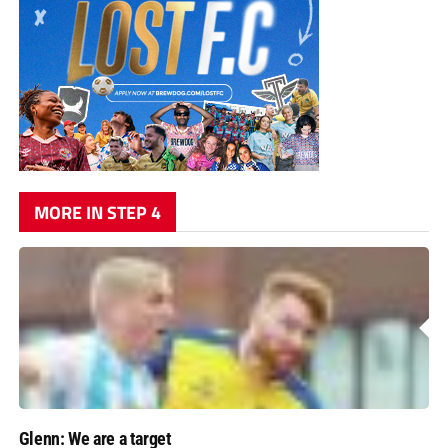
MORE IN STEP 4
Glenn: We are a target