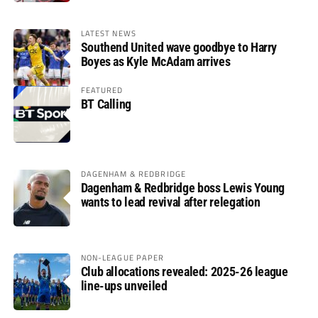
LATEST NEWS
Southend United wave goodbye to Harry
Boyes as Kyle McAdam arrives
FEATURED
BT Calling
DAGENHAM & REDBRIDGE
Dagenham & Redbridge boss Lewis Young
wants to lead revival after relegation
NON-LEAGUE PAPER
Club allocations revealed: 2025-26 league
line-ups unveiled