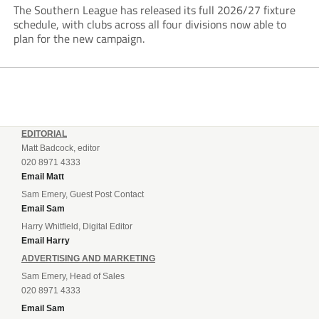
The Southern League has released its full 2026/27 fixture
schedule, with clubs across all four divisions now able to
plan for the new campaign.
EDITORIAL
Matt Badcock, editor
020 8971 4333
Email Matt
Sam Emery, Guest Post Contact
Email Sam
Harry Whitfield, Digital Editor
Email Harry
ADVERTISING AND MARKETING
Sam Emery, Head of Sales
020 8971 4333
Email Sam