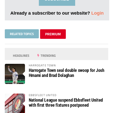
Already a subscriber to our website?
Login
RELATED TOPICS
PREMIUM
HEADLINES
TRENDING
HARROGATE TOWN
Harrogate Town seal double swoop for Josh
Hmami and Brad Dolaghan
EBBSFLEET UNITED
National League suspend Ebbsfleet United
with first three fixtures postponed