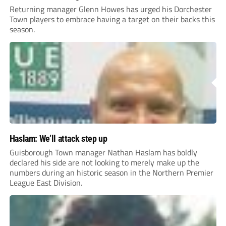
Returning manager Glenn Howes has urged his Dorchester
Town players to embrace having a target on their backs this
season.
Haslam: We’ll attack step up
Guisborough Town manager Nathan Haslam has boldly
declared his side are not looking to merely make up the
numbers during an historic season in the Northern Premier
League East Division.