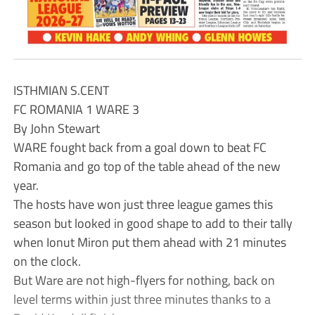
ISTHMIAN S.CENT
FC ROMANIA 1 WARE 3
By John Stewart
WARE fought back from a goal down to beat FC
Romania and go top of the table ahead of the new
year.
The hosts have won just three league games this
season but looked in good shape to add to their tally
when Ionut Miron put them ahead with 21 minutes
on the clock.
But Ware are not high-flyers for nothing, back on
level terms within just three minutes thanks to a