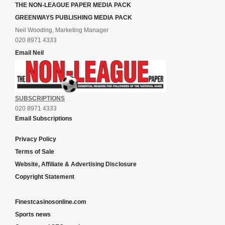
THE NON-LEAGUE PAPER MEDIA PACK
GREENWAYS PUBLISHING MEDIA PACK
Neil Wooding, Marketing Manager
020 8971 4333
Email Neil
SUBSCRIPTIONS
020 8971 4333
Email Subscriptions
Privacy Policy
Terms of Sale
Website, Affiliate & Advertising Disclosure
Copyright Statement
Finestcasinosonline.com
Sports news