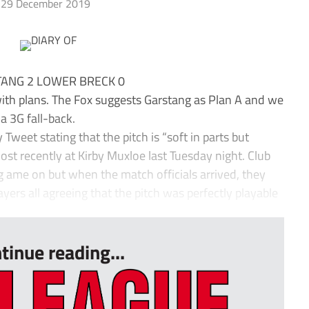
29 December 2019
ANG 2 LOWER BRECK 0
with plans. The Fox suggests Garstang as Plan A and we
 a 3G fall-back.
 Tweet stating that the pitch is “soft in parts but
most recently at Kirby Muxloe last Tuesday night. Club
 g ame on but when the match officials arrived, they
yers all agreeing that the pitch was perfectly playable
tinue reading...