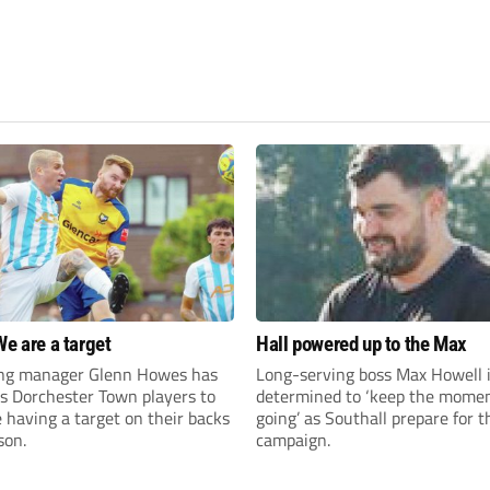
We are a target
Hall powered up to the Max
ng manager Glenn Howes has
Long-serving boss Max Howell 
is Dorchester Town players to
determined to ‘keep the mom
having a target on their backs
going’ as Southall prepare for 
son.
campaign.