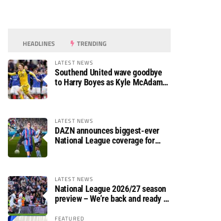
HEADLINES
TRENDING
LATEST NEWS
Southend United wave goodbye
to Harry Boyes as Kyle McAdam
arrives
LATEST NEWS
DAZN announces biggest-ever
National League coverage for
2026/27 season
LATEST NEWS
National League 2026/27 season
preview – We’re back and ready to
rumble again
FEATURED