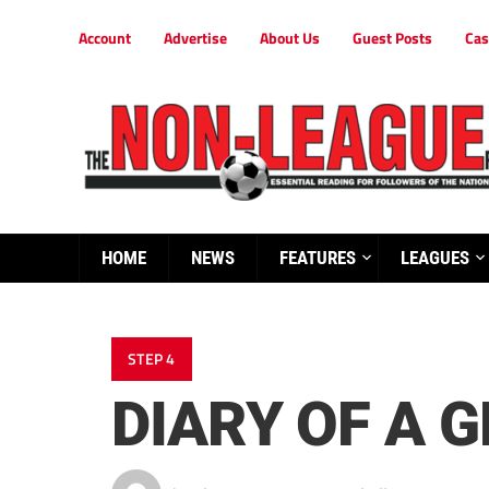
Account
Advertise
About Us
Guest Posts
Cas
HOME
NEWS
FEATURES
LEAGUES
STEP 4
DIARY OF A 