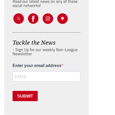
Read our latest news on any of these
social networks!
Tackle the News
- Sign Up for our weekly Non-League
Newsletter
Enter your email address
SUBMIT