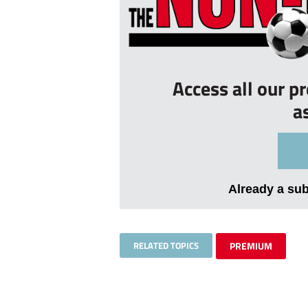
Access all our p
a
Already a su
RELATED TOPICS
PREMIUM