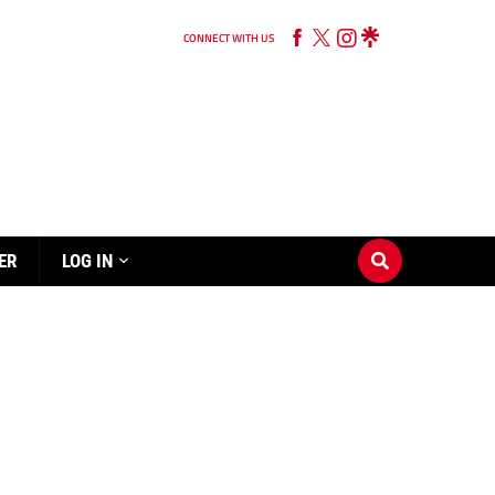
CONNECT WITH US
ER
LOG IN