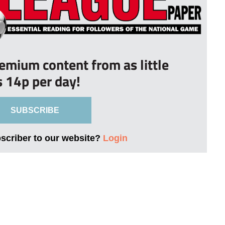
remium content from as little
s 14p per day!
SUBSCRIBE
bscriber to our website?
Login