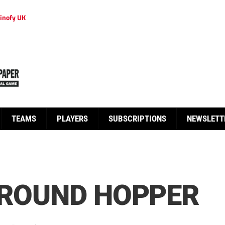
inofy UK
TEAMS
PLAYERS
SUBSCRIPTIONS
NEWSLETT
GROUND HOPPER