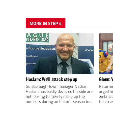
MORE IN STEP 4
Haslam: We’ll attack step up
Glenn: 
Guisborough Town manager Nathan
Returni
Haslam has boldly declared his side are
urged h
not looking to merely make up the
embrace 
numbers during an historic season in
this sea
the Northern Premier League East
Division.