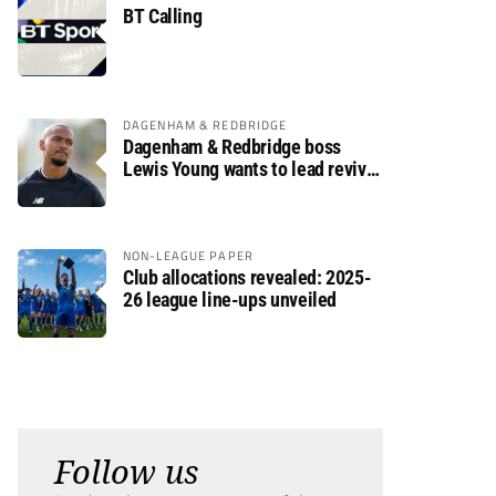
BT Calling
DAGENHAM & REDBRIDGE
Dagenham & Redbridge boss
Lewis Young wants to lead revival
after relegation
NON-LEAGUE PAPER
Club allocations revealed: 2025-
26 league line-ups unveiled
Follow us