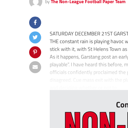
by
The Non-League Football Paper Team
SATURDAY DECEMBER 21ST GARST
THE constant rain is playing havoc 
stick with it, with St Helens Town as
As it happens, Garstang post an early
playable”. I have heard this before, 
officials confidently proclaimed the
disagreed. Cue mass exit with the pla
and deciding whether or not to...
Con