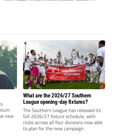
What are the 2026/27 Southern
League opening-day fixtures?
is
entum
The Southern League has released its
the new
full 2026/27 fixture schedule, with
clubs across all four divisions now able
to plan for the new campaign.