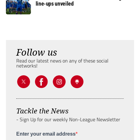
line-ups unveiled
Follow us
Read our latest news on any of these social
networks!
Tackle the News
- Sign Up for our weekly Non-League Newsletter
Enter your email address