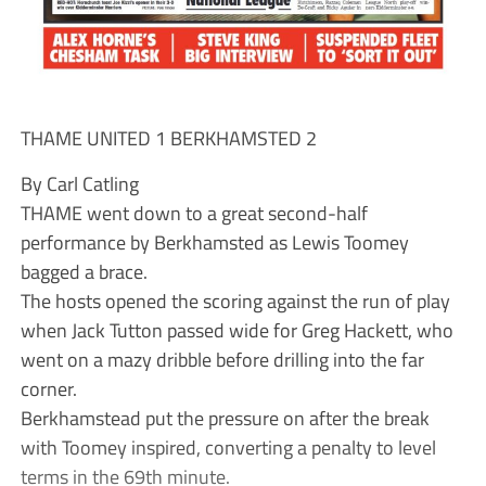
THAME UNITED 1 BERKHAMSTED 2
By Carl Catling
THAME went down to a great second-half
performance by Berkhamsted as Lewis Toomey
bagged a brace.
The hosts opened the scoring against the run of play
when Jack Tutton passed wide for Greg Hackett, who
went on a mazy dribble before drilling into the far
corner.
Berkhamstead put the pressure on after the break
with Toomey inspired, converting a penalty to level
terms in the 69th minute.