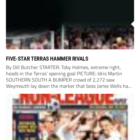
Chinney had a huge...
FIVE-STAR TERRAS HAMMER RIVALS
By Dill Butcher STARTER: Toby Holmes, extreme right,
heads in the Terras’ opening goal PICTURE: Idris Martin
SOUTHERN SOUTH A BUMPER crowd of 2,272 saw
Weymouth lay down the marker that boss Jamie Wells had
ordered with an emphatic opening-day defeat of old foes
Dorchester. New signing Toby Holmes carried...