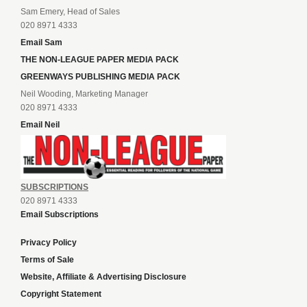
Sam Emery, Head of Sales
020 8971 4333
Email Sam
THE NON-LEAGUE PAPER MEDIA PACK
GREENWAYS PUBLISHING MEDIA PACK
Neil Wooding, Marketing Manager
020 8971 4333
Email Neil
SUBSCRIPTIONS
020 8971 4333
Email Subscriptions
Privacy Policy
Terms of Sale
Website, Affiliate & Advertising Disclosure
Copyright Statement