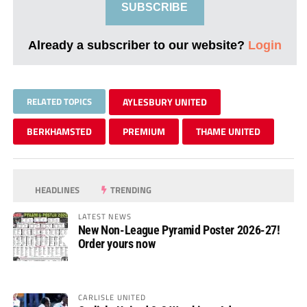
SUBSCRIBE
Already a subscriber to our website?
Login
RELATED TOPICS
AYLESBURY UNITED
BERKHAMSTED
PREMIUM
THAME UNITED
HEADLINES
TRENDING
LATEST NEWS
New Non-League Pyramid Poster 2026-27!
Order yours now
CARLISLE UNITED