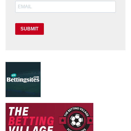
SUBMIT