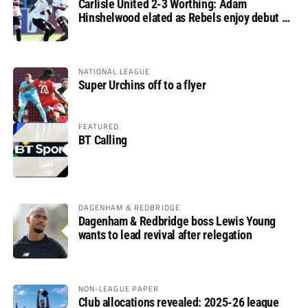
Carlisle United 2-3 Worthing: Adam
Hinshelwood elated as Rebels enjoy debut of
glory
NATIONAL LEAGUE
Super Urchins off to a flyer
FEATURED
BT Calling
DAGENHAM & REDBRIDGE
Dagenham & Redbridge boss Lewis Young
wants to lead revival after relegation
NON-LEAGUE PAPER
Club allocations revealed: 2025-26 league