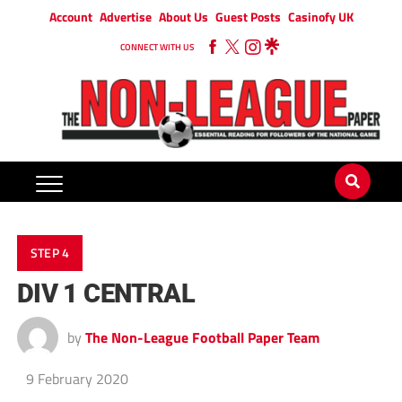
Account
Advertise
About Us
Guest Posts
Casinofy UK
CONNECT WITH US
STEP 4
DIV 1 CENTRAL
by
The Non-League Football Paper Team
9 February 2020