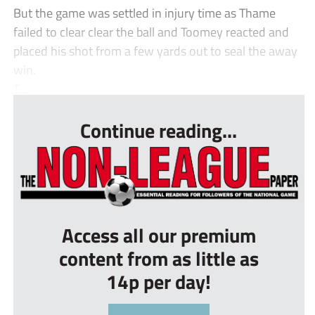
But the game was settled in injury time as Thame
failed to clear clear the ball and Toomey reacted and
placed his shot from a few yards out to seal the away
win.
T...
Continue reading...
Access all our premium
content from as little as
14p per day!