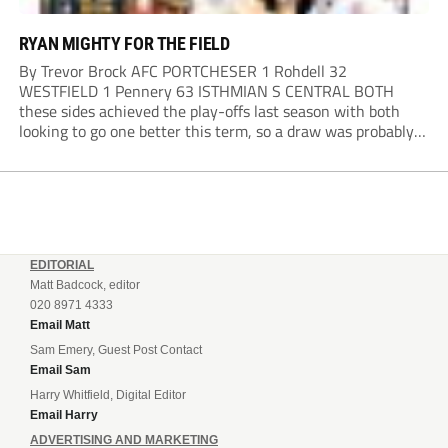
RYAN MIGHTY FOR THE FIELD
By Trevor Brock AFC PORTCHESER 1 Rohdell 32
WESTFIELD 1 Pennery 63 ISTHMIAN S CENTRAL BOTH
these sides achieved the play-offs last season with both
looking to go one better this term, so a draw was probably a
predictable result, with both managers being happy with a
point. AFC Portchester,...
EDITORIAL
Matt Badcock, editor
020 8971 4333
Email Matt
Sam Emery, Guest Post Contact
Email Sam
Harry Whitfield, Digital Editor
Email Harry
ADVERTISING AND MARKETING