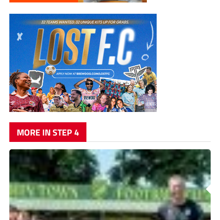
MORE IN STEP 4