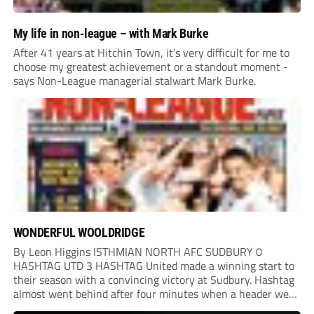
My life in non-league – with Mark Burke
After 41 years at Hitchin Town, it’s very difficult for me to
choose my greatest achievement or a standout moment -
says Non-League managerial stalwart Mark Burke.
WONDERFUL WOOLDRIDGE
By Leon Higgins ISTHMIAN NORTH AFC SUDBURY 0
HASHTAG UTD 3 HASHTAG United made a winning start to
their season with a convincing victory at Sudbury. Hashtag
almost went behind after four minutes when a header went
onto their own post. On the half-hour mark, Reuben