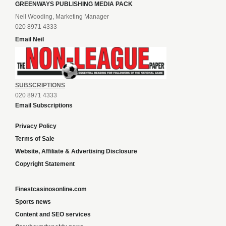
GREENWAYS PUBLISHING MEDIA PACK
Neil Wooding, Marketing Manager
020 8971 4333
Email Neil
SUBSCRIPTIONS
020 8971 4333
Email Subscriptions
Privacy Policy
Terms of Sale
Website, Affiliate & Advertising Disclosure
Copyright Statement
Finestcasinosonline.com
Sports news
Content and SEO services