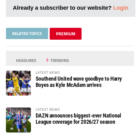
Already a subscriber to our website?
Login
RELATED TOPICS
PREMIUM
HEADLINES
TRENDING
LATEST NEWS
Southend United wave goodbye to Harry
Boyes as Kyle McAdam arrives
LATEST NEWS
DAZN announces biggest-ever National
League coverage for 2026/27 season