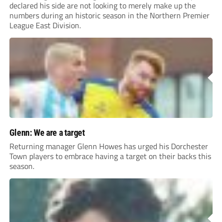
declared his side are not looking to merely make up the
numbers during an historic season in the Northern Premier
League East Division.
Glenn: We are a target
Returning manager Glenn Howes has urged his Dorchester
Town players to embrace having a target on their backs this
season.