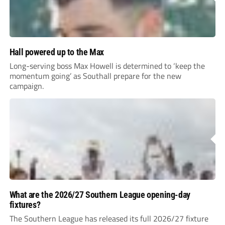
Hall powered up to the Max
Long-serving boss Max Howell is determined to ‘keep the
momentum going’ as Southall prepare for the new
campaign.
What are the 2026/27 Southern League opening-day
fixtures?
The Southern League has released its full 2026/27 fixture