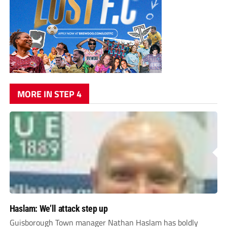
MORE IN STEP 4
Haslam: We’ll attack step up
Guisborough Town manager Nathan Haslam has boldly