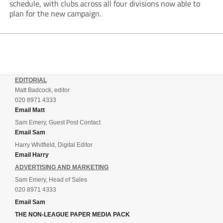
schedule, with clubs across all four divisions now able to
plan for the new campaign.
EDITORIAL
Matt Badcock, editor
020 8971 4333
Email Matt
Sam Emery, Guest Post Contact
Email Sam
Harry Whitfield, Digital Editor
Email Harry
ADVERTISING AND MARKETING
Sam Emery, Head of Sales
020 8971 4333
Email Sam
THE NON-LEAGUE PAPER MEDIA PACK