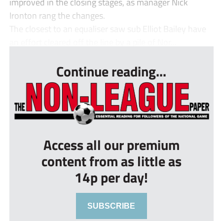
improved in the closing stages, as manager Nick
Ironton rang the changes.
The closest to an equaliser saw sub Elliot Bailey have
an effort cleared off the line by a pile of Nor...
Continue reading...
Access all our premium
content from as little as
14p per day!
SUBSCRIBE