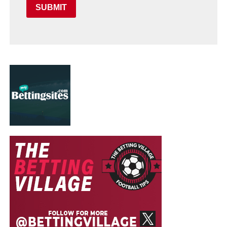
SUBMIT