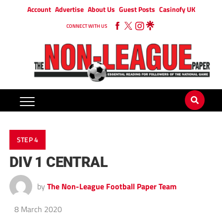
Account
Advertise
About Us
Guest Posts
Casinofy UK
CONNECT WITH US
STEP 4
DIV 1 CENTRAL
by
The Non-League Football Paper Team
8 March 2020