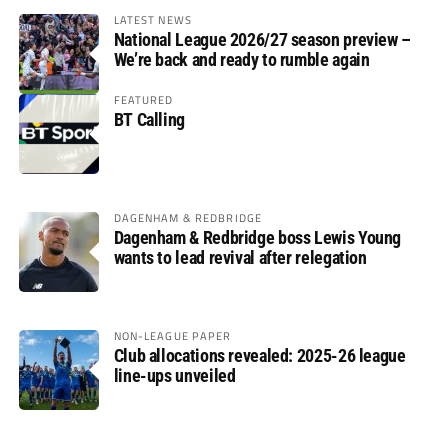
LATEST NEWS
National League 2026/27 season preview –
We’re back and ready to rumble again
FEATURED
BT Calling
DAGENHAM & REDBRIDGE
Dagenham & Redbridge boss Lewis Young
wants to lead revival after relegation
NON-LEAGUE PAPER
Club allocations revealed: 2025-26 league
line-ups unveiled