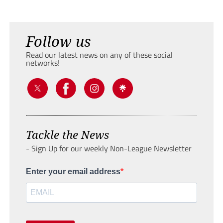
Follow us
Read our latest news on any of these social
networks!
Tackle the News
- Sign Up for our weekly Non-League Newsletter
Enter your email address