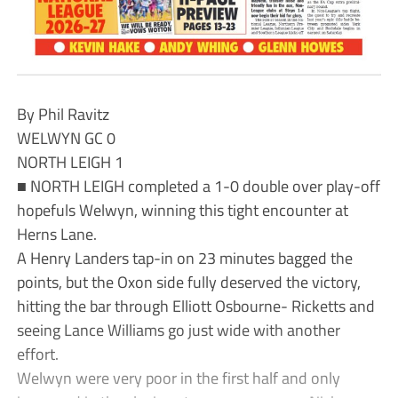
By Phil Ravitz
WELWYN GC 0
NORTH LEIGH 1
■ NORTH LEIGH completed a 1-0 double over play-off
hopefuls Welwyn, winning this tight encounter at
Herns Lane.
A Henry Landers tap-in on 23 minutes bagged the
points, but the Oxon side fully deserved the victory,
hitting the bar through Elliott Osbourne- Ricketts and
seeing Lance Williams go just wide with another
effort.
Welwyn were very poor in the first half and only