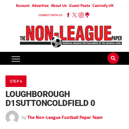
Account
Advertise
About Us
Guest Posts
Casinofy UK
CONNECT WITH US
STEP 4
LOUGHBOROUGH
D1SUTTONCOLDFIELD 0
by
The Non-League Football Paper Team