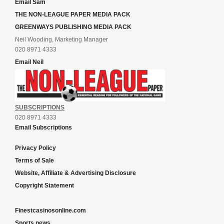
Email Sam
THE NON-LEAGUE PAPER MEDIA PACK
GREENWAYS PUBLISHING MEDIA PACK
Neil Wooding, Marketing Manager
020 8971 4333
Email Neil
SUBSCRIPTIONS
020 8971 4333
Email Subscriptions
Privacy Policy
Terms of Sale
Website, Affiliate & Advertising Disclosure
Copyright Statement
Finestcasinosonline.com
Sports news