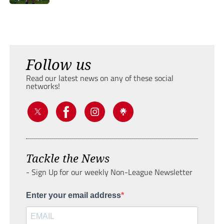
Follow us
Read our latest news on any of these social
networks!
Tackle the News
- Sign Up for our weekly Non-League Newsletter
Enter your email address