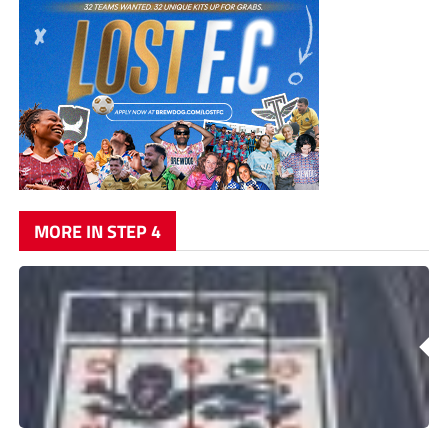
MORE IN STEP 4