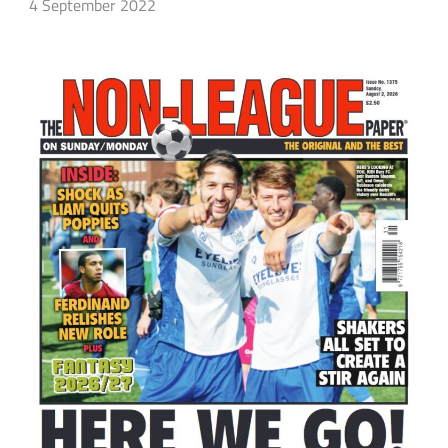
4 September 2022