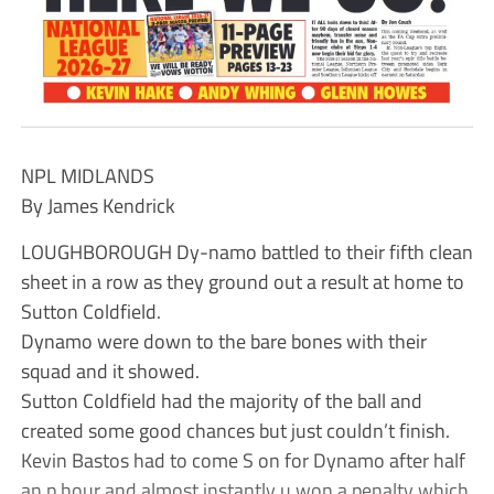
NPL MIDLANDS
By James Kendrick
LOUGHBOROUGH Dy-namo battled to their fifth clean
sheet in a row as they ground out a result at home to
Sutton Coldfield.
Dynamo were down to the bare bones with their
squad and it showed.
Sutton Coldfield had the majority of the ball and
created some good chances but just couldn’t finish.
Kevin Bastos had to come S on for Dynamo after half
an p hour and almost instantly u won a penalty which