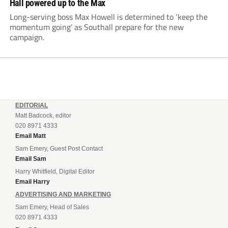
Hall powered up to the Max
Long-serving boss Max Howell is determined to ‘keep the
momentum going’ as Southall prepare for the new
campaign.
EDITORIAL
Matt Badcock, editor
020 8971 4333
Email Matt
Sam Emery, Guest Post Contact
Email Sam
Harry Whitfield, Digital Editor
Email Harry
ADVERTISING AND MARKETING
Sam Emery, Head of Sales
020 8971 4333