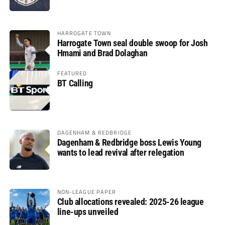
HARROGATE TOWN
Harrogate Town seal double swoop for Josh
Hmami and Brad Dolaghan
FEATURED
BT Calling
DAGENHAM & REDBRIDGE
Dagenham & Redbridge boss Lewis Young
wants to lead revival after relegation
NON-LEAGUE PAPER
Club allocations revealed: 2025-26 league
line-ups unveiled