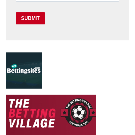
SUBMIT