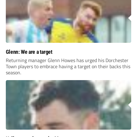
Glenn: We are a target
Returning manager Glenn Howes has urged his Dorchester
Town players to embrace having a target on their backs this
season.