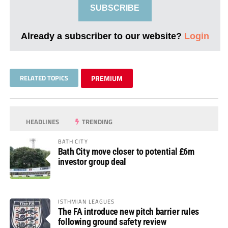
SUBSCRIBE
Already a subscriber to our website?
Login
RELATED TOPICS
PREMIUM
HEADLINES
TRENDING
BATH CITY
Bath City move closer to potential £6m
investor group deal
ISTHMIAN LEAGUES
The FA introduce new pitch barrier rules
following ground safety review