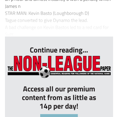
James n
STAR MAN: Kevin Basto (Loughborough D)
Tague converted to give Dynamo the lead.
A bad challenge on Kevin Bastos led to a red card for
Sutt...
Continue reading...
Access all our premium
content from as little as
14p per day!