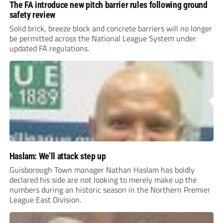
The FA introduce new pitch barrier rules following ground
safety review
Solid brick, breeze block and concrete barriers will no longer
be permitted across the National League System under
updated FA regulations.
Haslam: We’ll attack step up
Guisborough Town manager Nathan Haslam has boldly
declared his side are not looking to merely make up the
numbers during an historic season in the Northern Premier
League East Division.