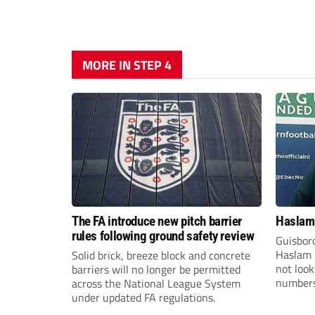
MORE IN STEP 4
The FA introduce new pitch barrier
Haslam:
rules following ground safety review
Guisbor
Haslam h
Solid brick, breeze block and concrete
not loo
barriers will no longer be permitted
numbers 
across the National League System
the Nor
under updated FA regulations.
Division