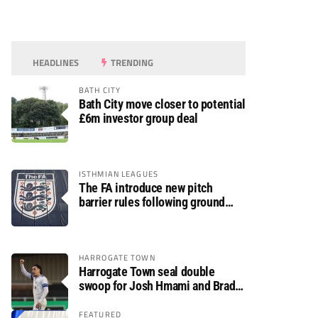
HEADLINES
TRENDING
BATH CITY
Bath City move closer to potential
£6m investor group deal
ISTHMIAN LEAGUES
The FA introduce new pitch
barrier rules following ground
safety review
HARROGATE TOWN
Harrogate Town seal double
swoop for Josh Hmami and Brad
Dolaghan
FEATURED