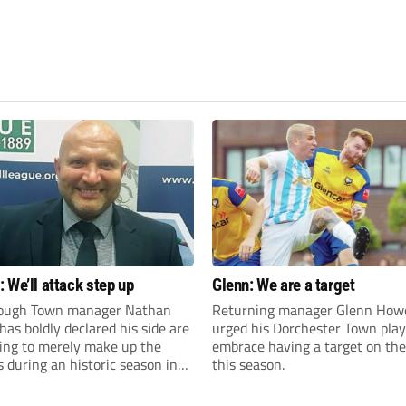
 We’ll attack step up
Glenn: We are a target
ough Town manager Nathan
Returning manager Glenn How
as boldly declared his side are
urged his Dorchester Town play
king to merely make up the
embrace having a target on the
during an historic season in
this season.
thern Premier League East
.