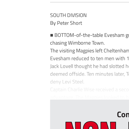
SOUTH DIVISION
By Peter Short
■ BOTTOM-of-the-table Evesham gr
chasing Wimborne Town.
The visiting Magpies left Cheltenha
Evesham reduced to ten men with 16
Jack Lovell thought he had slotted 
deemed offside. Ten minutes later, 
deny Levi Steel.
Captain Charlie Wise received a se
advantage. The Magpies looked to ha
Con