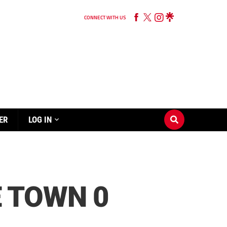
CONNECT WITH US
ER
LOG IN
 TOWN 0