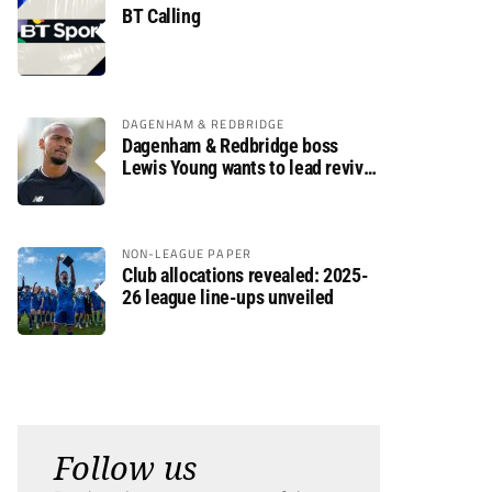
BT Calling
DAGENHAM & REDBRIDGE
Dagenham & Redbridge boss
Lewis Young wants to lead revival
after relegation
NON-LEAGUE PAPER
Club allocations revealed: 2025-
26 league line-ups unveiled
Follow us