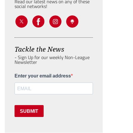
Read our latest news on any of these
social networks!
Tackle the News
- Sign Up for our weekly Non-League
Newsletter
Enter your email address
SUBMIT