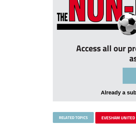
Access all our p
a
Already a su
RELATED TOPICS
EVESHAM UNITED