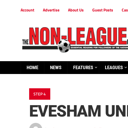
Account
Advertise
About Us
Guest Posts
Cas
HOME
NEWS
FEATURES
LEAGUES
STEP 4
EVESHAM UN