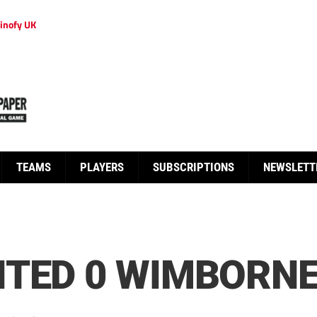
inofy UK
TEAMS
PLAYERS
SUBSCRIPTIONS
NEWSLETT
ITED 0 WIMBORNE