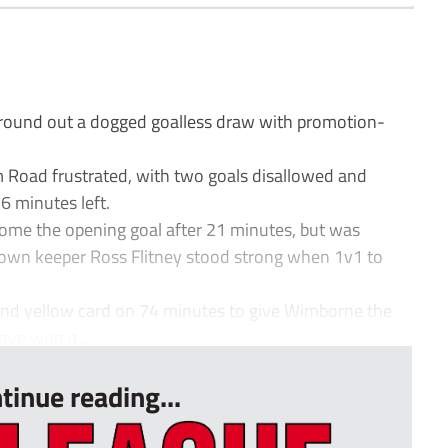
ound out a dogged goalless draw with promotion-
m Road frustrated, with two goals disallowed and
 minutes left.
home the opening goal after 21 minutes, but was
Town keeper Ross Flitney stood strong when 1v1 to
cond yellow card on 74 minutes to give Wimborne the
ve won it...
tinue reading...