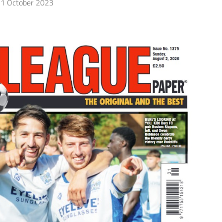
1 October 2023