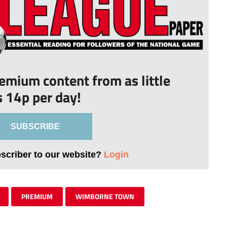
remium content from as little
s 14p per day!
SUBSCRIBE
bscriber to our website?
Login
PREMIUM
WIMBORNE TOWN