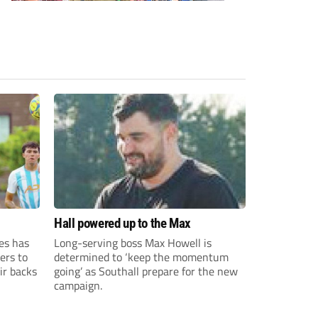
Hall powered up to the Max
es has
Long-serving boss Max Howell is
ers to
determined to ‘keep the momentum
ir backs
going’ as Southall prepare for the new
campaign.