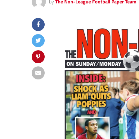
by
The Non-League Football Paper Team