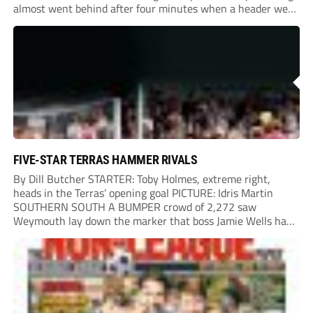
almost went behind after four minutes when a header went
onto their own post. On the half-hour mark, Reuben
Chinney had a huge...
FIVE-STAR TERRAS HAMMER RIVALS
By Dill Butcher STARTER: Toby Holmes, extreme right,
heads in the Terras’ opening goal PICTURE: Idris Martin
SOUTHERN SOUTH A BUMPER crowd of 2,272 saw
Weymouth lay down the marker that boss Jamie Wells had
ordered with an emphatic opening-day defeat of old foes
Dorchester. New signing Toby Holmes carried...