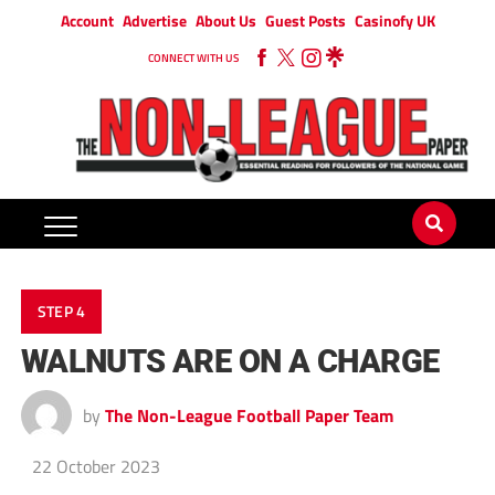
Account
Advertise
About Us
Guest Posts
Casinofy UK
CONNECT WITH US
STEP 4
WALNUTS ARE ON A CHARGE
by
The Non-League Football Paper Team
22 October 2023