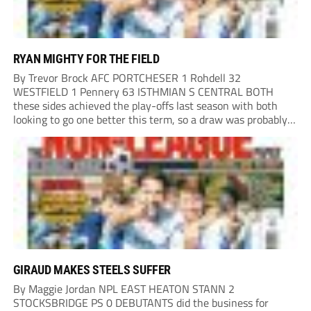
RYAN MIGHTY FOR THE FIELD
By Trevor Brock AFC PORTCHESER 1 Rohdell 32
WESTFIELD 1 Pennery 63 ISTHMIAN S CENTRAL BOTH
these sides achieved the play-offs last season with both
looking to go one better this term, so a draw was probably a
predictable result, with both managers being happy with a
point. AFC Portchester,...
GIRAUD MAKES STEELS SUFFER
By Maggie Jordan NPL EAST HEATON STANN 2
STOCKSBRIDGE PS 0 DEBUTANTS did the business for