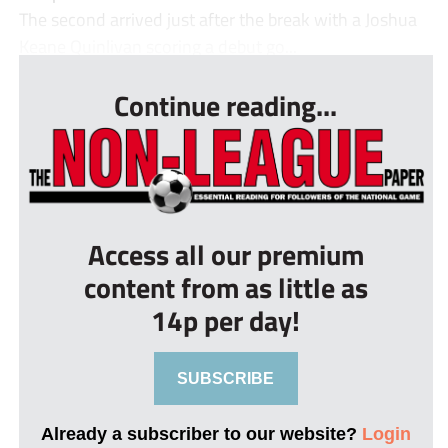
The second arrived just after the break with a Joshua
Keane Quinlivan scoring a debut go...
Continue reading...
Access all our premium
content from as little as
14p per day!
SUBSCRIBE
Already a subscriber to our website?
Login