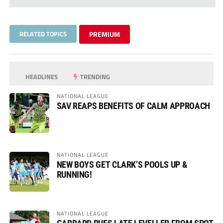
RELATED TOPICS
PREMIUM
HEADLINES
TRENDING
NATIONAL LEAGUE
SAV REAPS BENEFITS OF CALM APPROACH
NATIONAL LEAGUE
NEW BOYS GET CLARK’S POOLS UP &
RUNNING!
NATIONAL LEAGUE