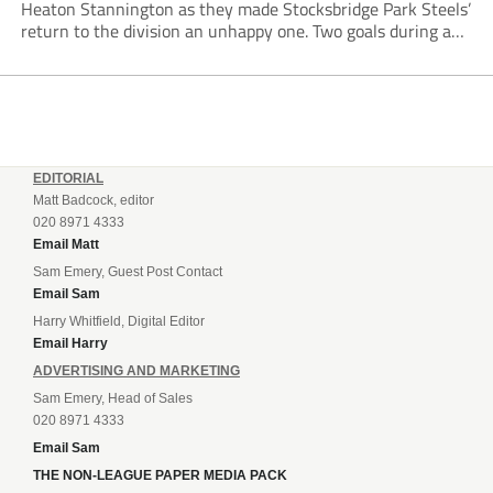
Heaton Stannington as they made Stocksbridge Park Steels’
return to the division an unhappy one. Two goals during a
five-minute spell after the interval made the difference,
Cameron Gascoigne opening the scoring with a...
EDITORIAL
Matt Badcock, editor
020 8971 4333
Email Matt
Sam Emery, Guest Post Contact
Email Sam
Harry Whitfield, Digital Editor
Email Harry
ADVERTISING AND MARKETING
Sam Emery, Head of Sales
020 8971 4333
Email Sam
THE NON-LEAGUE PAPER MEDIA PACK