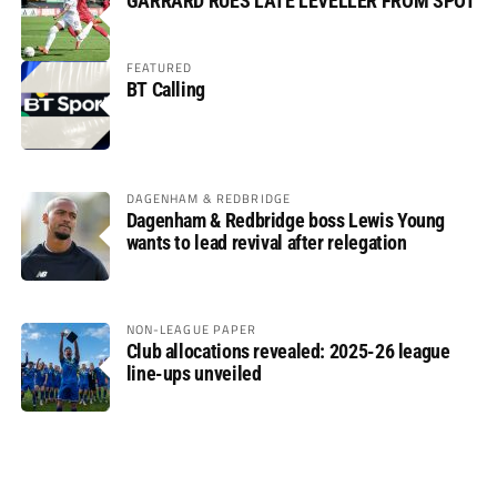
GARRARD RUES LATE LEVELLER FROM SPOT
FEATURED
BT Calling
DAGENHAM & REDBRIDGE
Dagenham & Redbridge boss Lewis Young
wants to lead revival after relegation
NON-LEAGUE PAPER
Club allocations revealed: 2025-26 league
line-ups unveiled