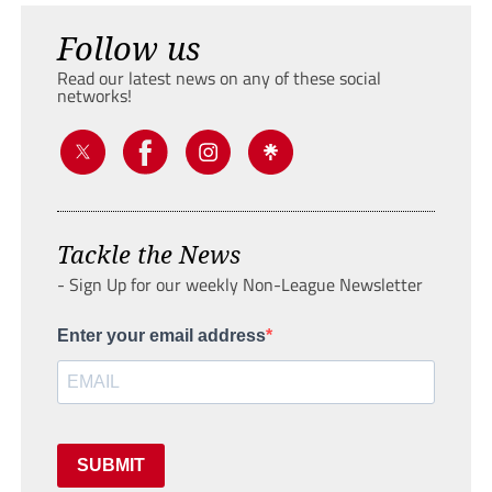
Follow us
Read our latest news on any of these social
networks!
Tackle the News
- Sign Up for our weekly Non-League Newsletter
Enter your email address
SUBMIT