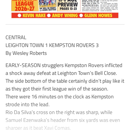
CENTRAL
LEIGHTON TOWN 1 KEMPSTON ROVERS 3
By Wesley Roberts
EARLY-SEASON strugglers Kempston Rovers inflicted
a shock away defeat at Leighton Town’s Bell Close.
The side bottom of the table certainly didn’t play like it
as they got their first league win of the season.
There were 16 minutes on the clock as Kempston
strode into the lead.
Rio Da Silva’s cross on the right was sharp, while
Samuel Ezenwaka’s header from six yards was even
sharper as it beat Xavi Comas.