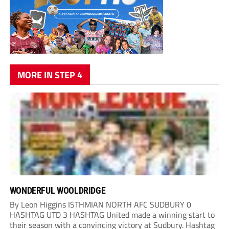
MORE IN STEP 4
WONDERFUL WOOLDRIDGE
By Leon Higgins ISTHMIAN NORTH AFC SUDBURY 0
HASHTAG UTD 3 HASHTAG United made a winning start to
their season with a convincing victory at Sudbury. Hashtag