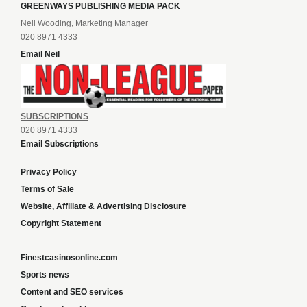
GREENWAYS PUBLISHING MEDIA PACK
Neil Wooding, Marketing Manager
020 8971 4333
Email Neil
SUBSCRIPTIONS
020 8971 4333
Email Subscriptions
Privacy Policy
Terms of Sale
Website, Affiliate & Advertising Disclosure
Copyright Statement
Finestcasinosonline.com
Sports news
Content and SEO services