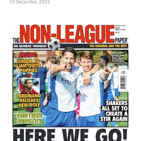
10 December 2023