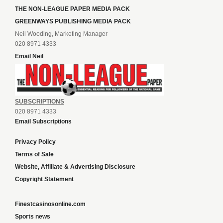
THE NON-LEAGUE PAPER MEDIA PACK
GREENWAYS PUBLISHING MEDIA PACK
Neil Wooding, Marketing Manager
020 8971 4333
Email Neil
SUBSCRIPTIONS
020 8971 4333
Email Subscriptions
Privacy Policy
Terms of Sale
Website, Affiliate & Advertising Disclosure
Copyright Statement
Finestcasinosonline.com
Sports news