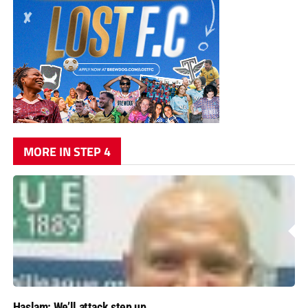
MORE IN STEP 4
Haslam: We’ll attack step up