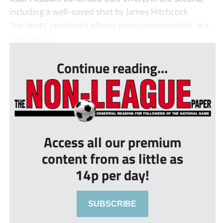
including a well-saved shot by James Hitchcock.
The hosts’ continued efforts were commendable, but
ultimately i...
Continue reading...
Access all our premium
content from as little as
14p per day!
SUBSCRIBE