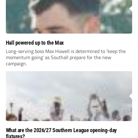
Hall powered up to the Max
Long-serving boss Max Howell is determined to ‘keep the
momentum going’ as Southall prepare for the new
campaign.
What are the 2026/27 Southern League opening-day
fixtures?