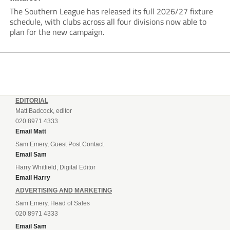
The Southern League has released its full 2026/27 fixture
schedule, with clubs across all four divisions now able to
plan for the new campaign.
EDITORIAL
Matt Badcock, editor
020 8971 4333
Email Matt
Sam Emery, Guest Post Contact
Email Sam
Harry Whitfield, Digital Editor
Email Harry
ADVERTISING AND MARKETING
Sam Emery, Head of Sales
020 8971 4333
Email Sam