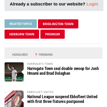
Already a subscriber to our website?
Login
RELATED TOPICS
BRIDLINGTON TOWN
HEBBURN TOWN
PREMIUM
HEADLINES
TRENDING
HARROGATE TOWN
Harrogate Town seal double swoop for Josh
Hmami and Brad Dolaghan
EBBSFLEET UNITED
National League suspend Ebbsfleet United
with first three fixtures postponed