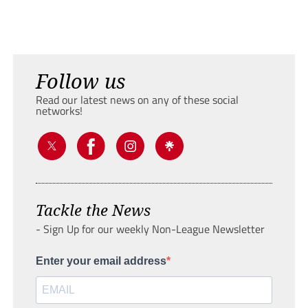
Follow us
Read our latest news on any of these social
networks!
Tackle the News
- Sign Up for our weekly Non-League Newsletter
Enter your email address