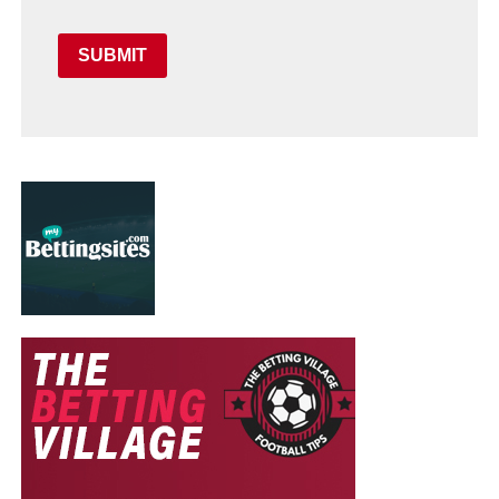
SUBMIT