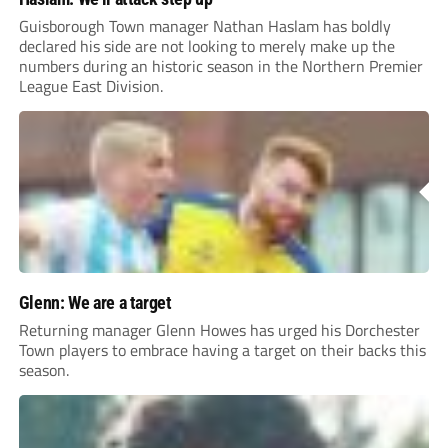
Guisborough Town manager Nathan Haslam has boldly
declared his side are not looking to merely make up the
numbers during an historic season in the Northern Premier
League East Division.
Glenn: We are a target
Returning manager Glenn Howes has urged his Dorchester
Town players to embrace having a target on their backs this
season.