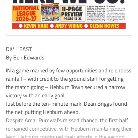
DIV 1 EAST
By Ben Edwards
IN a game marked by few opportunities and relentless
rainfall – with credit to the ground staff for getting
the match going – Hebburn Town secured a narrow
victory with an early goal.
Just before the ten-minute mark, Dean Briggs found
the net, putting Hebburn ahead.
Despite Amar Purewal’s missed chance, the first half
remained competitive, with Hebburn maintaining their
lead. Hebburn continued their efforts in the second,