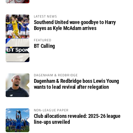
LATEST NEWS
Southend United wave goodbye to Harry
Boyes as Kyle McAdam arrives
FEATURED
BT Calling
DAGENHAM & REDBRIDGE
Dagenham & Redbridge boss Lewis Young
wants to lead revival after relegation
NON-LEAGUE PAPER
Club allocations revealed: 2025-26 league
line-ups unveiled