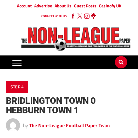
Account
Advertise
About Us
Guest Posts
Casinofy UK
CONNECT WITH US
STEP 4
BRIDLINGTON TOWN 0
HEBBURN TOWN 1
by
The Non-League Football Paper Team