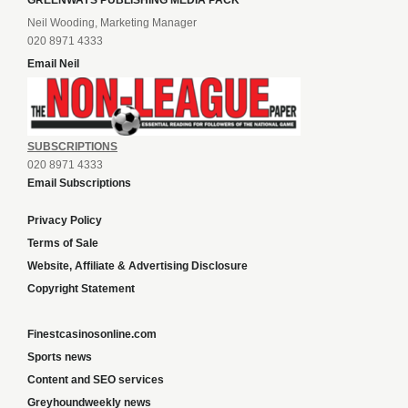
GREENWAYS PUBLISHING MEDIA PACK
Neil Wooding, Marketing Manager
020 8971 4333
Email Neil
SUBSCRIPTIONS
020 8971 4333
Email Subscriptions
Privacy Policy
Terms of Sale
Website, Affiliate & Advertising Disclosure
Copyright Statement
Finestcasinosonline.com
Sports news
Content and SEO services
Greyhoundweekly news