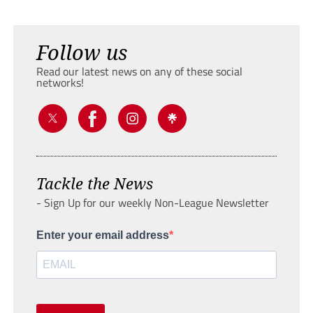
Follow us
Read our latest news on any of these social
networks!
Tackle the News
- Sign Up for our weekly Non-League Newsletter
Enter your email address