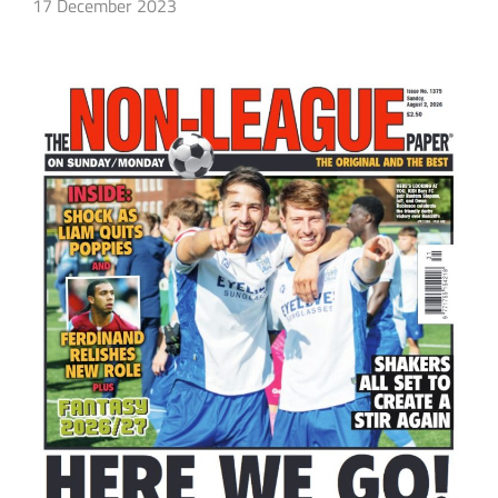
17 December 2023