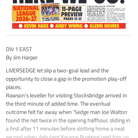
DIV 1 EAST
By Jim Harper
LIVERSEDGE let slip a two-goal lead and the
opportunity to close a gap in the promotion play-off
places.
Rawson’s leveller for visiting Stocksbridge arrived in
the third minute of added time. The eventual
outcome felt far away when ‘Sedge man Joe Walton
found the net twice in the opening halfhour, sliding in
a first after 11 minutes before slotting home a neat
second when debutant Kwame Boateng teed him up.