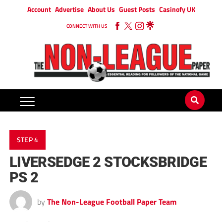
Account
Advertise
About Us
Guest Posts
Casinofy UK
CONNECT WITH US
STEP 4
LIVERSEDGE 2 STOCKSBRIDGE
PS 2
by
The Non-League Football Paper Team