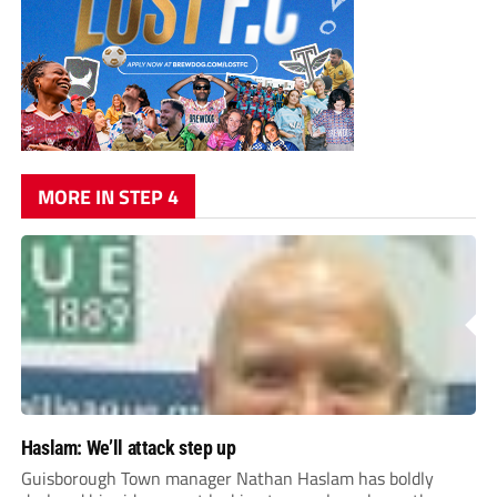
MORE IN STEP 4
Haslam: We’ll attack step up
Guisborough Town manager Nathan Haslam has boldly