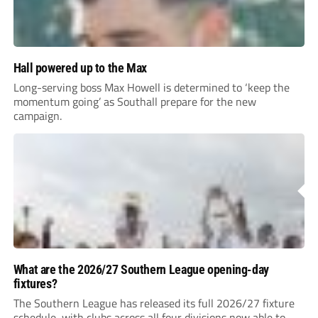
Hall powered up to the Max
Long-serving boss Max Howell is determined to ‘keep the
momentum going’ as Southall prepare for the new
campaign.
What are the 2026/27 Southern League opening-day
fixtures?
The Southern League has released its full 2026/27 fixture
schedule, with clubs across all four divisions now able to