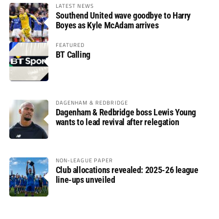
LATEST NEWS
Southend United wave goodbye to Harry
Boyes as Kyle McAdam arrives
FEATURED
BT Calling
DAGENHAM & REDBRIDGE
Dagenham & Redbridge boss Lewis Young
wants to lead revival after relegation
NON-LEAGUE PAPER
Club allocations revealed: 2025-26 league
line-ups unveiled