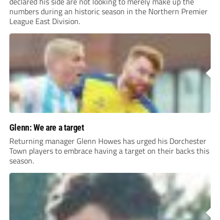
declared his side are not looking to merely make up the
numbers during an historic season in the Northern Premier
League East Division.
Glenn: We are a target
Returning manager Glenn Howes has urged his Dorchester
Town players to embrace having a target on their backs this
season.