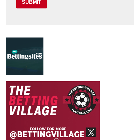
SUBMIT