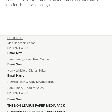
plan for the new campaign.
EDITORIAL
Matt Badcock, editor
020 8971 4333
Email Matt
Sam Emery, Guest Post Contact
Email Sam
Harry Whitfield, Digital Editor
Email Harry
ADVERTISING AND MARKETING
Sam Emery, Head of Sales
020 8971 4333
Email Sam
THE NON-LEAGUE PAPER MEDIA PACK