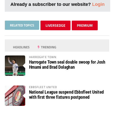
Already a subscriber to our website?
Login
RELATED TOPICS
LIVERSEDGE
PREMIUM
HEADLINES
TRENDING
HARROGATE TOWN
Harrogate Town seal double swoop for Josh
Hmami and Brad Dolaghan
EBBSFLEET UNITED
National League suspend Ebbsfleet United
with first three fixtures postponed