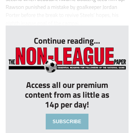
Rawson punished a mistake by goalkeeper Jordan
Porter before the break to revive Steels’ hopes, his
eighth league goal of the campai...
Continue reading...
Access all our premium
content from as little as
14p per day!
SUBSCRIBE