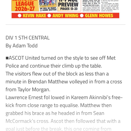
DIV 1 STH CENTRAL
By Adam Todd
■ASCOT United turned on the style to see off Met
Police and continue their climb up the table.
The visitors flew out of the block as less than a
minute in Brendan Matthew volleyed in from a cross
from Taylor Morgan.
Lawrence Ernest fol lowed in Kareem Akinnibi’s free-
kick from close range to equalise. Matthew then
grabbed his brace as he headed in from Sean
McCormack’s cross. Ascot then followed that with a
goal just before the break, this one coming from