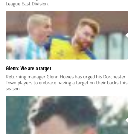
League East Division.
Glenn: We are a target
Returning manager Glenn Howes has urged his Dorchester
Town players to embrace having a target on their backs this
season.