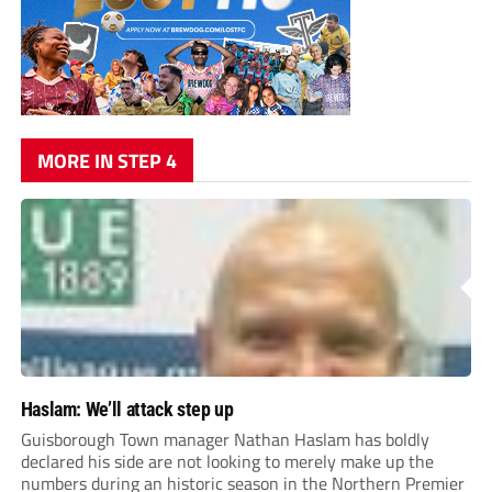
MORE IN STEP 4
Haslam: We’ll attack step up
Guisborough Town manager Nathan Haslam has boldly
declared his side are not looking to merely make up the
numbers during an historic season in the Northern Premier