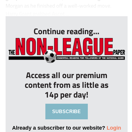
Morgan as he finished off a well-worked move.
Harry Grant grabbed Ascot ...
Continue reading...
Access all our premium
content from as little as
14p per day!
SUBSCRIBE
Already a subscriber to our website?
Login