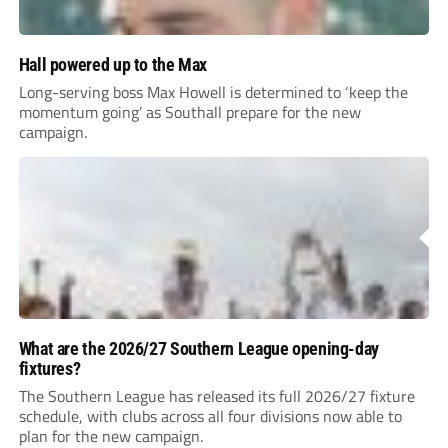
Hall powered up to the Max
Long-serving boss Max Howell is determined to ‘keep the
momentum going’ as Southall prepare for the new
campaign.
What are the 2026/27 Southern League opening-day
fixtures?
The Southern League has released its full 2026/27 fixture
schedule, with clubs across all four divisions now able to
plan for the new campaign.