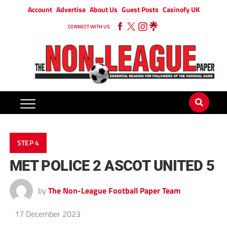
Account
Advertise
About Us
Guest Posts
Casinofy UK
CONNECT WITH US
STEP 4
MET POLICE 2 ASCOT UNITED 5
by
The Non-League Football Paper Team
17 December 2023