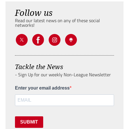
Follow us
Read our latest news on any of these social
networks!
Tackle the News
- Sign Up for our weekly Non-League Newsletter
Enter your email address
SUBMIT