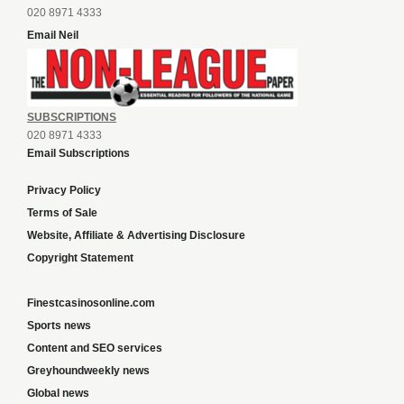
020 8971 4333
Email Neil
SUBSCRIPTIONS
020 8971 4333
Email Subscriptions
Privacy Policy
Terms of Sale
Website, Affiliate & Advertising Disclosure
Copyright Statement
Finestcasinosonline.com
Sports news
Content and SEO services
Greyhoundweekly news
Global news