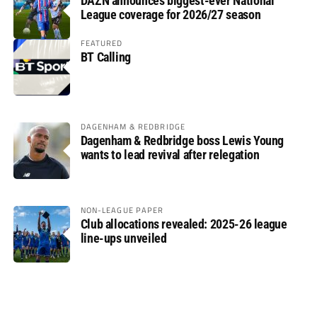
DAZN announces biggest-ever National
League coverage for 2026/27 season
FEATURED
BT Calling
DAGENHAM & REDBRIDGE
Dagenham & Redbridge boss Lewis Young
wants to lead revival after relegation
NON-LEAGUE PAPER
Club allocations revealed: 2025-26 league
line-ups unveiled