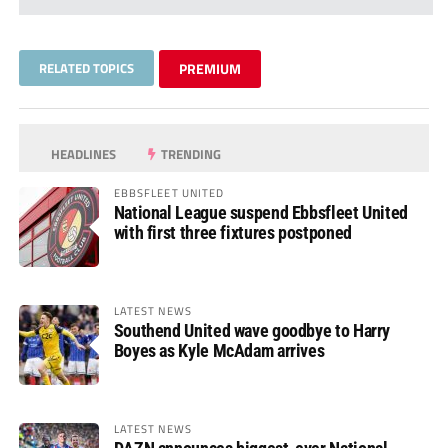
RELATED TOPICS
PREMIUM
HEADLINES
TRENDING
EBBSFLEET UNITED
National League suspend Ebbsfleet United
with first three fixtures postponed
LATEST NEWS
Southend United wave goodbye to Harry
Boyes as Kyle McAdam arrives
LATEST NEWS