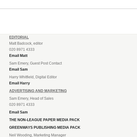
EDITORIAL
Matt Badcock, editor
020 8971 4333
Email Matt
Sam Emery, Guest Post Contact
Email Sam
Harry Whitfield, Digital Editor
Email Harry
ADVERTISING AND MARKETING
Sam Emery, Head of Sales
020 8971 4333
Email Sam
THE NON-LEAGUE PAPER MEDIA PACK
GREENWAYS PUBLISHING MEDIA PACK
Neil Wooding, Marketing Manager