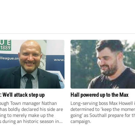
 We’ll attack step up
Hall powered up to the Max
ough Town manager Nathan
Long-serving boss Max Howell 
as boldly declared his side are
determined to ‘keep the mom
king to merely make up the
going’ as Southall prepare for 
during an historic season in
campaign.
thern Premier League East
.