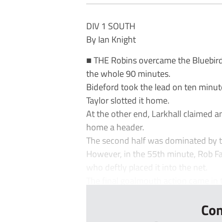
DIV 1 SOUTH
By Ian Knight
■ THE Robins overcame the Bluebird
the whole 90 minutes.
Bideford took the lead on ten minu
Taylor slotted it home.
At the other end, Larkhall claimed 
home a header.
The second half was dominated by t
However, in the 55th minute, Rob Fa
who deftly placed it into the net.
The final goalmouth action came in t
Con