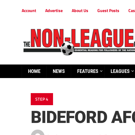
Account
Advertise
About Us
Guest Posts
Cas
HOME
NEWS
FEATURES
LEAGUES
STEP 4
BIDEFORD AF