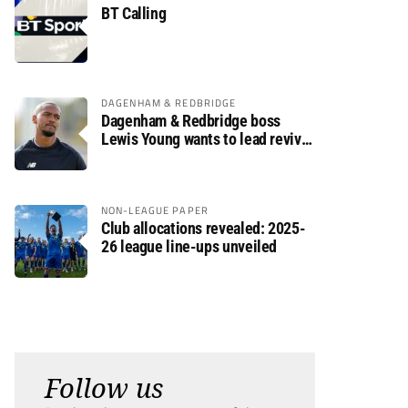
BT Calling
DAGENHAM & REDBRIDGE
Dagenham & Redbridge boss
Lewis Young wants to lead revival
after relegation
NON-LEAGUE PAPER
Club allocations revealed: 2025-
26 league line-ups unveiled
Follow us