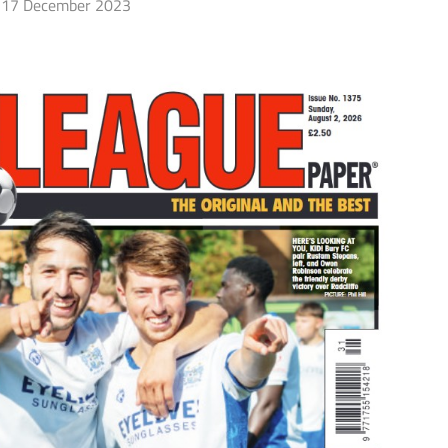
17 December 2023