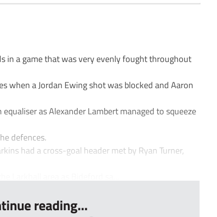
s in a game that was very evenly fought throughout
tes when a Jordan Ewing shot was blocked and Aaron
an equaliser as Alexander Lambert managed to squeeze
he defences.
rkins had a cross-goal header met by Ryan Turner,
he Larkhall area as Bideford sa...
tinue reading...