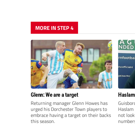
MORE IN STEP 4
Glenn: We are a target
Haslam:
Returning manager Glenn Howes has
Guisbor
urged his Dorchester Town players to
Haslam h
embrace having a target on their backs
not loo
this season.
numbers 
the Nor
Division