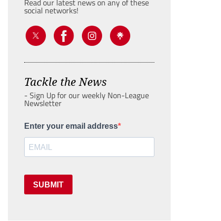
Read our latest news on any of these
social networks!
Tackle the News
- Sign Up for our weekly Non-League
Newsletter
Enter your email address
SUBMIT