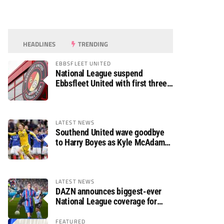
HEADLINES
TRENDING
EBBSFLEET UNITED
National League suspend
Ebbsfleet United with first three
fixtures postponed
LATEST NEWS
Southend United wave goodbye
to Harry Boyes as Kyle McAdam
arrives
LATEST NEWS
DAZN announces biggest-ever
National League coverage for
2026/27 season
FEATURED