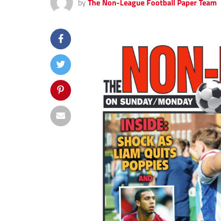
by
The Non-League Football Paper Team