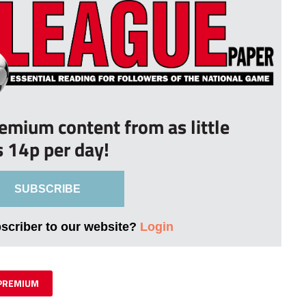
remium content from as little
s 14p per day!
SUBSCRIBE
bscriber to our website?
Login
PREMIUM