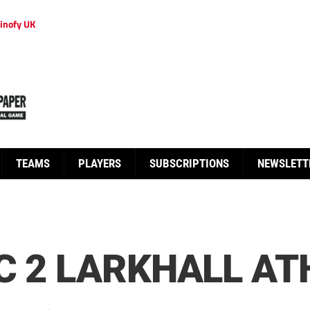
inofy UK
TEAMS
PLAYERS
SUBSCRIPTIONS
NEWSLETT
C 2 LARKHALL AT