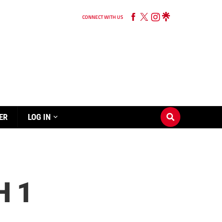
CONNECT WITH US
ER
LOG IN
H 1