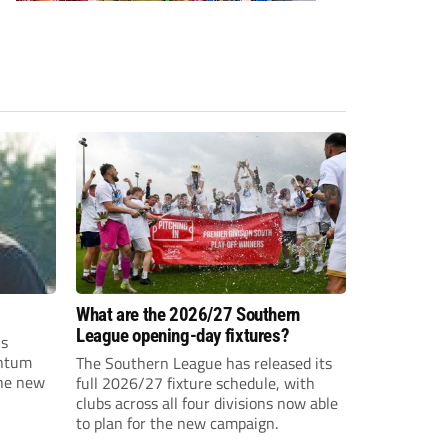
What are the 2026/27 Southern
League opening-day fixtures?
is
entum
The Southern League has released its
the new
full 2026/27 fixture schedule, with
clubs across all four divisions now able
to plan for the new campaign.