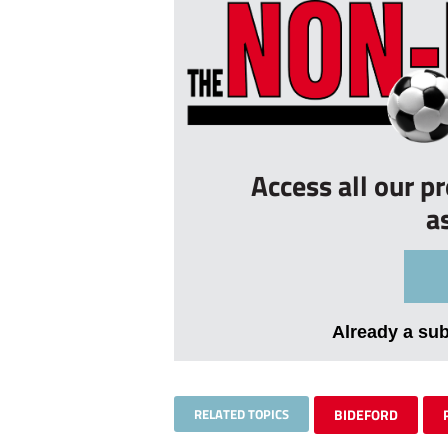
Access all our p
a
Already a su
RELATED TOPICS
BIDEFORD