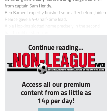
from captain Sam Hendy.
Ben Bament expertly finished soon after before Jaiden
Pearce gave a 4-0 half-time lead.
Albie Hopkins slotted home precisely in the second
half to rubber stamp an...
Continue reading...
Access all our premium
content from as little as
14p per day!