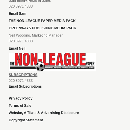
Sam Emery, Head of Sales
020 8971 4333
Email Sam
THE NON-LEAGUE PAPER MEDIA PACK
GREENWAYS PUBLISHING MEDIA PACK
Neil Wooding, Marketing Manager
020 8971 4333
Email Neil
SUBSCRIPTIONS
020 8971 4333
Email Subscriptions
Privacy Policy
Terms of Sale
Website, Affiliate & Advertising Disclosure
Copyright Statement