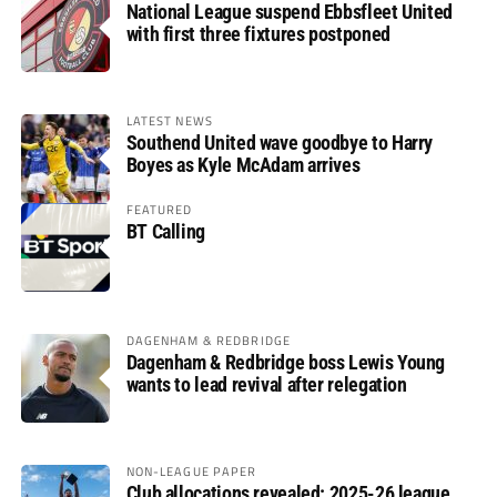
National League suspend Ebbsfleet United
with first three fixtures postponed
LATEST NEWS
Southend United wave goodbye to Harry
Boyes as Kyle McAdam arrives
FEATURED
BT Calling
DAGENHAM & REDBRIDGE
Dagenham & Redbridge boss Lewis Young
wants to lead revival after relegation
NON-LEAGUE PAPER
Club allocations revealed: 2025-26 league