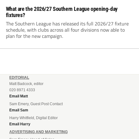
What are the 2026/27 Southern League opening-day
fixtures?
The Southern League has released its full 2026/27 fixture
schedule, with clubs across all four divisions now able to
plan for the new campaign.
EDITORIAL
Matt Badcock, editor
020 8971 4333
Email Matt
Sam Emery, Guest Post Contact
Email Sam
Harry Whitfield, Digital Editor
Email Harry
ADVERTISING AND MARKETING