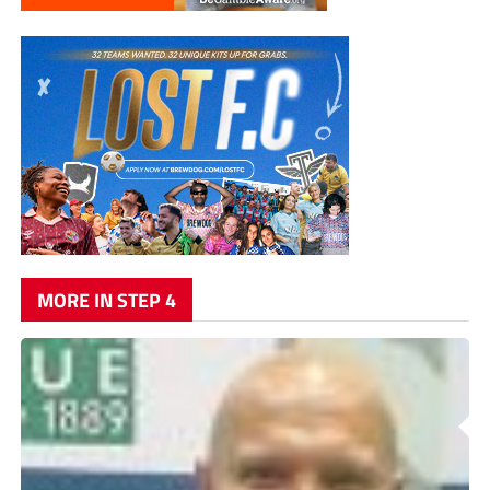
MORE IN STEP 4