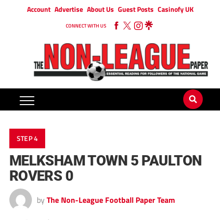
Account
Advertise
About Us
Guest Posts
Casinofy UK
CONNECT WITH US
STEP 4
MELKSHAM TOWN 5 PAULTON
ROVERS 0
by
The Non-League Football Paper Team