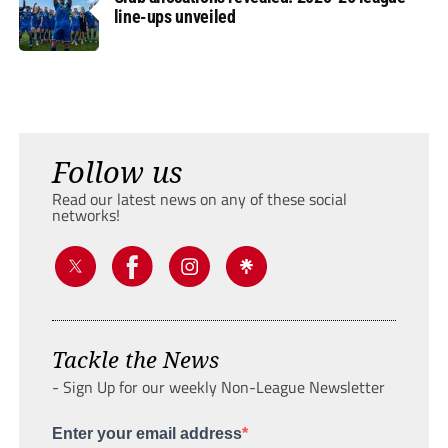
line-ups unveiled
Follow us
Read our latest news on any of these social
networks!
Tackle the News
- Sign Up for our weekly Non-League Newsletter
Enter your email address