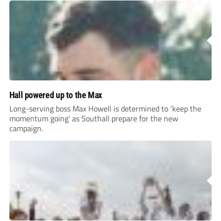
Hall powered up to the Max
Long-serving boss Max Howell is determined to ‘keep the
momentum going’ as Southall prepare for the new
campaign.