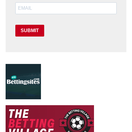
SUBMIT