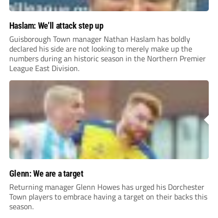
Haslam: We’ll attack step up
Guisborough Town manager Nathan Haslam has boldly
declared his side are not looking to merely make up the
numbers during an historic season in the Northern Premier
League East Division.
Glenn: We are a target
Returning manager Glenn Howes has urged his Dorchester
Town players to embrace having a target on their backs this
season.