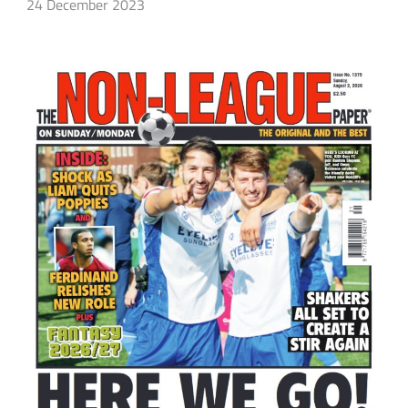
24 December 2023