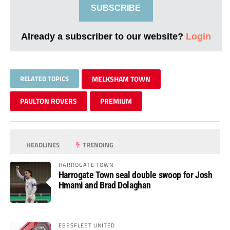
SUBSCRIBE
Already a subscriber to our website?
Login
RELATED TOPICS
MELKSHAM TOWN
PAULTON ROVERS
PREMIUM
HEADLINES
TRENDING
HARROGATE TOWN
Harrogate Town seal double swoop for Josh
Hmami and Brad Dolaghan
EBBSFLEET UNITED