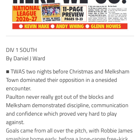
DIV 1 SOUTH
By Daniel J Ward
■ TWAS two nights before Christmas and Melksham
Town dominated their opposition in a onesided
encounter.
Paulton never really got out of the blocks and
Melksham demonstrated discipline, communication
and confidence which proved very hard to play
against.
Goals came from all over the pitch, with Robbie James
smashing home early, before a long-range free-kick