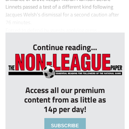
Linnets passed a test of a different kind following
Jacques Welsh’s dismissal for a second caution after
76 minutes.
Forced to defend by guests applying press...
Continue reading...
Access all our premium
content from as little as
14p per day!
SUBSCRIBE