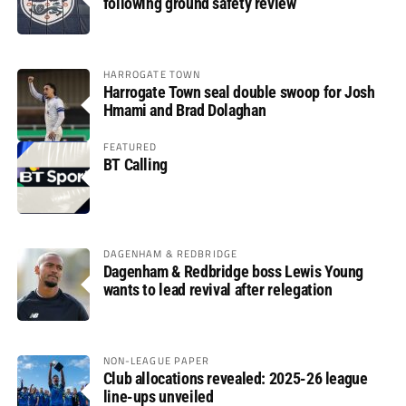
following ground safety review
HARROGATE TOWN
Harrogate Town seal double swoop for Josh
Hmami and Brad Dolaghan
FEATURED
BT Calling
DAGENHAM & REDBRIDGE
Dagenham & Redbridge boss Lewis Young
wants to lead revival after relegation
NON-LEAGUE PAPER
Club allocations revealed: 2025-26 league
line-ups unveiled