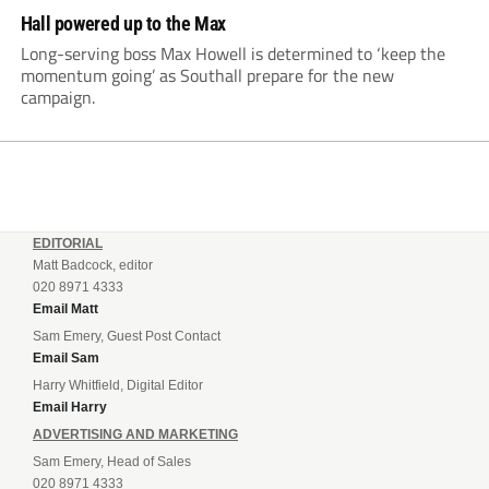
Hall powered up to the Max
Long-serving boss Max Howell is determined to ‘keep the
momentum going’ as Southall prepare for the new
campaign.
EDITORIAL
Matt Badcock, editor
020 8971 4333
Email Matt
Sam Emery, Guest Post Contact
Email Sam
Harry Whitfield, Digital Editor
Email Harry
ADVERTISING AND MARKETING
Sam Emery, Head of Sales
020 8971 4333