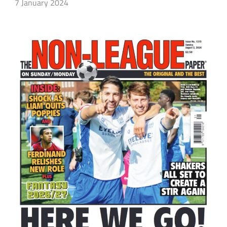
7 January 2024