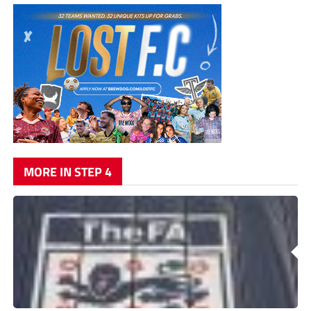
MORE IN STEP 4