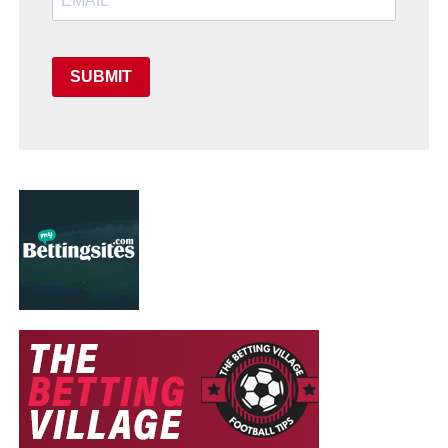
SUBMIT