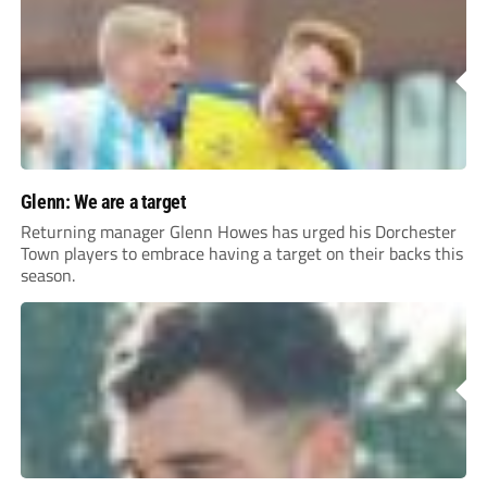
Glenn: We are a target
Returning manager Glenn Howes has urged his Dorchester
Town players to embrace having a target on their backs this
season.