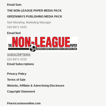
Email Sam
THE NON-LEAGUE PAPER MEDIA PACK
GREENWAYS PUBLISHING MEDIA PACK
Neil Wooding, Marketing Manager
020 8971 4333
Email Neil
SUBSCRIPTIONS
020 8971 4333
Email Subscriptions
Privacy Policy
Terms of Sale
Website, Affiliate & Advertising Disclosure
Copyright Statement
Finestcasinosonline.com