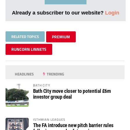
Already a subscriber to our website?
Login
RELATED TOPICS
PREMIUM
RUNCORN LINNETS
HEADLINES
TRENDING
BATH CITY
Bath City move closer to potential £6m
investor group deal
ISTHMIAN LEAGUES
The FA introduce new pitch barrier rules