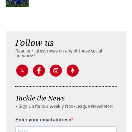
Follow us
Read our latest news on any of these social
networks!
Tackle the News
- Sign Up for our weekly Non-League Newsletter
Enter your email address