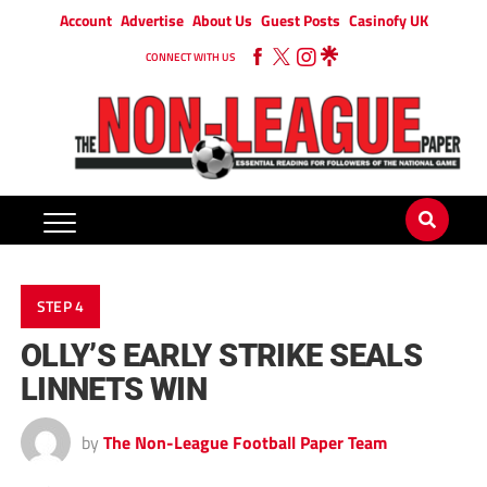
Account
Advertise
About Us
Guest Posts
Casinofy UK
CONNECT WITH US
STEP 4
OLLY’S EARLY STRIKE SEALS
LINNETS WIN
by
The Non-League Football Paper Team