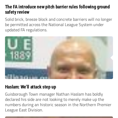
The FA introduce new pitch barrier rules following ground
safety review
Solid brick, breeze block and concrete barriers will no longer
be permitted across the National League System under
updated FA regulations.
Haslam: We’ll attack step up
Guisborough Town manager Nathan Haslam has boldly
declared his side are not looking to merely make up the
numbers during an historic season in the Northern Premier
League East Division.