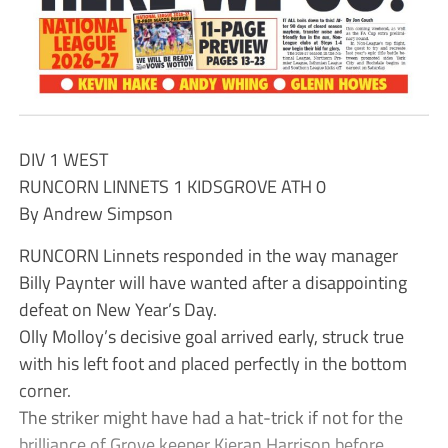
DIV 1 WEST
RUNCORN LINNETS 1 KIDSGROVE ATH 0
By Andrew Simpson
RUNCORN Linnets responded in the way manager
Billy Paynter will have wanted after a disappointing
defeat on New Year’s Day.
Olly Molloy’s decisive goal arrived early, struck true
with his left foot and placed perfectly in the bottom
corner.
The striker might have had a hat-trick if not for the
brilliance of Grove keeper Kieran Harrison before