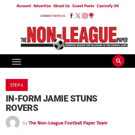
Account
Advertise
About Us
Guest Posts
Casinofy UK
CONNECT WITH US
STEP 4
IN-FORM JAMIE STUNS
ROVERS
by
The Non-League Football Paper Team