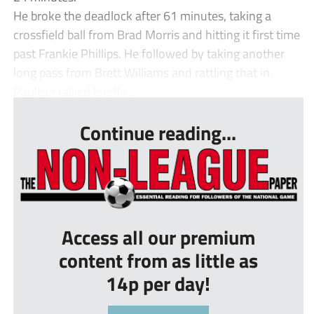
He broke the deadlock after 61 minutes, taking a
crossfield ball from Brad Morris and hitting it first time
past Frankie Phillips. He followed by taking another
long pass from Brett Williams and rattling that in.
Paulton rallied briefly ...
Continue reading...
Access all our premium
content from as little as
14p per day!