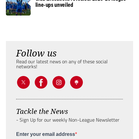
line-ups unveiled
Follow us
Read our latest news on any of these social
networks!
Tackle the News
- Sign Up for our weekly Non-League Newsletter
Enter your email address