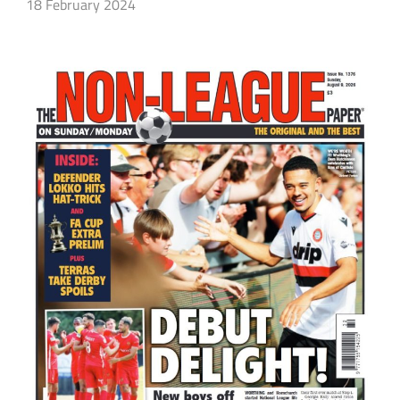
18 February 2024