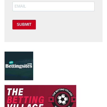
SUBMIT