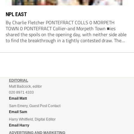
NPL EAST
By Charlie Fletcher PONTEFRACT COLLS 0 MORPETH
TOWN 0 PONTEFRACT Collier-and Morpeth Town ■ies
shared the spoils on the opening day, with neither side able
to find the breakthrough in a tightly contested draw. The
Colls arguably edged the first half in terms of the clearer
openings, with Joe Lumsden...
EDITORIAL
Matt Badcock, editor
020 8971 4333
Email Matt
Sam Emery, Guest Post Contact
Email Sam
Harry Whitfield, Digital Editor
Email Harry
ADVERTISING AND MARKETING