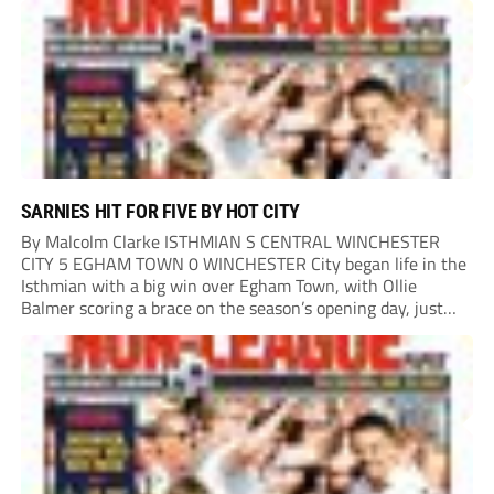
and Luke...
SARNIES HIT FOR FIVE BY HOT CITY
By Malcolm Clarke ISTHMIAN S CENTRAL WINCHESTER
CITY 5 EGHAM TOWN 0 WINCHESTER City began life in the
Isthmian with a big win over Egham Town, with Ollie
Balmer scoring a brace on the season’s opening day, just
like last year. Balmer’s first came in the second minute
when he...