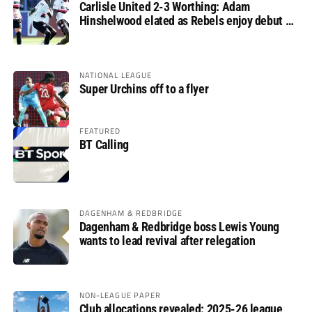
Carlisle United 2-3 Worthing: Adam
Hinshelwood elated as Rebels enjoy debut of
glory
NATIONAL LEAGUE
Super Urchins off to a flyer
FEATURED
BT Calling
DAGENHAM & REDBRIDGE
Dagenham & Redbridge boss Lewis Young
wants to lead revival after relegation
NON-LEAGUE PAPER
Club allocations revealed: 2025-26 league