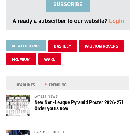
SUBSCRIBE
Already a subscriber to our website?
Login
RELATED TOPICS
BASHLEY
PAULTON ROVERS
PREMIUM
WARE
HEADLINES
TRENDING
LATEST NEWS
New Non-League Pyramid Poster 2026-27!
Order yours now
CARLISLE UNITED