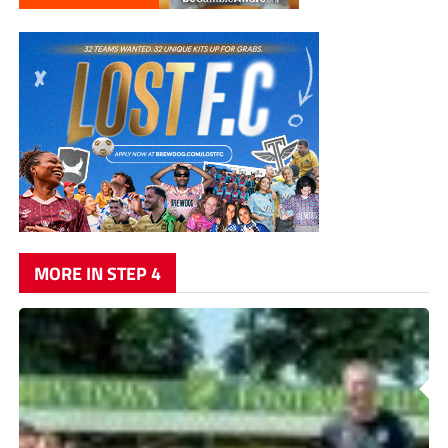
MORE IN STEP 4