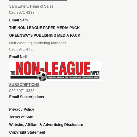
Sam Emery, Head of Sales
020 8971 4333
Email Sam
THE NON-LEAGUE PAPER MEDIA PACK
GREENWAYS PUBLISHING MEDIA PACK
Neil Wooding, Marketing Manager
020 8971 4333
Email Neil
SUBSCRIPTIONS
020 8971 4333
Email Subscriptions
Privacy Policy
Terms of Sale
Website, Affiliate & Advertising Disclosure
Copyright Statement