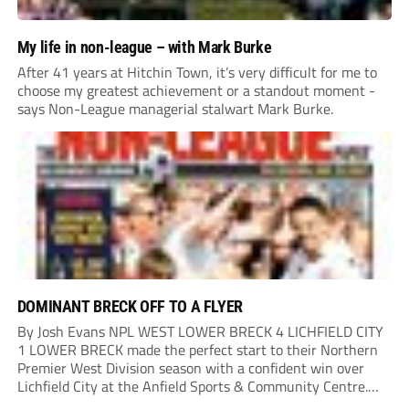
My life in non-league – with Mark Burke
After 41 years at Hitchin Town, it’s very difficult for me to
choose my greatest achievement or a standout moment -
says Non-League managerial stalwart Mark Burke.
DOMINANT BRECK OFF TO A FLYER
By Josh Evans NPL WEST LOWER BRECK 4 LICHFIELD CITY
1 LOWER BRECK made the perfect start to their Northern
Premier West Division season with a confident win over
Lichfield City at the Anfield Sports & Community Centre.
The hosts moved into a two-goal lead through Will Lawson