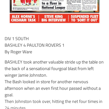
DIV 1 SOUTH
BASHLEY 4 PAULTON ROVERS 1
By Roger Ware
BASHLEY took another valuable stride up the table on
the back of a sensational fourgoal blast from left
winger Jamie Johnston.
The Bash looked in store for another nervous
afternoon when an even first hour passed without a
goal.
Then Johnston took over, hitting the net four times in
24 minutes.