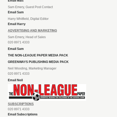
Email Matt
Sam Emery, Guest Post Contact
Email Sam
Harry Whitfield, Digital Editor
Email Harry
ADVERTISING AND MARKETING
Sam Emery, Head of Sales
020 8971 4333
Email Sam
THE NON-LEAGUE PAPER MEDIA PACK
GREENWAYS PUBLISHING MEDIA PACK
Neil Wooding, Marketing Manager
020 8971 4333
Email Neil
SUBSCRIPTIONS
020 8971 4333
Email Subscriptions