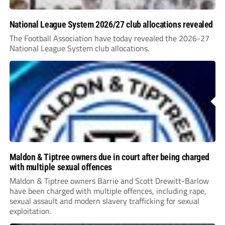
National League System 2026/27 club allocations revealed
The Football Association have today revealed the 2026-27
National League System club allocations.
Maldon & Tiptree owners due in court after being charged
with multiple sexual offences
Maldon & Tiptree owners Barrie and Scott Drewitt-Barlow
have been charged with multiple offences, including rape,
sexual assault and modern slavery trafficking for sexual
exploitation.