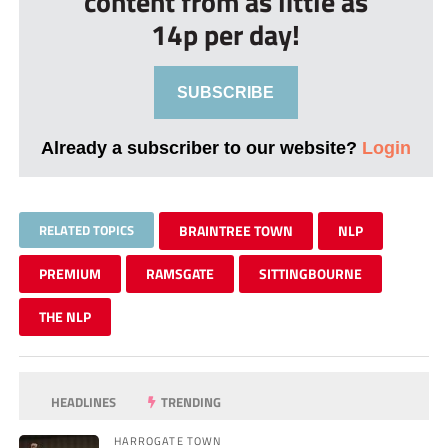
content from as little as
14p per day!
SUBSCRIBE
Already a subscriber to our website?
Login
RELATED TOPICS
BRAINTREE TOWN
NLP
PREMIUM
RAMSGATE
SITTINGBOURNE
THE NLP
HEADLINES
TRENDING
HARROGATE TOWN