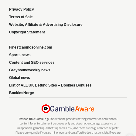
Privacy Policy
Terms of Sale
Website, Affiliate & Advertising Disclosure
Copyright Statement
Finestcasinosonline.com
Sports news
Content and SEO services
Greyhoundweekly news
Global news
List of ALL UK Betting Sites – Bookies Bonuses
BookiesNorge
Responsible Gambling:
This website provides betting information and editorial
content for entertainment purposes only and does not encourage excessive or
irresponsible gambling. All betting carries risk, and there are no guarantees of profit.
Please only gamble if you are 18 or over and can afford to do so responsibly. If you are