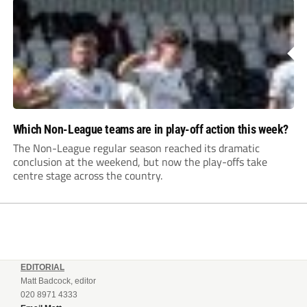
Which Non-League teams are in play-off action this week?
The Non-League regular season reached its dramatic
conclusion at the weekend, but now the play-offs take
centre stage across the country.
EDITORIAL
Matt Badcock, editor
020 8971 4333