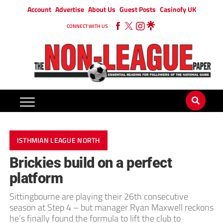
Account
Advertise
About Us
Guest Posts
Casinofy UK
CONNECT WITH US
ISTHMIAN LEAGUE NORTH
Brickies build on a perfect
platform
Sittingbourne are playing their 26th consecutive
season at Step 4 – but manager Ryan Maxwell reckons
he’s finally found the formula to lift the club to