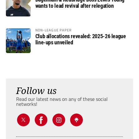
wants to lead revival after relegation
NON-LEAGUE PAPER
Club allocations revealed: 2025-26 league
line-ups unveiled
Follow us
Read our latest news on any of these social
networks!