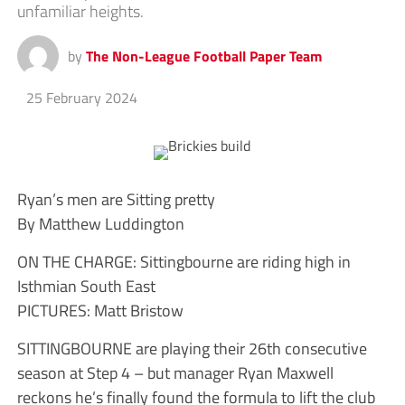
unfamiliar heights.
by
The Non-League Football Paper Team
25 February 2024
Ryan’s men are Sitting pretty
By Matthew Luddington
ON THE CHARGE: Sittingbourne are riding high in
Isthmian South East
PICTURES: Matt Bristow
SITTINGBOURNE are playing their 26th consecutive
season at Step 4 – but manager Ryan Maxwell
reckons he’s finally found the formula to lift the club