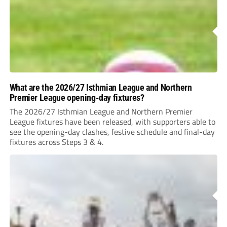
What are the 2026/27 Isthmian League and Northern
Premier League opening-day fixtures?
The 2026/27 Isthmian League and Northern Premier
League fixtures have been released, with supporters able to
see the opening-day clashes, festive schedule and final-day
fixtures across Steps 3 & 4.