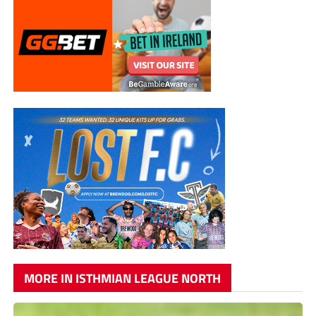
MORE IN ISTHMIAN LEAGUE NORTH