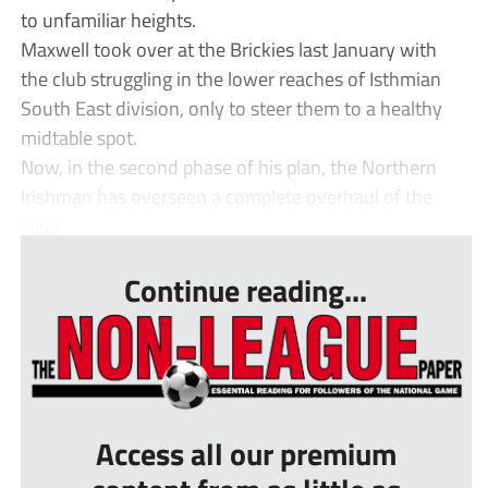
to unfamiliar heights.
Maxwell took over at the Brickies last January with
the club struggling in the lower reaches of Isthmian
South East division, only to steer them to a healthy
midtable spot.
Now, in the second phase of his plan, the Northern
Irishman has overseen a complete overhaul of the
squa...
Continue reading...
Access all our premium