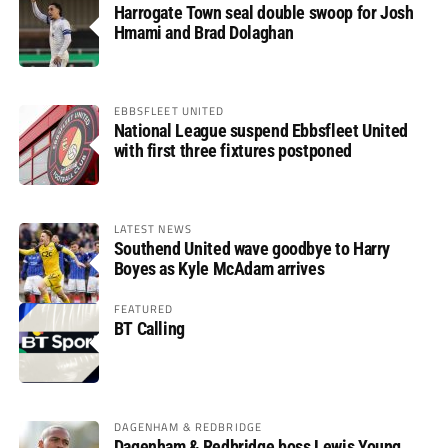
Harrogate Town seal double swoop for Josh
Hmami and Brad Dolaghan
EBBSFLEET UNITED
National League suspend Ebbsfleet United
with first three fixtures postponed
LATEST NEWS
Southend United wave goodbye to Harry
Boyes as Kyle McAdam arrives
FEATURED
BT Calling
DAGENHAM & REDBRIDGE
Dagenham & Redbridge boss Lewis Young