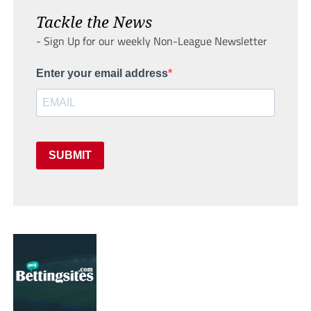
Tackle the News
- Sign Up for our weekly Non-League Newsletter
Enter your email address
SUBMIT