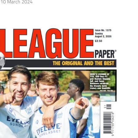
10 March 2024