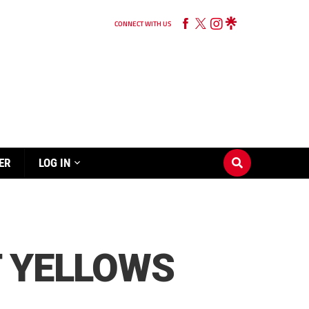
CONNECT WITH US
ER
LOG IN
T YELLOWS