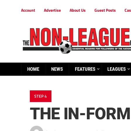
Account
Advertise
About Us
Guest Posts
Cas
HOME
NEWS
FEATURES
LEAGUES
STEP 4
THE IN-FORM