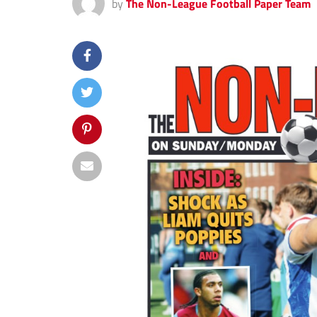
by
The Non-League Football Paper Team