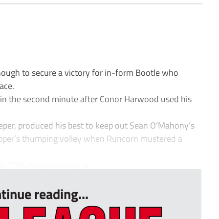
ough to secure a victory for in-form Bootle who
lace.
ht in the second minute after Conor Harwood used his
eper, produced his best to keep out Sean O’Mahony’s
napper’s thumping volley when Runcorn mustered a
k, O’Mahony blocking br...
tinue reading...