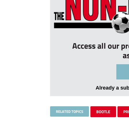
Access all our p
a
Already a su
RELATED TOPICS
BOOTLE
PR