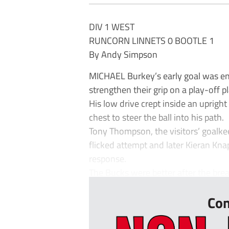
DIV 1 WEST
RUNCORN LINNETS 0 BOOTLE 1
By Andy Simpson
MICHAEL Burkey’s early goal was en
strengthen their grip on a play-off p
His low drive crept inside an uprig
chest to steer the ball into his path.
Tony Thompson, the visitors’ goalke
flicked attempt and later Kieran K
response.
The Bucks were better after the brea
Con