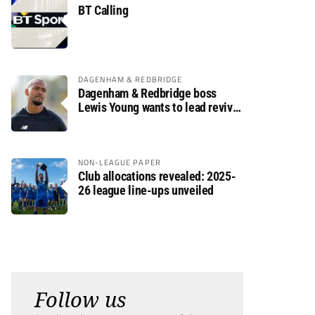
BT Calling
DAGENHAM & REDBRIDGE
Dagenham & Redbridge boss
Lewis Young wants to lead revival
after relegation
NON-LEAGUE PAPER
Club allocations revealed: 2025-
26 league line-ups unveiled
Follow us