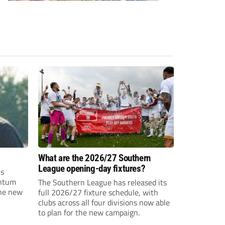
What are the 2026/27 Southern
League opening-day fixtures?
is
entum
The Southern League has released its
the new
full 2026/27 fixture schedule, with
clubs across all four divisions now able
to plan for the new campaign.