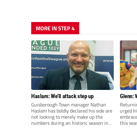
MORE IN STEP 4
Haslam: We’ll attack step up
Glenn: 
Guisborough Town manager Nathan
Returni
Haslam has boldly declared his side are
urged h
not looking to merely make up the
embrace 
numbers during an historic season in
this sea
the Northern Premier League East
Division.