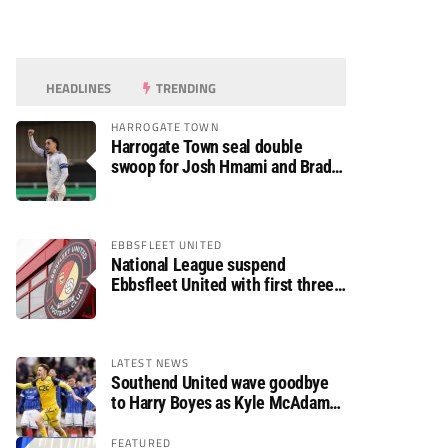
HEADLINES
TRENDING
HARROGATE TOWN
Harrogate Town seal double
swoop for Josh Hmami and Brad
Dolaghan
EBBSFLEET UNITED
National League suspend
Ebbsfleet United with first three
fixtures postponed
LATEST NEWS
Southend United wave goodbye
to Harry Boyes as Kyle McAdam
arrives
FEATURED