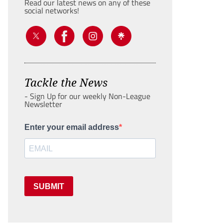
Read our latest news on any of these
social networks!
Tackle the News
- Sign Up for our weekly Non-League
Newsletter
Enter your email address
SUBMIT