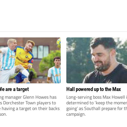
We are a target
Hall powered up to the Max
ng manager Glenn Howes has
Long-serving boss Max Howell 
is Dorchester Town players to
determined to ‘keep the mom
having a target on their backs
going’ as Southall prepare for 
son.
campaign.