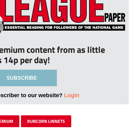
remium content from as little
s 14p per day!
SUBSCRIBE
bscriber to our website?
Login
EMIUM
RUNCORN LINNETS