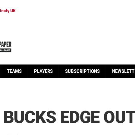
inofy UK
TEAMS
PLAYERS
SUBSCRIPTIONS
NEWSLETT
 BUCKS EDGE OU