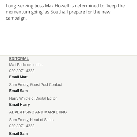
Long-serving boss Max Howell is determined to ‘keep the
momentum going’ as Southall prepare for the new
campaign.
EDITORIAL
Matt Badcock, editor
020 8971 4333
Email Matt
Sam Emery, Guest Post Contact
Email Sam
Harry Whitfield, Digital Editor
Email Harry
ADVERTISING AND MARKETING
Sam Emery, Head of Sales
020 8971 4333
Email Sam