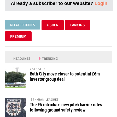
Already a subscriber to our website?
Login
RELATED TOPICS
FISHER
LANCING
PREMIUM
HEADLINES
TRENDING
BATH CITY
Bath City move closer to potential £6m
investor group deal
ISTHMIAN LEAGUES
The FA introduce new pitch barrier rules
following ground safety review