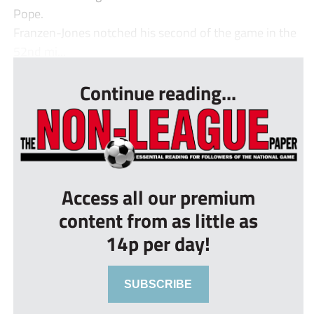
Pope.
Franzen-Jones notched his second of the game in the
52nd mi...
Continue reading...
Access all our premium
content from as little as
14p per day!
SUBSCRIBE