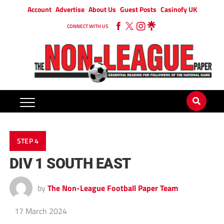
Account
Advertise
About Us
Guest Posts
Casinofy UK
CONNECT WITH US
STEP 4
DIV 1 SOUTH EAST
by
The Non-League Football Paper Team
17 March 2024