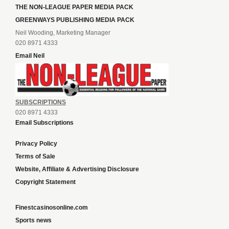
THE NON-LEAGUE PAPER MEDIA PACK
GREENWAYS PUBLISHING MEDIA PACK
Neil Wooding, Marketing Manager
020 8971 4333
Email Neil
SUBSCRIPTIONS
020 8971 4333
Email Subscriptions
Privacy Policy
Terms of Sale
Website, Affiliate & Advertising Disclosure
Copyright Statement
Finestcasinosonline.com
Sports news