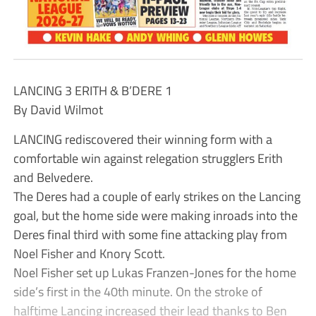
LANCING 3 ERITH & B’DERE 1
By David Wilmot
LANCING rediscovered their winning form with a
comfortable win against relegation strugglers Erith
and Belvedere.
The Deres had a couple of early strikes on the Lancing
goal, but the home side were making inroads into the
Deres final third with some fine attacking play from
Noel Fisher and Knory Scott.
Noel Fisher set up Lukas Franzen-Jones for the home
side’s first in the 40th minute. On the stroke of
halftime Lancing increased their lead thanks to Ben