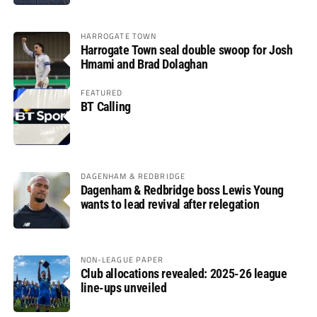
HARROGATE TOWN
Harrogate Town seal double swoop for Josh
Hmami and Brad Dolaghan
FEATURED
BT Calling
DAGENHAM & REDBRIDGE
Dagenham & Redbridge boss Lewis Young
wants to lead revival after relegation
NON-LEAGUE PAPER
Club allocations revealed: 2025-26 league
line-ups unveiled