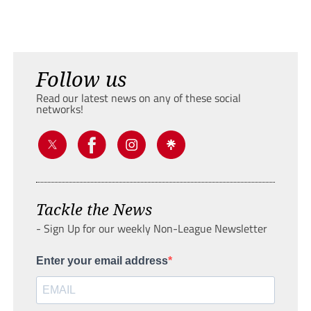
Follow us
Read our latest news on any of these social
networks!
Tackle the News
- Sign Up for our weekly Non-League Newsletter
Enter your email address