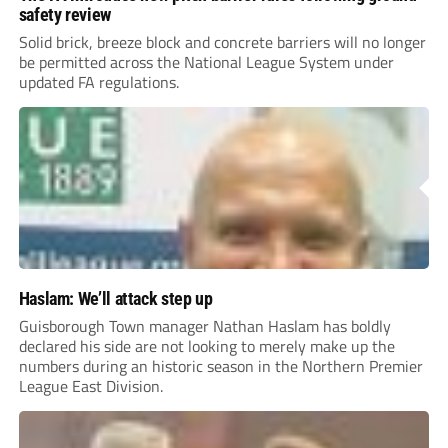
safety review
Solid brick, breeze block and concrete barriers will no longer
be permitted across the National League System under
updated FA regulations.
Haslam: We’ll attack step up
Guisborough Town manager Nathan Haslam has boldly
declared his side are not looking to merely make up the
numbers during an historic season in the Northern Premier
League East Division.