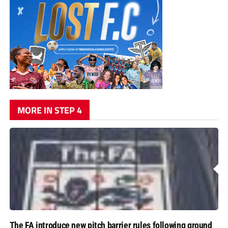
MORE IN STEP 4
The FA introduce new pitch barrier rules following ground