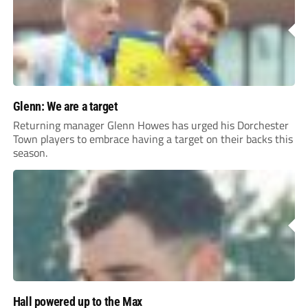
Glenn: We are a target
Returning manager Glenn Howes has urged his Dorchester
Town players to embrace having a target on their backs this
season.
Hall powered up to the Max