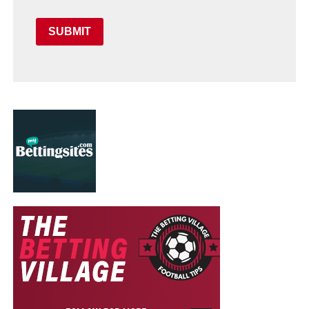
SUBMIT