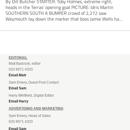
By Dill Butcher STARTER: Toby Holmes, extreme right,
heads in the Terras’ opening goal PICTURE: Idris Martin
SOUTHERN SOUTH A BUMPER crowd of 2,272 saw
Weymouth lay down the marker that boss Jamie Wells had
ordered with an emphatic opening-day defeat of old foes
Dorchester. New signing Toby Holmes carried...
EDITORIAL
Matt Badcock, editor
020 8971 4333
Email Matt
Sam Emery, Guest Post Contact
Email Sam
Harry Whitfield, Digital Editor
Email Harry
ADVERTISING AND MARKETING
Sam Emery, Head of Sales
020 8971 4333
Email Sam