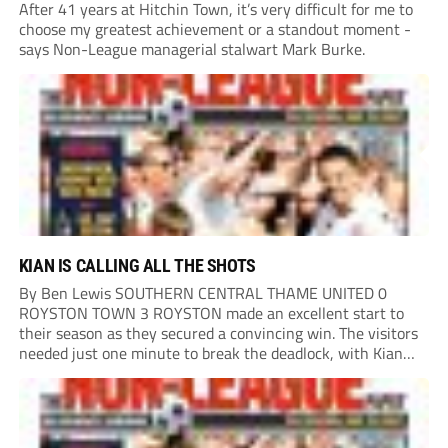
After 41 years at Hitchin Town, it’s very difficult for me to
choose my greatest achievement or a standout moment -
says Non-League managerial stalwart Mark Burke.
KIAN IS CALLING ALL THE SHOTS
By Ben Lewis SOUTHERN CENTRAL THAME UNITED 0
ROYSTON TOWN 3 ROYSTON made an excellent start to
their season as they secured a convincing win. The visitors
needed just one minute to break the deadlock, with Kian
Harness finding the net. Thame looked to respond, but
Royston defended resolutely and...