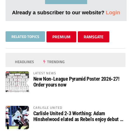
Already a subscriber to our website?
Login
RELATED TOPICS
PREMIUM
RAMSGATE
HEADLINES
TRENDING
LATEST NEWS
New Non-League Pyramid Poster 2026-27!
Order yours now
CARLISLE UNITED
Carlisle United 2-3 Worthing: Adam
Hinshelwood elated as Rebels enjoy debut of
glory