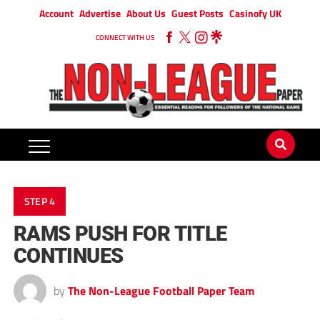
Account
Advertise
About Us
Guest Posts
Casinofy UK
CONNECT WITH US
STEP 4
RAMS PUSH FOR TITLE
CONTINUES
by
The Non-League Football Paper Team