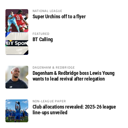
NATIONAL LEAGUE
Super Urchins off to a flyer
FEATURED
BT Calling
DAGENHAM & REDBRIDGE
Dagenham & Redbridge boss Lewis Young
wants to lead revival after relegation
NON-LEAGUE PAPER
Club allocations revealed: 2025-26 league
line-ups unveiled