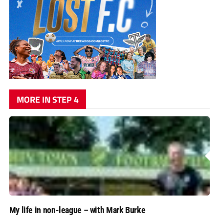
MORE IN STEP 4
My life in non-league – with Mark Burke