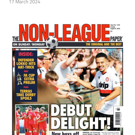
17 March 2024