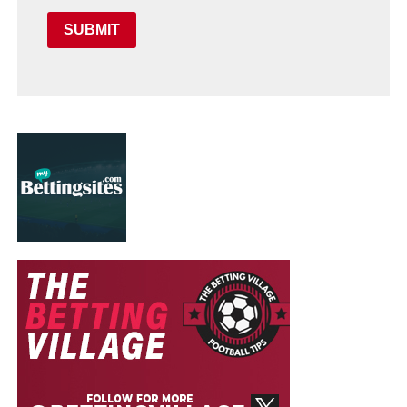
SUBMIT