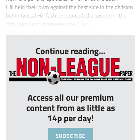
Hill held their own against the best side in the division
but in typical Hill fashion, conceded a second in the
fifth minute of stoppage time, Tijan
Jadama continuing his record of scoring wh...
Continue reading...
Access all our premium
content from as little as
14p per day!
SUBSCRIBE