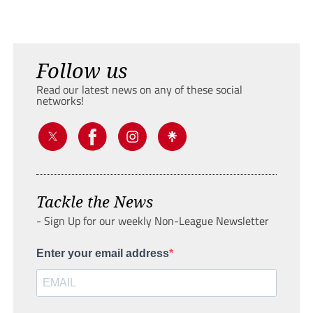
Follow us
Read our latest news on any of these social
networks!
Tackle the News
- Sign Up for our weekly Non-League Newsletter
Enter your email address