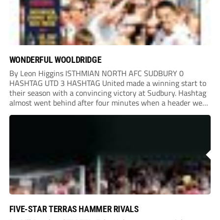
WONDERFUL WOOLDRIDGE
By Leon Higgins ISTHMIAN NORTH AFC SUDBURY 0
HASHTAG UTD 3 HASHTAG United made a winning start to
their season with a convincing victory at Sudbury. Hashtag
almost went behind after four minutes when a header went
onto their own post. On the half-hour mark, Reuben
Chinney had a huge...
FIVE-STAR TERRAS HAMMER RIVALS