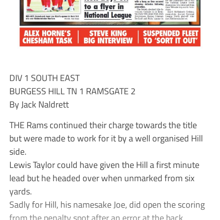
DIV 1 SOUTH EAST
BURGESS HILL TN 1 RAMSGATE 2
By Jack Naldrett
THE Rams continued their charge towards the title
but were made to work for it by a well organised Hill
side.
Lewis Taylor could have given the Hill a first minute
lead but he headed over when unmarked from six
yards.
Sadly for Hill, his namesake Joe, did open the scoring
from the penalty spot after an error at the back.