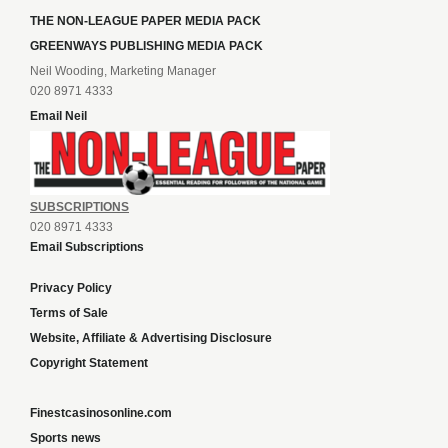
THE NON-LEAGUE PAPER MEDIA PACK
GREENWAYS PUBLISHING MEDIA PACK
Neil Wooding, Marketing Manager
020 8971 4333
Email Neil
SUBSCRIPTIONS
020 8971 4333
Email Subscriptions
Privacy Policy
Terms of Sale
Website, Affiliate & Advertising Disclosure
Copyright Statement
Finestcasinosonline.com
Sports news