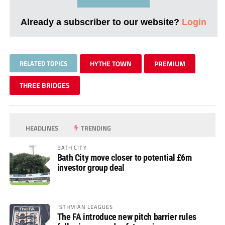
Already a subscriber to our website?
Login
RELATED TOPICS
HYTHE TOWN
PREMIUM
THREE BRIDGES
HEADLINES
TRENDING
BATH CITY
Bath City move closer to potential £6m
investor group deal
ISTHMIAN LEAGUES
The FA introduce new pitch barrier rules