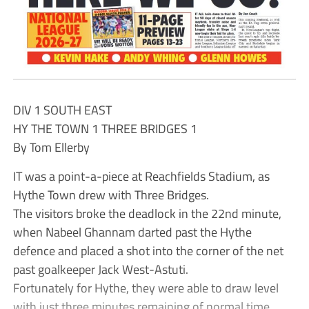
DIV 1 SOUTH EAST
HY THE TOWN 1 THREE BRIDGES 1
By Tom Ellerby
IT was a point-a-piece at Reachfields Stadium, as
Hythe Town drew with Three Bridges.
The visitors broke the deadlock in the 22nd minute,
when Nabeel Ghannam darted past the Hythe
defence and placed a shot into the corner of the net
past goalkeeper Jack West-Astuti.
Fortunately for Hythe, they were able to draw level
with just three minutes remaining of normal time,