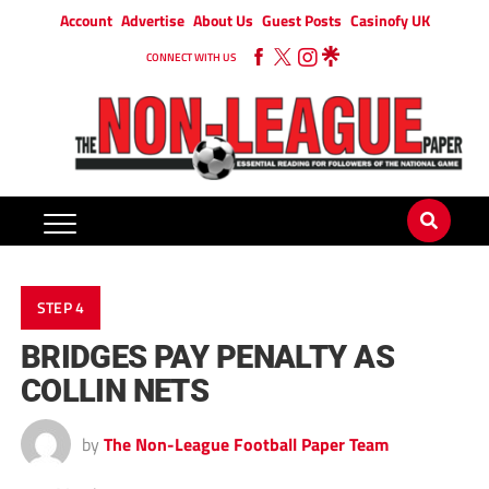
Account
Advertise
About Us
Guest Posts
Casinofy UK
CONNECT WITH US
STEP 4
BRIDGES PAY PENALTY AS
COLLIN NETS
by
The Non-League Football Paper Team