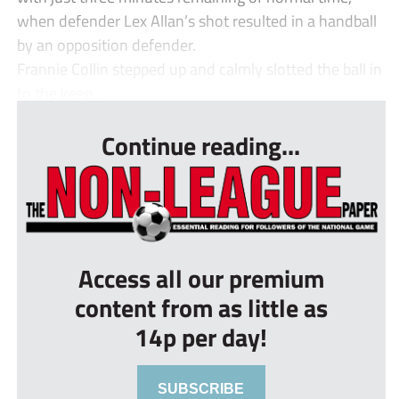
when defender Lex Allan’s shot resulted in a handball
by an opposition defender.
Frannie Collin stepped up and calmly slotted the ball in
to the keep...
Continue reading...
Access all our premium
content from as little as
14p per day!
SUBSCRIBE