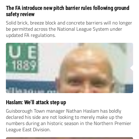
The FA introduce new pitch barrier rules following ground
safety review
Solid brick, breeze block and concrete barriers will no longer
be permitted across the National League System under
updated FA regulations.
Haslam: We’ll attack step up
Guisborough Town manager Nathan Haslam has boldly
declared his side are not looking to merely make up the
numbers during an historic season in the Northern Premier
League East Division.