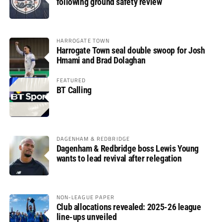
following ground safety review
HARROGATE TOWN
Harrogate Town seal double swoop for Josh
Hmami and Brad Dolaghan
FEATURED
BT Calling
DAGENHAM & REDBRIDGE
Dagenham & Redbridge boss Lewis Young
wants to lead revival after relegation
NON-LEAGUE PAPER
Club allocations revealed: 2025-26 league
line-ups unveiled