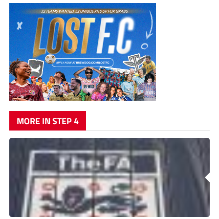
MORE IN STEP 4