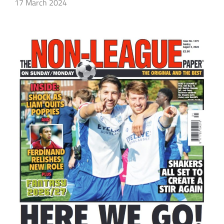
17 March 2024