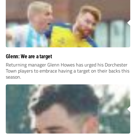
Glenn: We are a target
Returning manager Glenn Howes has urged his Dorchester
Town players to embrace having a target on their backs this
season.