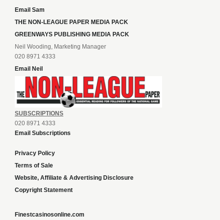
Email Sam
THE NON-LEAGUE PAPER MEDIA PACK
GREENWAYS PUBLISHING MEDIA PACK
Neil Wooding, Marketing Manager
020 8971 4333
Email Neil
SUBSCRIPTIONS
020 8971 4333
Email Subscriptions
Privacy Policy
Terms of Sale
Website, Affiliate & Advertising Disclosure
Copyright Statement
Finestcasinosonline.com