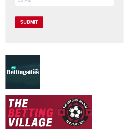
SUBMIT