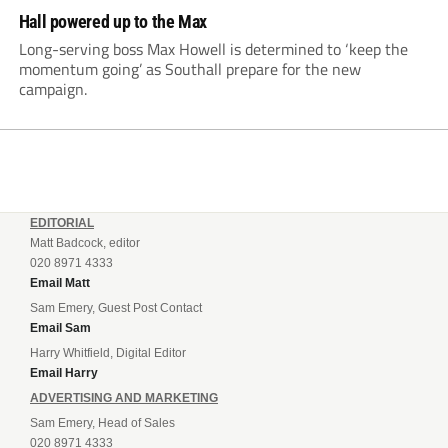
Hall powered up to the Max
Long-serving boss Max Howell is determined to ‘keep the
momentum going’ as Southall prepare for the new
campaign.
EDITORIAL
Matt Badcock, editor
020 8971 4333
Email Matt
Sam Emery, Guest Post Contact
Email Sam
Harry Whitfield, Digital Editor
Email Harry
ADVERTISING AND MARKETING
Sam Emery, Head of Sales
020 8971 4333