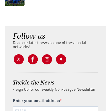
Follow us
Read our latest news on any of these social
networks!
Tackle the News
- Sign Up for our weekly Non-League Newsletter
Enter your email address