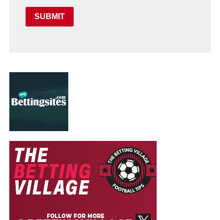
SUBMIT