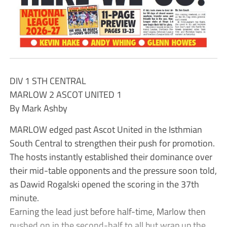
DIV 1 STH CENTRAL
MARLOW 2 ASCOT UNITED 1
By Mark Ashby
MARLOW edged past Ascot United in the Isthmian
South Central to strengthen their push for promotion.
The hosts instantly established their dominance over
their mid-table opponents and the pressure soon told,
as Dawid Rogalski opened the scoring in the 37th
minute.
Earning the lead just before half-time, Marlow then
pushed on in the second-half to all but wrap up the