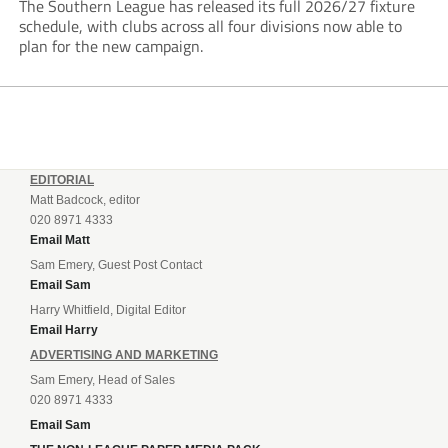
The Southern League has released its full 2026/27 fixture
schedule, with clubs across all four divisions now able to
plan for the new campaign.
EDITORIAL
Matt Badcock, editor
020 8971 4333
Email Matt
Sam Emery, Guest Post Contact
Email Sam
Harry Whitfield, Digital Editor
Email Harry
ADVERTISING AND MARKETING
Sam Emery, Head of Sales
020 8971 4333
Email Sam