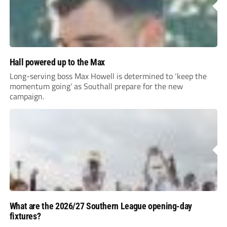
Hall powered up to the Max
Long-serving boss Max Howell is determined to ‘keep the
momentum going’ as Southall prepare for the new
campaign.
What are the 2026/27 Southern League opening-day
fixtures?