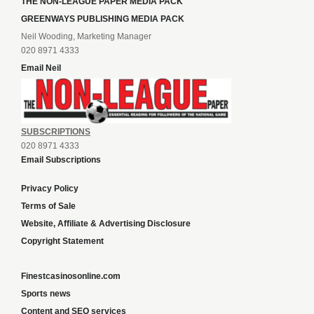
THE NON-LEAGUE PAPER MEDIA PACK
GREENWAYS PUBLISHING MEDIA PACK
Neil Wooding, Marketing Manager
020 8971 4333
Email Neil
SUBSCRIPTIONS
020 8971 4333
Email Subscriptions
Privacy Policy
Terms of Sale
Website, Affiliate & Advertising Disclosure
Copyright Statement
Finestcasinosonline.com
Sports news
Content and SEO services