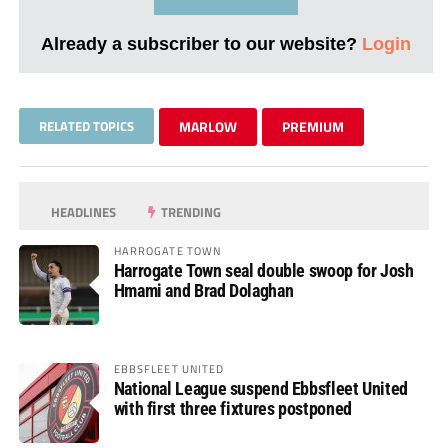
Already a subscriber to our website?
Login
RELATED TOPICS
MARLOW
PREMIUM
HEADLINES
TRENDING
HARROGATE TOWN
Harrogate Town seal double swoop for Josh
Hmami and Brad Dolaghan
EBBSFLEET UNITED
National League suspend Ebbsfleet United
with first three fixtures postponed