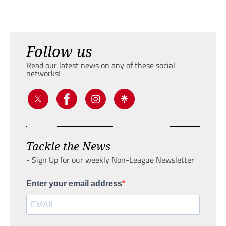
Follow us
Read our latest news on any of these social
networks!
Tackle the News
- Sign Up for our weekly Non-League Newsletter
Enter your email address