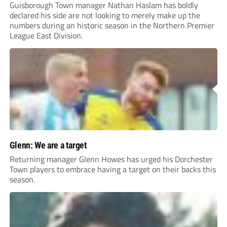
Guisborough Town manager Nathan Haslam has boldly
declared his side are not looking to merely make up the
numbers during an historic season in the Northern Premier
League East Division.
Glenn: We are a target
Returning manager Glenn Howes has urged his Dorchester
Town players to embrace having a target on their backs this
season.