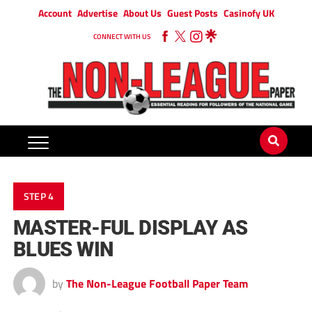
Account
Advertise
About Us
Guest Posts
Casinofy UK
CONNECT WITH US
STEP 4
MASTER-FUL DISPLAY AS
BLUES WIN
by
The Non-League Football Paper Team