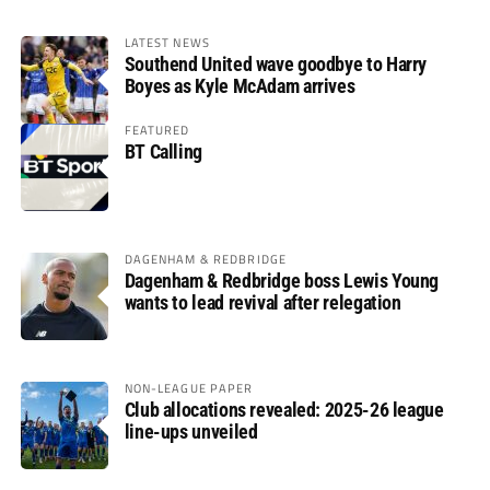
LATEST NEWS
Southend United wave goodbye to Harry
Boyes as Kyle McAdam arrives
FEATURED
BT Calling
DAGENHAM & REDBRIDGE
Dagenham & Redbridge boss Lewis Young
wants to lead revival after relegation
NON-LEAGUE PAPER
Club allocations revealed: 2025-26 league
line-ups unveiled