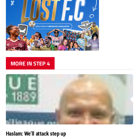
MORE IN STEP 4
Haslam: We’ll attack step up