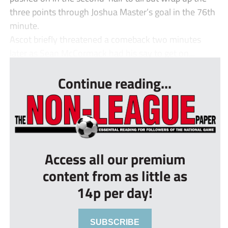
three points through Joshua Master’s goal in the 76th
minute.
Ascot briefly threatened a comeback two minutes
later as Sean McCormack had his say to get on...
Continue reading...
Access all our premium
content from as little as
14p per day!
SUBSCRIBE