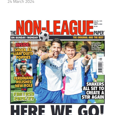
24 March 2024