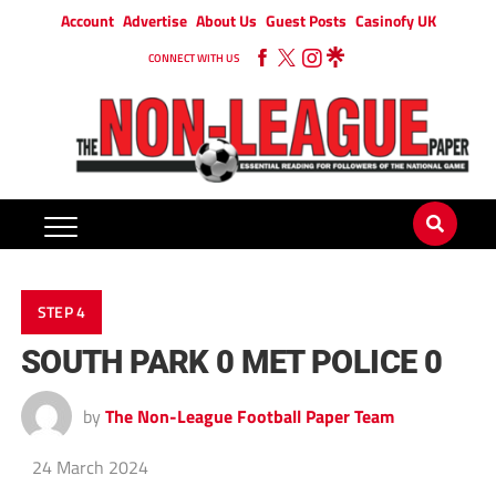
Account
Advertise
About Us
Guest Posts
Casinofy UK
CONNECT WITH US
STEP 4
SOUTH PARK 0 MET POLICE 0
by
The Non-League Football Paper Team
24 March 2024