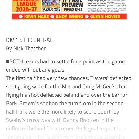
DIV 1 STH CENTRAL
By Nick Thatcher
■BOTH teams had to settle for a point as the game
ended without any goals.
The first half had very few chances, Travers’ deflected
shot going wide for the Met and Craig McGee’s shot
flying his shot deflected behind and over the bar for
Park. Brown’s shot on the turn from In the second
half Park were the more likely to score Courtney
Swaby’s cross was with Danny Bracken in the
deflected behind for a corner. Park goal a spectator
for long Sam Tutt’s shot from the periods. Deondre