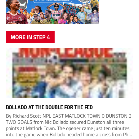
MORE IN STEP 4
BOLLADO AT THE DOUBLE FOR THE FED
By Richard Scott NPL EAST MATLOCK TOWN 0 DUNSTON 2
TWO GOALS from Nic Bollado secured Dunston all three
points at Matlock Town. The opener came just ten minutes
into the game when Bollado headed home a cross from Phil