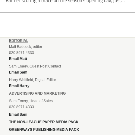
Balmer scoring a brace on the season’s opening day, just
like last year. Balmer’s first came in the second minute
when he...
EDITORIAL
Matt Badcock, editor
020 8971 4333
Email Matt
Sam Emery, Guest Post Contact
Email Sam
Harry Whitfield, Digital Editor
Email Harry
ADVERTISING AND MARKETING
Sam Emery, Head of Sales
020 8971 4333
Email Sam
THE NON-LEAGUE PAPER MEDIA PACK
GREENWAYS PUBLISHING MEDIA PACK