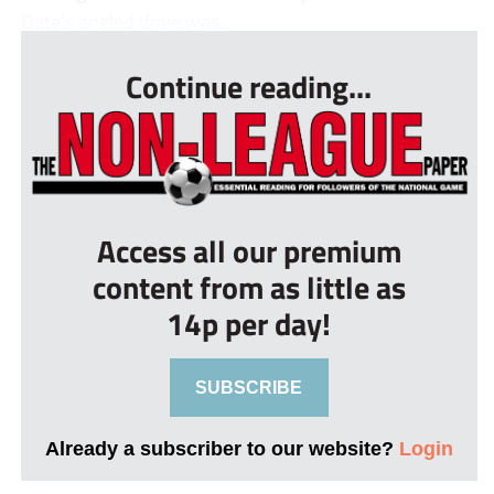
Date’s angled drive was...
Continue reading...
Access all our premium
content from as little as
14p per day!
SUBSCRIBE
Already a subscriber to our website?
Login