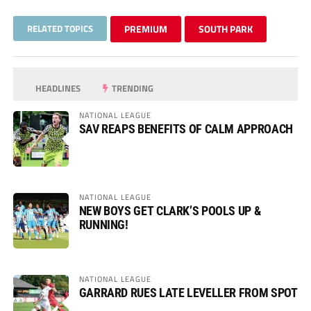
RELATED TOPICS
PREMIUM
SOUTH PARK
HEADLINES
TRENDING
NATIONAL LEAGUE
SAV REAPS BENEFITS OF CALM APPROACH
NATIONAL LEAGUE
NEW BOYS GET CLARK’S POOLS UP &
RUNNING!
NATIONAL LEAGUE
GARRARD RUES LATE LEVELLER FROM SPOT