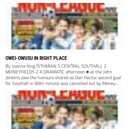
Turnbull. It was the least the Fed deserved, having already...
OWEI-OWUSU IN RIGHT PLACE
By Joanna King ISTHMIAN S CENTRAL SOUTHALL 2
MONEYFIELDS 2 A DRAMATIC afternoon ■ at the John
Jenkins saw the honours shared as Dan Hector second goal
for Southall in 90th minute was cancelled out by Money-
fields’ Tom Cain five minutes into additional time. Malachi
Owei-Owusu kept the Moneys in...