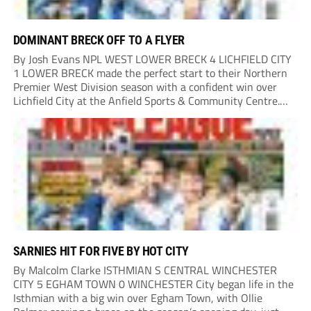
DOMINANT BRECK OFF TO A FLYER
By Josh Evans NPL WEST LOWER BRECK 4 LICHFIELD CITY
1 LOWER BRECK made the perfect start to their Northern
Premier West Division season with a confident win over
Lichfield City at the Anfield Sports & Community Centre.
The hosts moved into a two-goal lead through Will Lawson
and Luke...
SARNIES HIT FOR FIVE BY HOT CITY
By Malcolm Clarke ISTHMIAN S CENTRAL WINCHESTER
CITY 5 EGHAM TOWN 0 WINCHESTER City began life in the
Isthmian with a big win over Egham Town, with Ollie