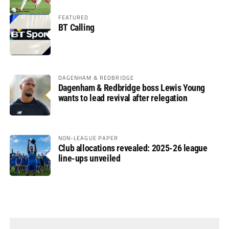
FEATURED
BT Calling
DAGENHAM & REDBRIDGE
Dagenham & Redbridge boss Lewis Young
wants to lead revival after relegation
NON-LEAGUE PAPER
Club allocations revealed: 2025-26 league
line-ups unveiled