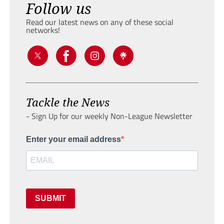
Follow us
Read our latest news on any of these social
networks!
Tackle the News
- Sign Up for our weekly Non-League Newsletter
Enter your email address
SUBMIT