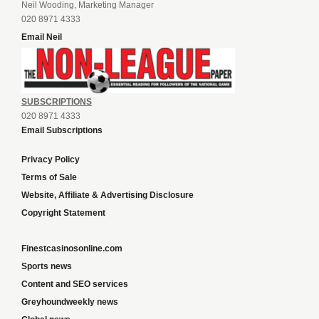
Neil Wooding, Marketing Manager
020 8971 4333
Email Neil
SUBSCRIPTIONS
020 8971 4333
Email Subscriptions
Privacy Policy
Terms of Sale
Website, Affiliate & Advertising Disclosure
Copyright Statement
Finestcasinosonline.com
Sports news
Content and SEO services
Greyhoundweekly news