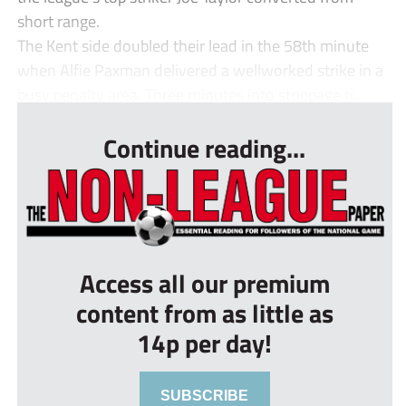
short range.
The Kent side doubled their lead in the 58th minute
when Alfie Paxman delivered a wellworked strike in a
busy penalty area. Three minutes into stoppage ti...
Continue reading...
Access all our premium
content from as little as
14p per day!
SUBSCRIBE