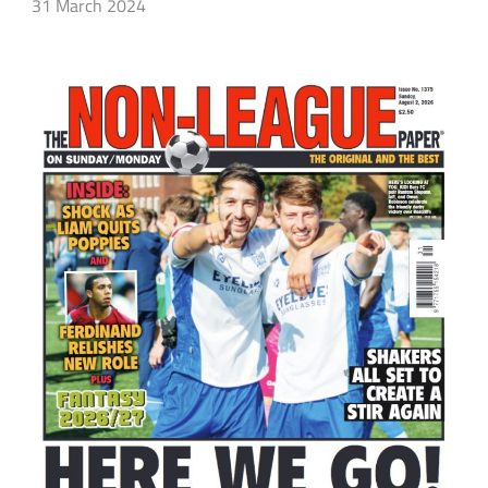
31 March 2024