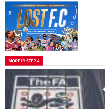
MORE IN STEP 4