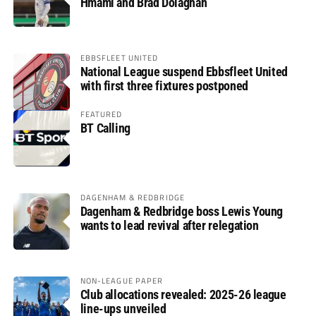
Hmami and Brad Dolaghan
EBBSFLEET UNITED
National League suspend Ebbsfleet United
with first three fixtures postponed
FEATURED
BT Calling
DAGENHAM & REDBRIDGE
Dagenham & Redbridge boss Lewis Young
wants to lead revival after relegation
NON-LEAGUE PAPER
Club allocations revealed: 2025-26 league
line-ups unveiled