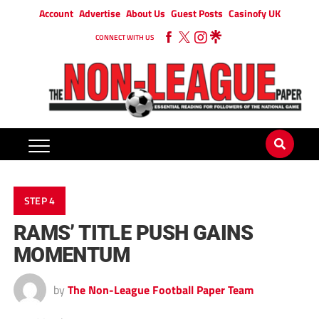
Account
Advertise
About Us
Guest Posts
Casinofy UK
CONNECT WITH US
STEP 4
RAMS’ TITLE PUSH GAINS
MOMENTUM
by
The Non-League Football Paper Team