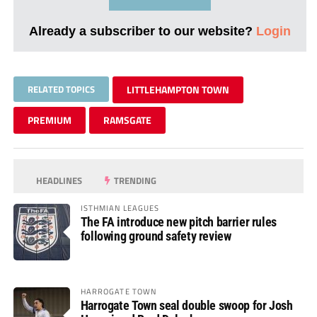
Already a subscriber to our website?
Login
RELATED TOPICS
LITTLEHAMPTON TOWN
PREMIUM
RAMSGATE
HEADLINES
TRENDING
ISTHMIAN LEAGUES
The FA introduce new pitch barrier rules
following ground safety review
HARROGATE TOWN
Harrogate Town seal double swoop for Josh