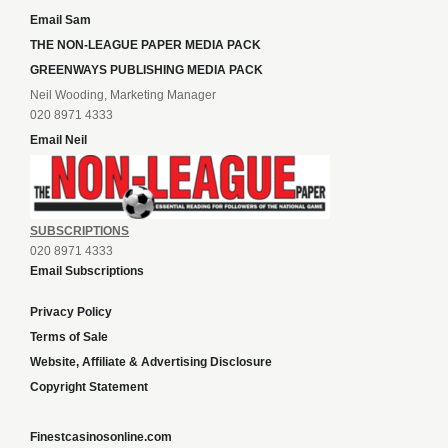
Email Sam
THE NON-LEAGUE PAPER MEDIA PACK
GREENWAYS PUBLISHING MEDIA PACK
Neil Wooding, Marketing Manager
020 8971 4333
Email Neil
SUBSCRIPTIONS
020 8971 4333
Email Subscriptions
Privacy Policy
Terms of Sale
Website, Affiliate & Advertising Disclosure
Copyright Statement
Finestcasinosonline.com