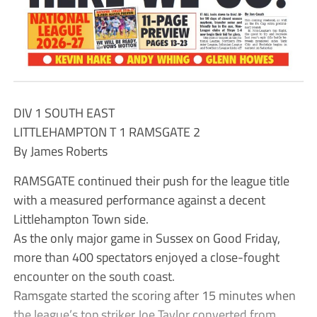
DIV 1 SOUTH EAST
LITTLEHAMPTON T 1 RAMSGATE 2
By James Roberts
RAMSGATE continued their push for the league title
with a measured performance against a decent
Littlehampton Town side.
As the only major game in Sussex on Good Friday,
more than 400 spectators enjoyed a close-fought
encounter on the south coast.
Ramsgate started the scoring after 15 minutes when
the league’s top striker Joe Taylor converted from