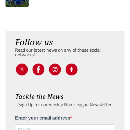
Follow us
Read our latest news on any of these social
networks!
Tackle the News
- Sign Up for our weekly Non-League Newsletter
Enter your email address