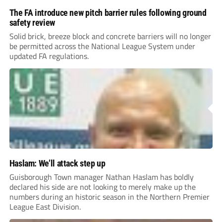
The FA introduce new pitch barrier rules following ground
safety review
Solid brick, breeze block and concrete barriers will no longer
be permitted across the National League System under
updated FA regulations.
Haslam: We’ll attack step up
Guisborough Town manager Nathan Haslam has boldly
declared his side are not looking to merely make up the
numbers during an historic season in the Northern Premier
League East Division.