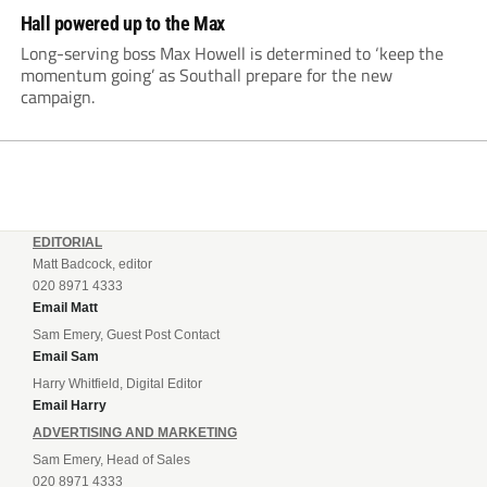
Hall powered up to the Max
Long-serving boss Max Howell is determined to ‘keep the
momentum going’ as Southall prepare for the new
campaign.
EDITORIAL
Matt Badcock, editor
020 8971 4333
Email Matt
Sam Emery, Guest Post Contact
Email Sam
Harry Whitfield, Digital Editor
Email Harry
ADVERTISING AND MARKETING
Sam Emery, Head of Sales
020 8971 4333