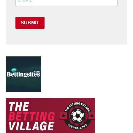
SUBMIT