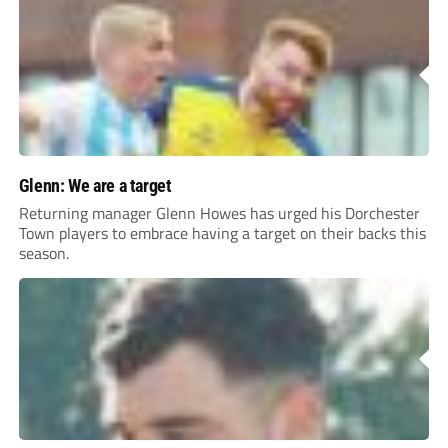
Glenn: We are a target
Returning manager Glenn Howes has urged his Dorchester
Town players to embrace having a target on their backs this
season.