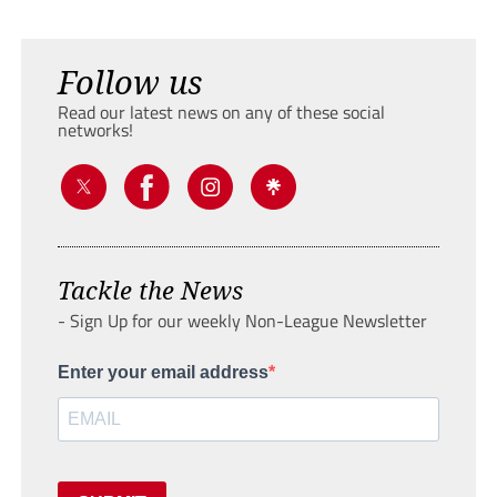
Follow us
Read our latest news on any of these social
networks!
Tackle the News
- Sign Up for our weekly Non-League Newsletter
Enter your email address