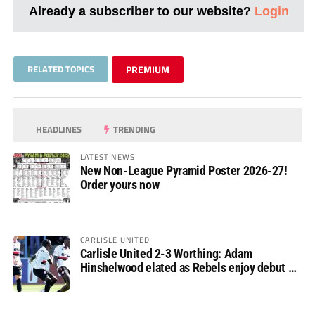
Already a subscriber to our website?
Login
RELATED TOPICS
PREMIUM
HEADLINES
TRENDING
LATEST NEWS
New Non-League Pyramid Poster 2026-27!
Order yours now
CARLISLE UNITED
Carlisle United 2-3 Worthing: Adam
Hinshelwood elated as Rebels enjoy debut of
glory