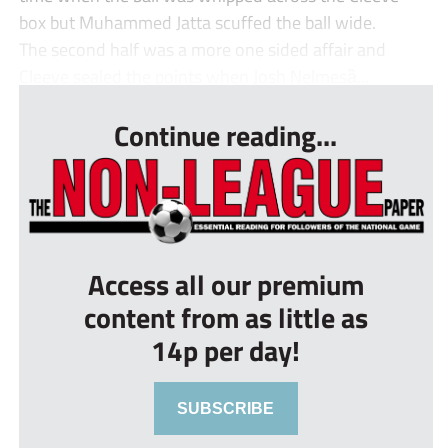
box but Muhammed Jatta scuffed the ball wide.
The second half was a more one sided affair and
Cleeve sealed the points when Josh Nelmesȁ...
Continue reading...
Access all our premium
content from as little as
14p per day!
SUBSCRIBE