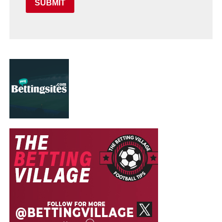
SUBMIT