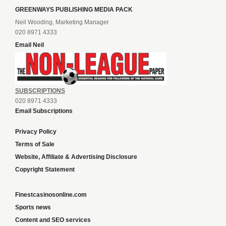
GREENWAYS PUBLISHING MEDIA PACK
Neil Wooding, Marketing Manager
020 8971 4333
Email Neil
SUBSCRIPTIONS
020 8971 4333
Email Subscriptions
Privacy Policy
Terms of Sale
Website, Affiliate & Advertising Disclosure
Copyright Statement
Finestcasinosonline.com
Sports news
Content and SEO services