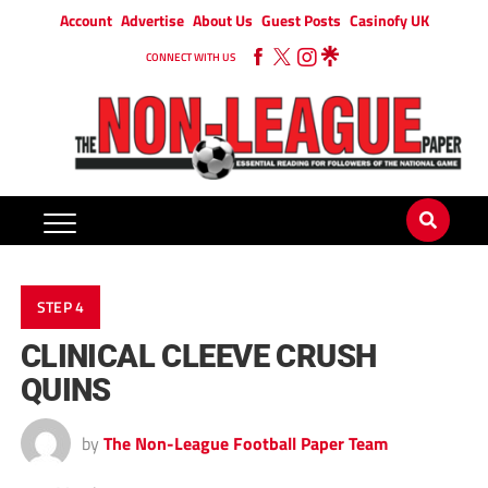
Account
Advertise
About Us
Guest Posts
Casinofy UK
CONNECT WITH US
STEP 4
CLINICAL CLEEVE CRUSH
QUINS
by
The Non-League Football Paper Team