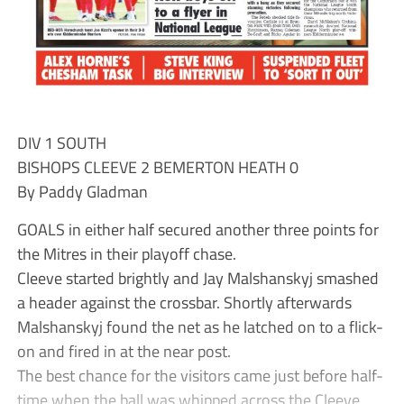
DIV 1 SOUTH
BISHOPS CLEEVE 2 BEMERTON HEATH 0
By Paddy Gladman
GOALS in either half secured another three points for
the Mitres in their playoff chase.
Cleeve started brightly and Jay Malshanskyj smashed
a header against the crossbar. Shortly afterwards
Malshanskyj found the net as he latched on to a flick-
on and fired in at the near post.
The best chance for the visitors came just before half-
time when the ball was whipped across the Cleeve