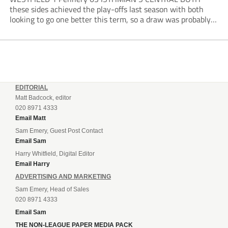
these sides achieved the play-offs last season with both
looking to go one better this term, so a draw was probably a
predictable result, with both managers being happy with a
point. AFC Portchester,...
EDITORIAL
Matt Badcock, editor
020 8971 4333
Email Matt
Sam Emery, Guest Post Contact
Email Sam
Harry Whitfield, Digital Editor
Email Harry
ADVERTISING AND MARKETING
Sam Emery, Head of Sales
020 8971 4333
Email Sam
THE NON-LEAGUE PAPER MEDIA PACK