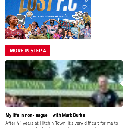
MORE IN STEP 4
My life in non-league – with Mark Burke
After 41 years at Hitchin Town, it’s very difficult for me to