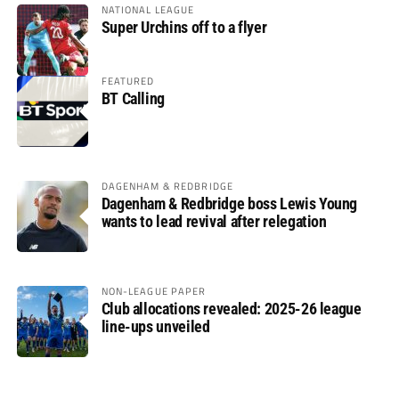
NATIONAL LEAGUE
Super Urchins off to a flyer
FEATURED
BT Calling
DAGENHAM & REDBRIDGE
Dagenham & Redbridge boss Lewis Young
wants to lead revival after relegation
NON-LEAGUE PAPER
Club allocations revealed: 2025-26 league
line-ups unveiled