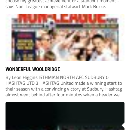
choose my greatest achievement or a standout moment -
says Non-League managerial stalwart Mark Burke.
WONDERFUL WOOLDRIDGE
By Leon Higgins ISTHMIAN NORTH AFC SUDBURY 0
HASHTAG UTD 3 HASHTAG United made a winning start to
their season with a convincing victory at Sudbury. Hashtag
almost went behind after four minutes when a header went
onto their own post. On the half-hour mark, Reuben
Chinney had a huge...