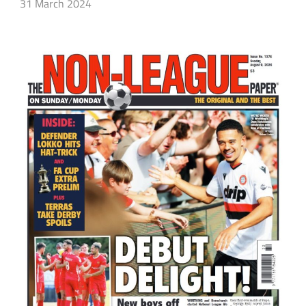
31 March 2024