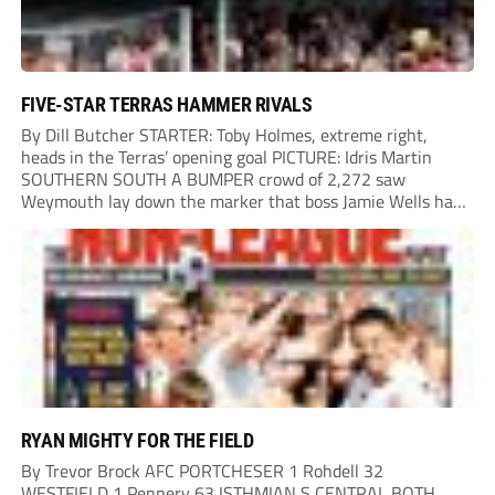
FIVE-STAR TERRAS HAMMER RIVALS
By Dill Butcher STARTER: Toby Holmes, extreme right,
heads in the Terras’ opening goal PICTURE: Idris Martin
SOUTHERN SOUTH A BUMPER crowd of 2,272 saw
Weymouth lay down the marker that boss Jamie Wells had
ordered with an emphatic opening-day defeat of old foes
Dorchester. New signing Toby Holmes carried...
RYAN MIGHTY FOR THE FIELD
By Trevor Brock AFC PORTCHESER 1 Rohdell 32
WESTFIELD 1 Pennery 63 ISTHMIAN S CENTRAL BOTH