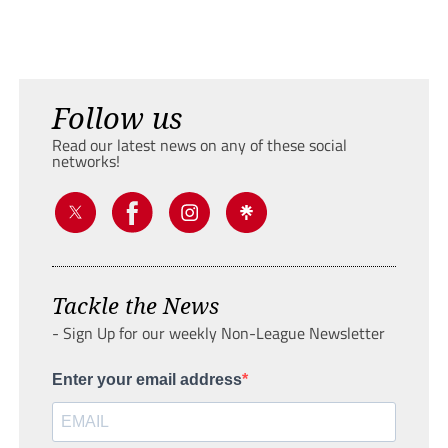
Follow us
Read our latest news on any of these social
networks!
Tackle the News
- Sign Up for our weekly Non-League Newsletter
Enter your email address