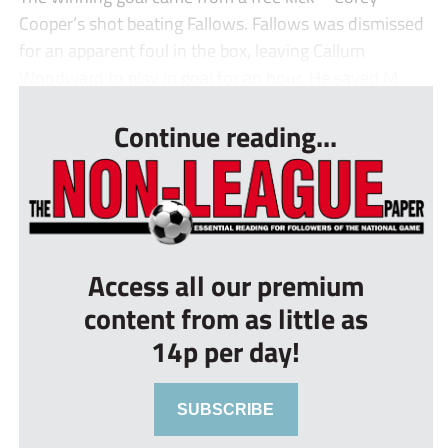
Cooper’s shot beating Fallows. Fallows was dismissed
for an apparent foul in the box, leaving Callum
Woodward to play in goal for an hour. He saved M...
Continue reading...
Access all our premium
content from as little as
14p per day!
SUBSCRIBE