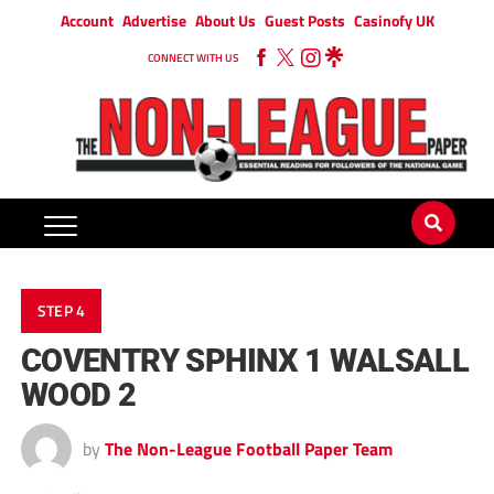
Account
Advertise
About Us
Guest Posts
Casinofy UK
CONNECT WITH US
STEP 4
COVENTRY SPHINX 1 WALSALL
WOOD 2
by
The Non-League Football Paper Team