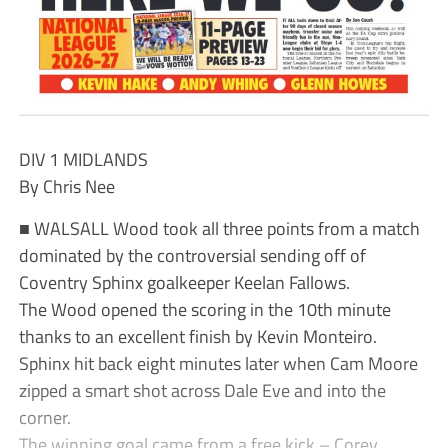
DIV 1 MIDLANDS
By Chris Nee
■ WALSALL Wood took all three points from a match
dominated by the controversial sending off of
Coventry Sphinx goalkeeper Keelan Fallows.
The Wood opened the scoring in the 10th minute
thanks to an excellent finish by Kevin Monteiro.
Sphinx hit back eight minutes later when Cam Moore
zipped a smart shot across Dale Eve and into the
corner.
The winning goal came from a free kick – Corey