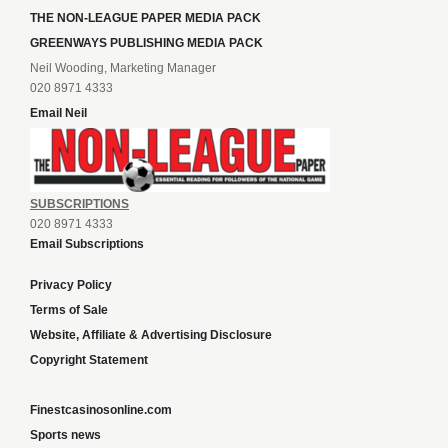
THE NON-LEAGUE PAPER MEDIA PACK
GREENWAYS PUBLISHING MEDIA PACK
Neil Wooding, Marketing Manager
020 8971 4333
Email Neil
SUBSCRIPTIONS
020 8971 4333
Email Subscriptions
Privacy Policy
Terms of Sale
Website, Affiliate & Advertising Disclosure
Copyright Statement
Finestcasinosonline.com
Sports news