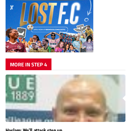
MORE IN STEP 4
Haslam: We’ll attack step up