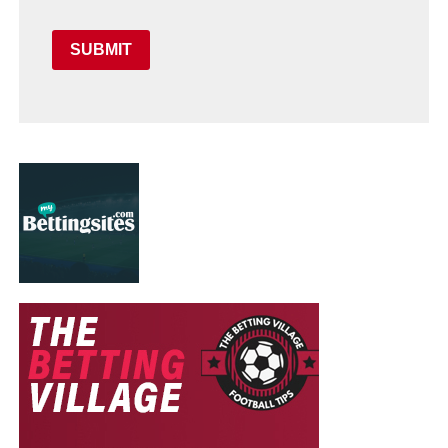
SUBMIT