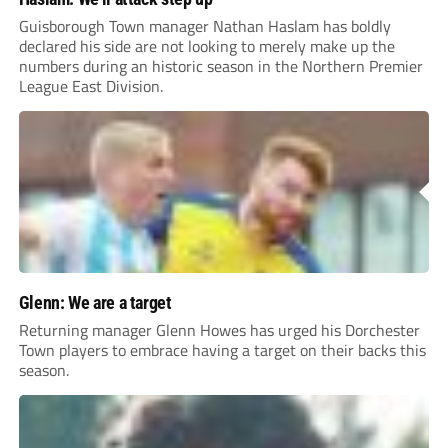
Guisborough Town manager Nathan Haslam has boldly
declared his side are not looking to merely make up the
numbers during an historic season in the Northern Premier
League East Division.
Glenn: We are a target
Returning manager Glenn Howes has urged his Dorchester
Town players to embrace having a target on their backs this
season.