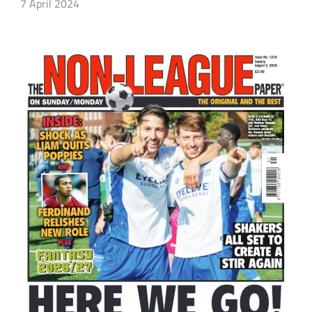
7 April 2024