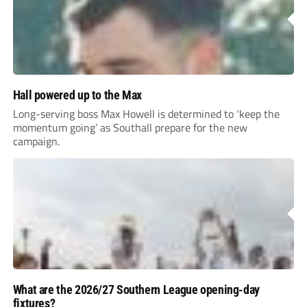
Hall powered up to the Max
Long-serving boss Max Howell is determined to ‘keep the
momentum going’ as Southall prepare for the new
campaign.
What are the 2026/27 Southern League opening-day
fixtures?