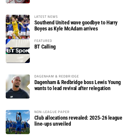
LATEST NEWS
Southend United wave goodbye to Harry
Boyes as Kyle McAdam arrives
FEATURED
BT Calling
DAGENHAM & REDBRIDGE
Dagenham & Redbridge boss Lewis Young
wants to lead revival after relegation
NON-LEAGUE PAPER
Club allocations revealed: 2025-26 league
line-ups unveiled