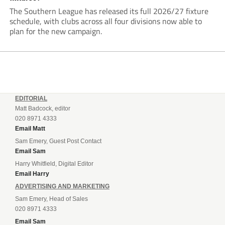
The Southern League has released its full 2026/27 fixture
schedule, with clubs across all four divisions now able to
plan for the new campaign.
EDITORIAL
Matt Badcock, editor
020 8971 4333
Email Matt
Sam Emery, Guest Post Contact
Email Sam
Harry Whitfield, Digital Editor
Email Harry
ADVERTISING AND MARKETING
Sam Emery, Head of Sales
020 8971 4333
Email Sam