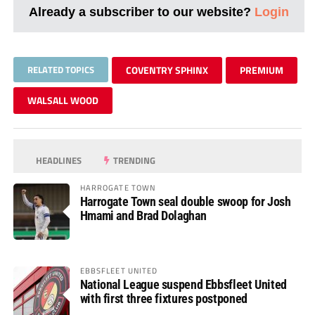
Already a subscriber to our website?
Login
RELATED TOPICS
COVENTRY SPHINX
PREMIUM
WALSALL WOOD
HEADLINES
TRENDING
HARROGATE TOWN
Harrogate Town seal double swoop for Josh
Hmami and Brad Dolaghan
EBBSFLEET UNITED
National League suspend Ebbsfleet United
with first three fixtures postponed