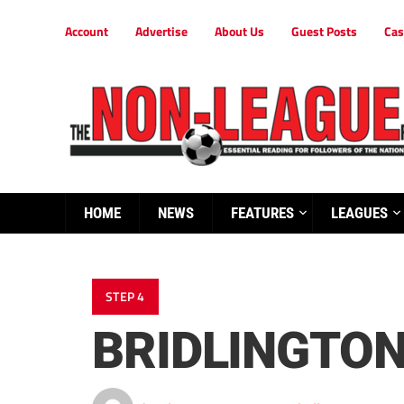
Account
Advertise
About Us
Guest Posts
Cas
HOME
NEWS
FEATURES
LEAGUES
STEP 4
BRIDLINGTON