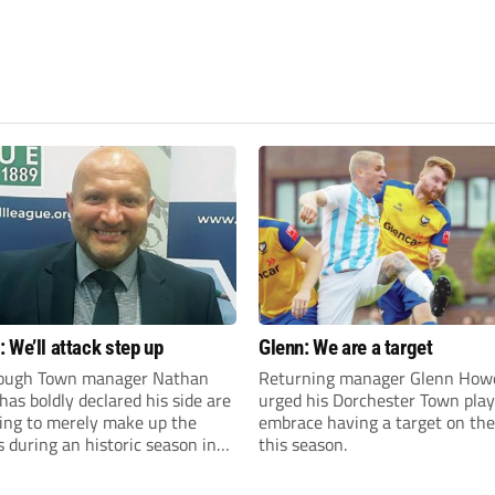
 We’ll attack step up
Glenn: We are a target
ough Town manager Nathan
Returning manager Glenn How
as boldly declared his side are
urged his Dorchester Town play
king to merely make up the
embrace having a target on the
during an historic season in
this season.
thern Premier League East
.