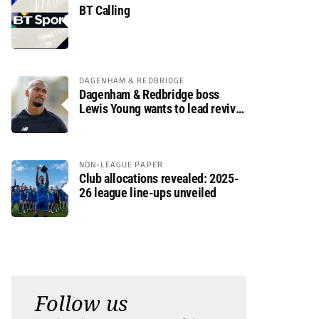
BT Calling
DAGENHAM & REDBRIDGE
Dagenham & Redbridge boss
Lewis Young wants to lead revival
after relegation
NON-LEAGUE PAPER
Club allocations revealed: 2025-
26 league line-ups unveiled
Follow us