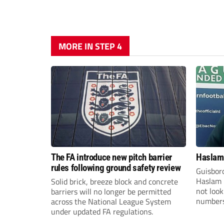
MORE IN STEP 4
The FA introduce new pitch barrier
Haslam:
rules following ground safety review
Guisbor
Haslam h
Solid brick, breeze block and concrete
not loo
barriers will no longer be permitted
numbers 
across the National League System
the Nor
under updated FA regulations.
Division