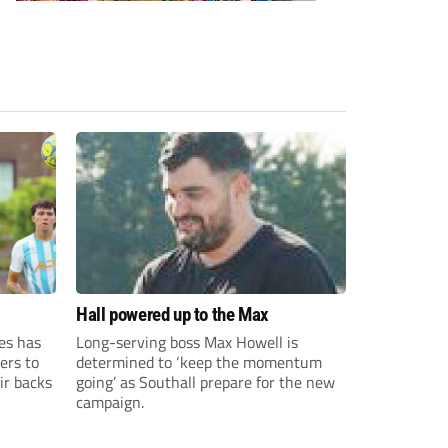
Hall powered up to the Max
es has
Long-serving boss Max Howell is
ers to
determined to ‘keep the momentum
ir backs
going’ as Southall prepare for the new
campaign.