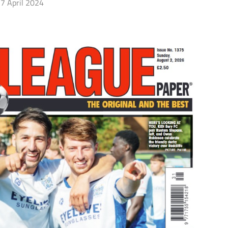
7 April 2024