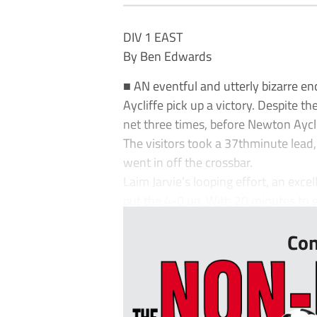
DIV 1 EAST
By Ben Edwards
■ AN eventful and utterly bizarre e
Aycliffe pick up a victory. Despite t
net three times, before Newton Ayclif
The visitors took a 37thminute lead
went in off the crossbar.
Laim Jarvie’s looping effort, an exce
put the 4-0 up. With 20 minutes to g
Con