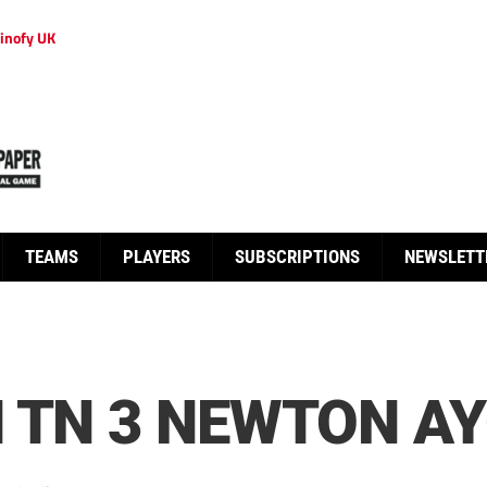
inofy UK
TEAMS
PLAYERS
SUBSCRIPTIONS
NEWSLETT
 TN 3 NEWTON AY