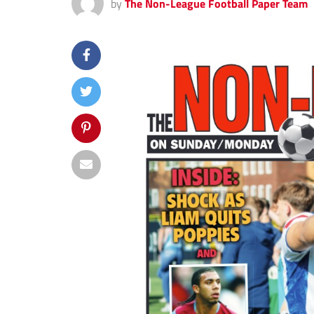
by
The Non-League Football Paper Team