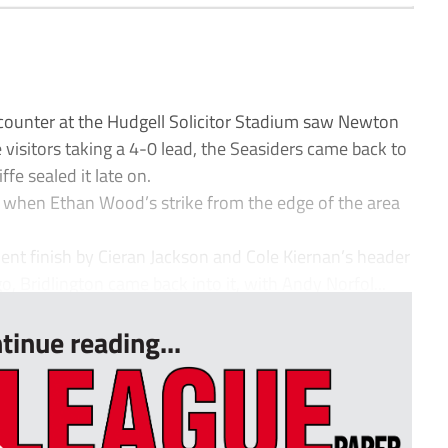
ncounter at the Hudgell Solicitor Stadium saw Newton
he visitors taking a 4-0 lead, the Seasiders came back to
fe sealed it late on.
, when Ethan Wood’s strike from the edge of the area
llent finish by Cieran Jackson and Cole Kiernan’s header
o, Bridlington came back into it, with Andy Norfol...
tinue reading...