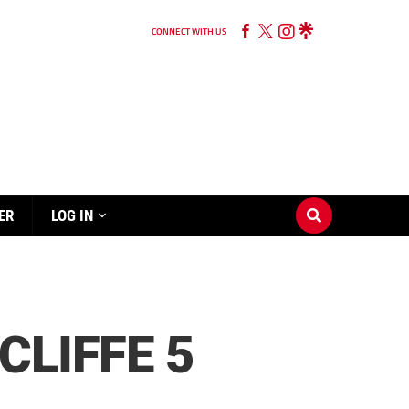
CONNECT WITH US
ER
LOG IN
CLIFFE 5