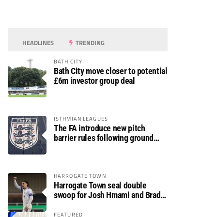
HEADLINES
TRENDING
BATH CITY
Bath City move closer to potential
£6m investor group deal
ISTHMIAN LEAGUES
The FA introduce new pitch
barrier rules following ground
safety review
HARROGATE TOWN
Harrogate Town seal double
swoop for Josh Hmami and Brad
Dolaghan
FEATURED