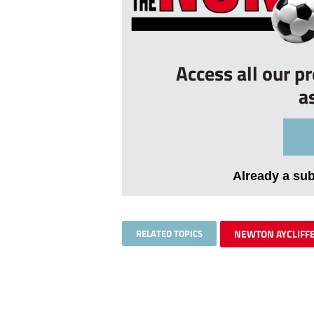
Access all our p
a
Already a su
RELATED TOPICS
NEWTON AYCLIFF