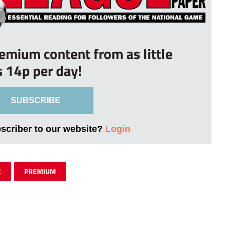
remium content from as little
s 14p per day!
SUBSCRIBE
bscriber to our website?
Login
E
PREMIUM