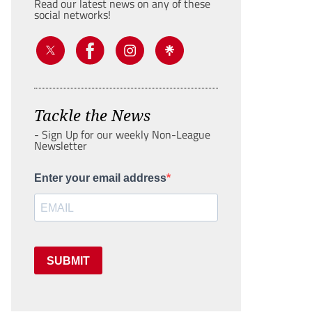
Read our latest news on any of these
social networks!
Tackle the News
- Sign Up for our weekly Non-League
Newsletter
Enter your email address
SUBMIT