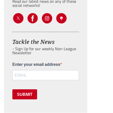
Read our latest news on any of these
social networks!
Tackle the News
- Sign Up for our weekly Non-League
Newsletter
Enter your email address
SUBMIT