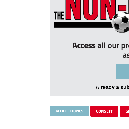
Access all our p
a
Already a su
RELATED TOPICS
CONSETT
G