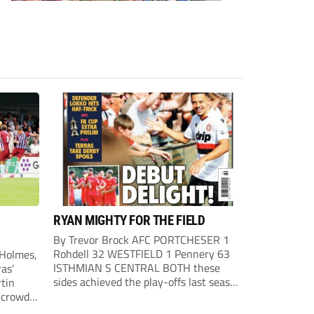
R
RYAN MIGHTY FOR THE FIELD
By Trevor Brock AFC PORTCHESER 1
Rohdell 32 WESTFIELD 1 Pennery 63
 Holmes,
ISTHMIAN S CENTRAL BOTH these
as’
sides achieved the play-offs last season
rtin
with both looking to go one better this
crowd
term, so a draw was probably a
wn the