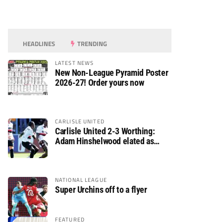
HEADLINES
TRENDING
LATEST NEWS
New Non-League Pyramid Poster
2026-27! Order yours now
CARLISLE UNITED
Carlisle United 2-3 Worthing:
Adam Hinshelwood elated as
Rebels enjoy debut of glory
NATIONAL LEAGUE
Super Urchins off to a flyer
FEATURED