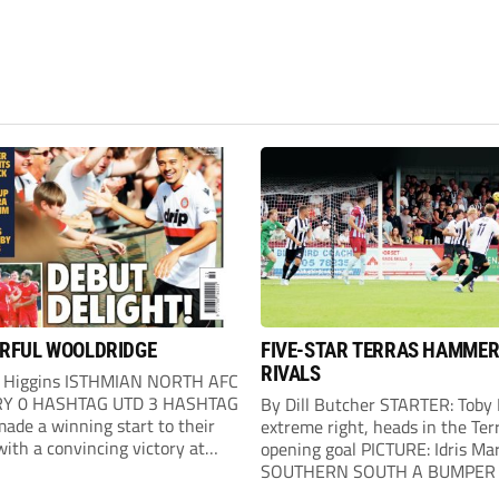
RFUL WOOLDRIDGE
FIVE-STAR TERRAS HAMME
RIVALS
 Higgins ISTHMIAN NORTH AFC
Y 0 HASHTAG UTD 3 HASHTAG
By Dill Butcher STARTER: Toby
ade a winning start to their
extreme right, heads in the Terr
ith a convincing victory at
opening goal PICTURE: Idris Ma
. Hashtag almost went behind
SOUTHERN SOUTH A BUMPER 
our minutes when a header went
of 2,272 saw Weymouth lay do