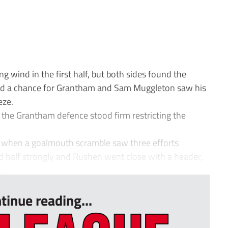
 wind in the first half, but both sides found the
had a chance for Grantham and Sam Muggleton saw his
eze.
 the Grantham defence stood firm restricting the
lf when a goalmouth scramble saw three efforts
 half strongly and Rushen went close with a header,
...
tinue reading...