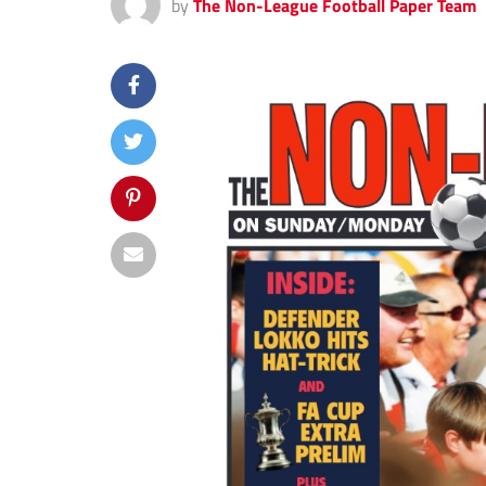
by
The Non-League Football Paper Team