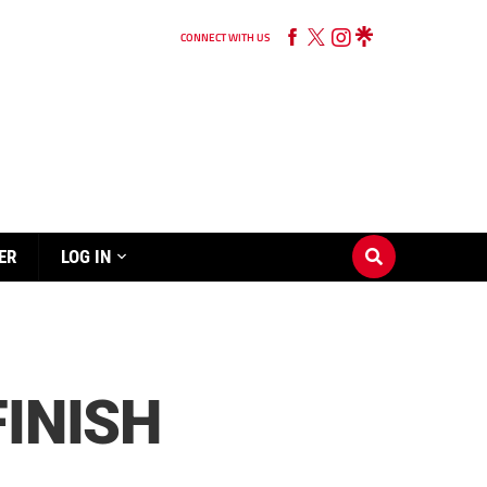
CONNECT WITH US
ER
LOG IN
FINISH