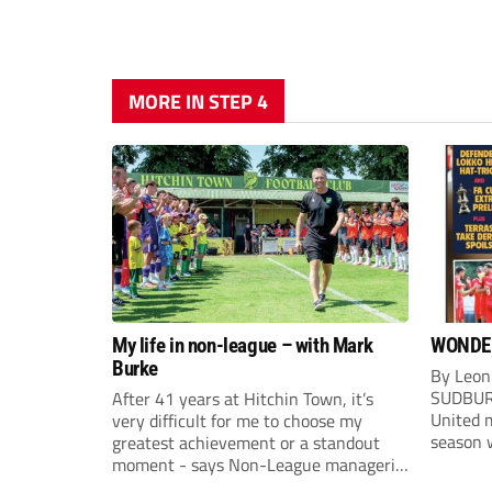
MORE IN STEP 4
My life in non-league – with Mark
WONDE
Burke
By Leon
SUDBUR
After 41 years at Hitchin Town, it’s
United m
very difficult for me to choose my
season w
greatest achievement or a standout
Sudbury
moment - says Non-League managerial
after f
stalwart Mark Burke.