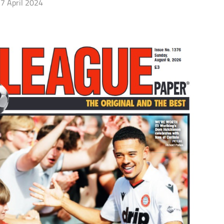
7 April 2024