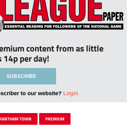
remium content from as little
s 14p per day!
SUBSCRIBE
bscriber to our website?
Login
RANTHAM TOWN
PREMIUM