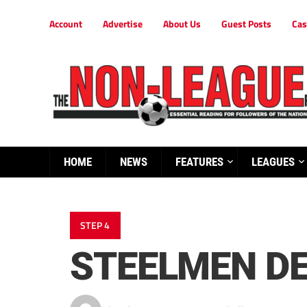
Account
Advertise
About Us
Guest Posts
Cas
HOME
NEWS
FEATURES
LEAGUES
STEP 4
STEELMEN DE