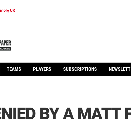
inofy UK
TEAMS
PLAYERS
SUBSCRIPTIONS
NEWSLETT
NIED BY A MATT 