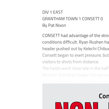
DIV 1 EAST
GRANTHAM TOWN 1 CONSETT 0
By Pat Nixon
CONSETT had advantage of the strong
conditions difficult. Ryan Rushen 
header pushed out by Kelechi Chibu
Consett began to exert pressure, but
visitors to shots from distance.
The hosts went close late in the ha
blocked. Grantham began the second
while Muggleton’s long throw cased 
Con