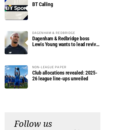
BT Calling
DAGENHAM & REDBRIDGE
Dagenham & Redbridge boss
Lewis Young wants to lead revival
after relegation
NON-LEAGUE PAPER
Club allocations revealed: 2025-
26 league line-ups unveiled
Follow us