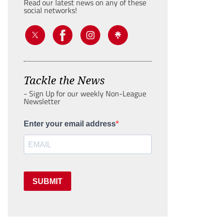
Read our latest news on any of these
social networks!
Tackle the News
- Sign Up for our weekly Non-League
Newsletter
Enter your email address
SUBMIT