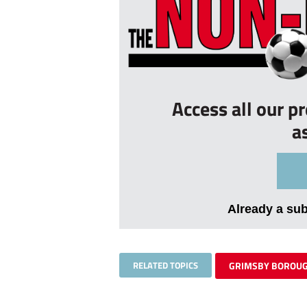
Access all our p
a
Already a su
RELATED TOPICS
GRIMSBY BOROU