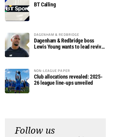
BT Calling
DAGENHAM & REDBRIDGE
Dagenham & Redbridge boss
Lewis Young wants to lead revival
after relegation
NON-LEAGUE PAPER
Club allocations revealed: 2025-
26 league line-ups unveiled
Follow us