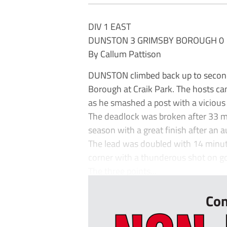
DIV 1 EAST
DUNSTON 3 GRIMSBY BOROUGH 0
By Callum Pattison
DUNSTON climbed back up to second 
Borough at Craik Park. The hosts ca
as he smashed a post with a vicious
The deadlock was broken after 33 mi
season with a great finish after an 
The lead was doubled with 14 minute
corner with a thunderous shot on go
The three points...
Con