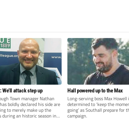
 We’ll attack step up
Hall powered up to the Max
ough Town manager Nathan
Long-serving boss Max Howell 
as boldly declared his side are
determined to ‘keep the mom
king to merely make up the
going’ as Southall prepare for 
during an historic season in
campaign.
thern Premier League East
.