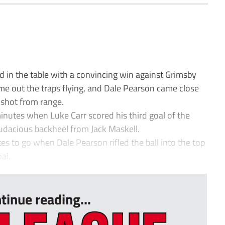
in the table with a convincing win against Grimsby
me out the traps flying, and Dale Pearson came close
 shot from range.
nutes when Luke Carr scored his third goal of the
audacious backheel from Jack Maskell.
s to go when Dale Pearson rifled the ball into the top
al.
tinue reading...