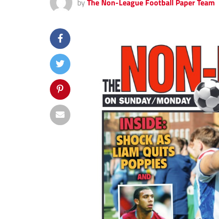
by
The Non-League Football Paper Team