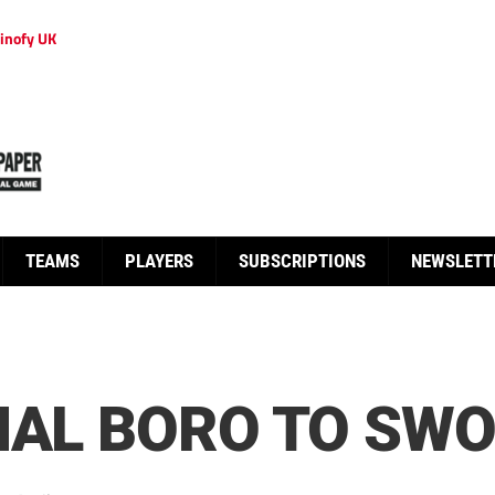
inofy UK
TEAMS
PLAYERS
SUBSCRIPTIONS
NEWSLETT
MAL BORO TO SW