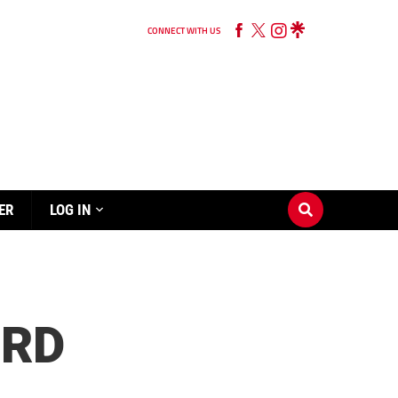
CONNECT WITH US
ER
LOG IN
ORD