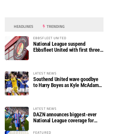
HEADLINES
TRENDING
EBBSFLEET UNITED
National League suspend
Ebbsfleet United with first three
fixtures postponed
LATEST NEWS
Southend United wave goodbye
to Harry Boyes as Kyle McAdam
arrives
LATEST NEWS
DAZN announces biggest-ever
National League coverage for
2026/27 season
FEATURED