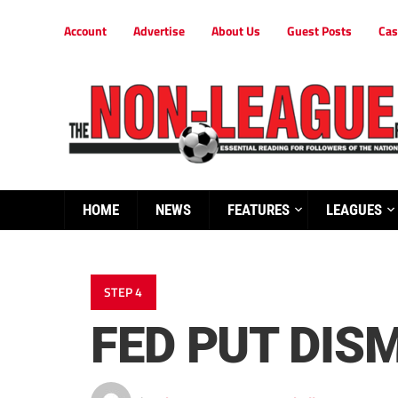
Account
Advertise
About Us
Guest Posts
Cas
HOME
NEWS
FEATURES
LEAGUES
STEP 4
FED PUT DIS