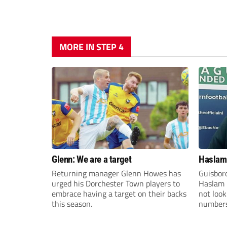
MORE IN STEP 4
Glenn: We are a target
Haslam:
Returning manager Glenn Howes has
Guisbor
urged his Dorchester Town players to
Haslam h
embrace having a target on their backs
not loo
this season.
numbers 
the Nor
Division