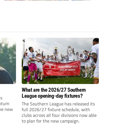
What are the 2026/27 Southern
League opening-day fixtures?
is
entum
The Southern League has released its
the new
full 2026/27 fixture schedule, with
clubs across all four divisions now able
to plan for the new campaign.