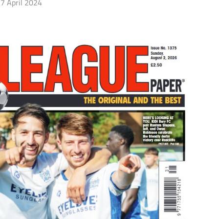
7 April 2024