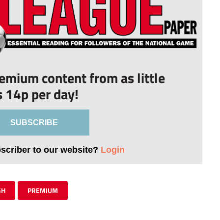
remium content from as little
s 14p per day!
SUBSCRIBE
bscriber to our website?
Login
GH
PREMIUM