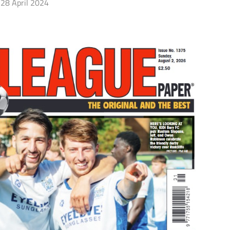
28 April 2024