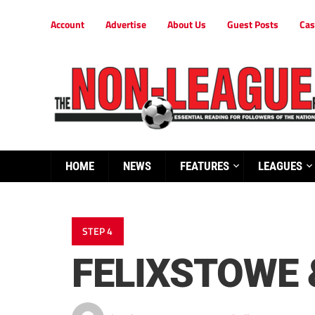
Account
Advertise
About Us
Guest Posts
Cas
HOME
NEWS
FEATURES
LEAGUES
STEP 4
FELIXSTOWE 