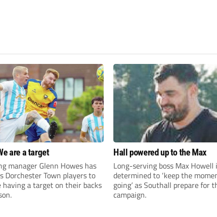
We are a target
Hall powered up to the Max
ng manager Glenn Howes has
Long-serving boss Max Howell 
is Dorchester Town players to
determined to ‘keep the mom
having a target on their backs
going’ as Southall prepare for 
son.
campaign.