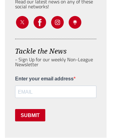
Read our latest news on any of these
social networks!
Tackle the News
- Sign Up for our weekly Non-League
Newsletter
Enter your email address
SUBMIT