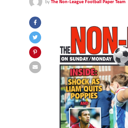
by
The Non-League Football Paper Team