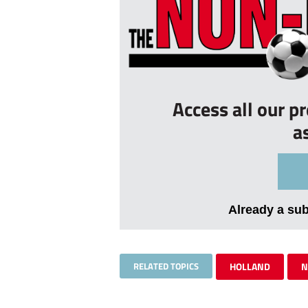
Access all our p
a
Already a su
RELATED TOPICS
HOLLAND
N