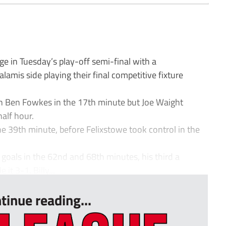
in Tuesday’s play-off semi-final with a
mis side playing their final competitive fixture
h Ben Fowkes in the 17th minute but Joe Waight
half hour.
e 39th minute, before Felixstowe took control in the
goals in the 62nd and 68th minutes, his third a
t 3-1. Billy...
tinue reading...