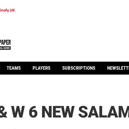
inofy UK
TEAMS
PLAYERS
SUBSCRIPTIONS
NEWSLETT
& W 6 NEW SALAM