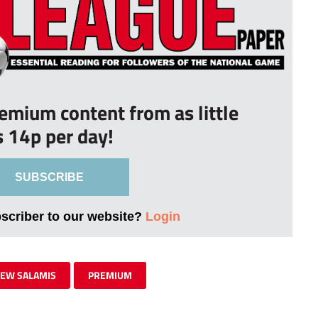
remium content from as little
s 14p per day!
SUBSCRIBE
bscriber to our website?
Login
EW SALAMIS
PREMIUM