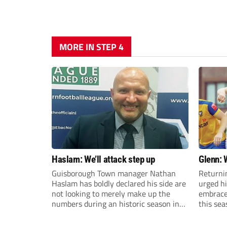
MORE IN STEP 4
Haslam: We’ll attack step up
Glenn: 
Guisborough Town manager Nathan
Returni
Haslam has boldly declared his side are
urged h
not looking to merely make up the
embrace 
numbers during an historic season in
this sea
the Northern Premier League East
Division.