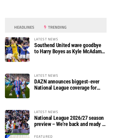
HEADLINES
TRENDING
LATEST NEWS
Southend United wave goodbye
to Harry Boyes as Kyle McAdam
arrives
LATEST NEWS
DAZN announces biggest-ever
National League coverage for
2026/27 season
LATEST NEWS
National League 2026/27 season
preview – We’re back and ready to
rumble again
FEATURED