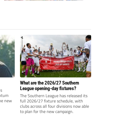
What are the 2026/27 Southern
League opening-day fixtures?
is
entum
The Southern League has released its
the new
full 2026/27 fixture schedule, with
clubs across all four divisions now able
to plan for the new campaign.