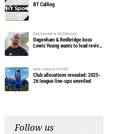
BT Calling
DAGENHAM & REDBRIDGE
Dagenham & Redbridge boss
Lewis Young wants to lead revival
after relegation
NON-LEAGUE PAPER
Club allocations revealed: 2025-
26 league line-ups unveiled
Follow us