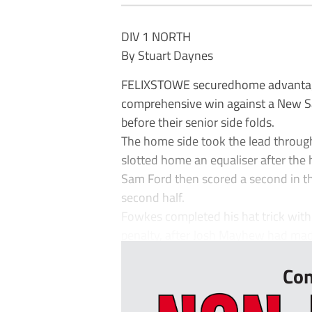
DIV 1 NORTH
By Stuart Daynes
FELIXSTOWE securedhome advantage 
comprehensive win against a New Sala
before their senior side folds.
The home side took the lead throug
slotted home an equaliser after the 
Sam Ford then scored a second in th
second half.
Fowkes completed his hat trick with 
penalty, after Josh Mayhew had made i
Con