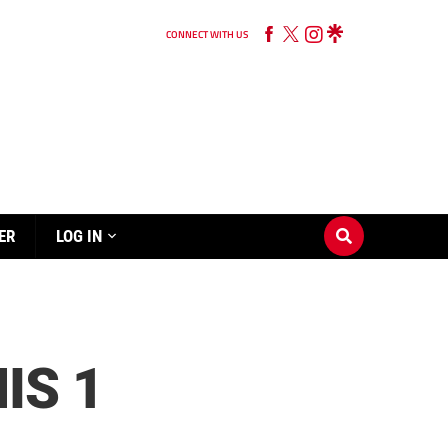
CONNECT WITH US
ER
LOG IN
IS 1