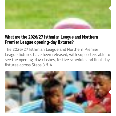
What are the 2026/27 Isthmian League and Northern
Premier League opening-day fixtures?
The 2026/27 Isthmian League and Northern Premier
League fixtures have been released, with supporters able to
see the opening-day clashes, festive schedule and final-day
fixtures across Steps 3 & 4.