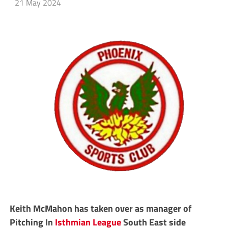
21 May 2024
Keith McMahon has taken over as manager of
Pitching In
Isthmian League
South East side