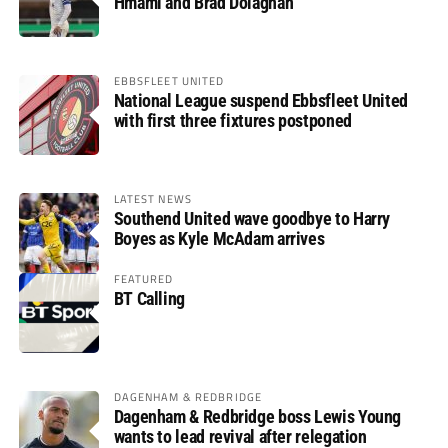
Hmami and Brad Dolaghan
EBBSFLEET UNITED
National League suspend Ebbsfleet United
with first three fixtures postponed
LATEST NEWS
Southend United wave goodbye to Harry
Boyes as Kyle McAdam arrives
FEATURED
BT Calling
DAGENHAM & REDBRIDGE
Dagenham & Redbridge boss Lewis Young
wants to lead revival after relegation