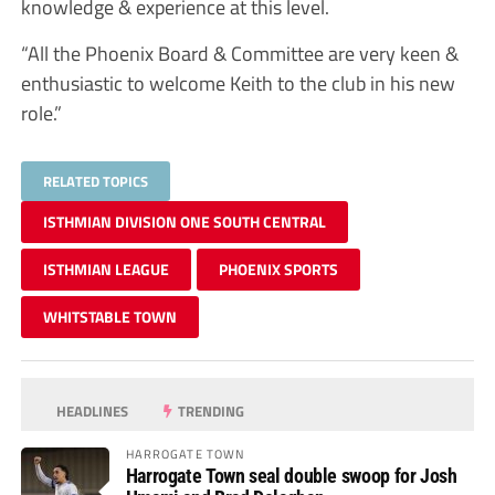
knowledge & experience at this level.
“All the Phoenix Board & Committee are very keen &
enthusiastic to welcome Keith to the club in his new
role.”
RELATED TOPICS
ISTHMIAN DIVISION ONE SOUTH CENTRAL
ISTHMIAN LEAGUE
PHOENIX SPORTS
WHITSTABLE TOWN
HEADLINES
TRENDING
HARROGATE TOWN
Harrogate Town seal double swoop for Josh