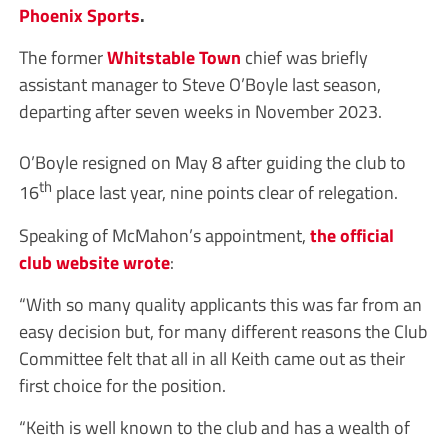
Phoenix Sports
.
The former
Whitstable Town
chief was briefly
assistant manager to Steve O’Boyle last season,
departing after seven weeks in November 2023.
O’Boyle resigned on May 8 after guiding the club to
th
16
place last year, nine points clear of relegation.
Speaking of McMahon’s appointment,
the official
club website wrote
:
“With so many quality applicants this was far from an
easy decision but, for many different reasons the Club
Committee felt that all in all Keith came out as their
first choice for the position.
“Keith is well known to the club and has a wealth of