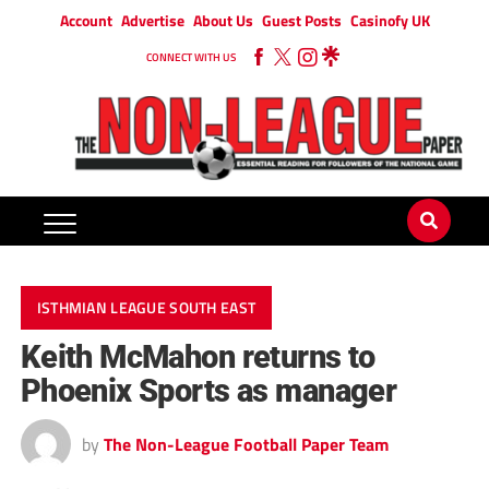
Account
Advertise
About Us
Guest Posts
Casinofy UK
CONNECT WITH US
ISTHMIAN LEAGUE SOUTH EAST
Keith McMahon returns to
Phoenix Sports as manager
by
The Non-League Football Paper Team