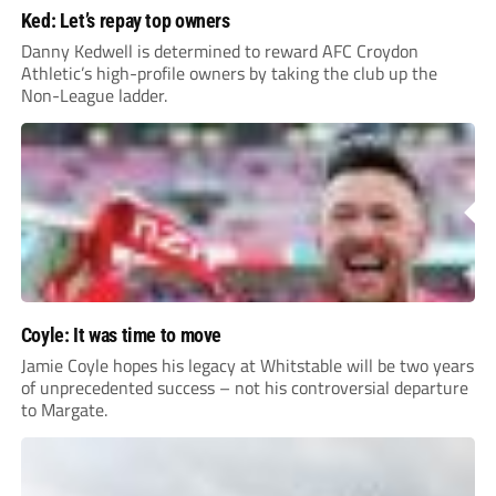
Ked: Let’s repay top owners
Danny Kedwell is determined to reward AFC Croydon
Athletic’s high-profile owners by taking the club up the
Non-League ladder.
Coyle: It was time to move
Jamie Coyle hopes his legacy at Whitstable will be two years
of unprecedented success – not his controversial departure
to Margate.