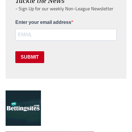
Tackle the News
- Sign Up for our weekly Non-League Newsletter
Enter your email address
SUBMIT