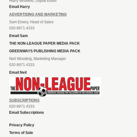
Harry Whitfield, Digital Editor
Email Harry
ADVERTISING AND MARKETING
Sam Emery, Head of Sales
020 8971 4333
Email Sam
THE NON-LEAGUE PAPER MEDIA PACK
GREENWAYS PUBLISHING MEDIA PACK
Neil Wooding, Marketing Manager
020 8971 4333
Email Neil
SUBSCRIPTIONS
020 8971 4333
Email Subscriptions
Privacy Policy
Terms of Sale