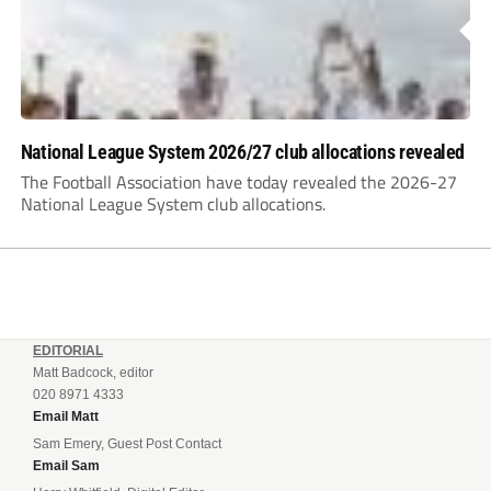
National League System 2026/27 club allocations revealed
The Football Association have today revealed the 2026-27
National League System club allocations.
EDITORIAL
Matt Badcock, editor
020 8971 4333
Email Matt
Sam Emery, Guest Post Contact
Email Sam