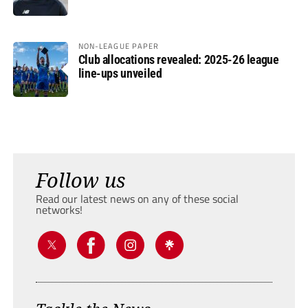
NON-LEAGUE PAPER
Club allocations revealed: 2025-26 league
line-ups unveiled
Follow us
Read our latest news on any of these social
networks!