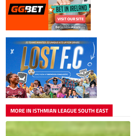
MORE IN ISTHMIAN LEAGUE SOUTH EAST