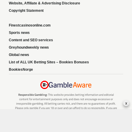
Website, Affiliate & Advertising Disclosure
Copyright Statement
Finestcasinosonline.com
Sports news
Content and SEO services
Greyhoundweekly news
Global news
List of ALL UK Betting Sites – Bookies Bonuses
BookiesNorge
Responsible Gambling:
This website provides betting information and editorial
content for entertainment purposes only and does not encourage excessive or
x
irresponsible gambling. All betting carries risk, and there are no guarantees of profit.
Please only gamble if you are 18 or over and can afford to do so responsibly. If you are
concerned about your gambling or that of someone you know, seek support from a
recognised responsible gambling service.