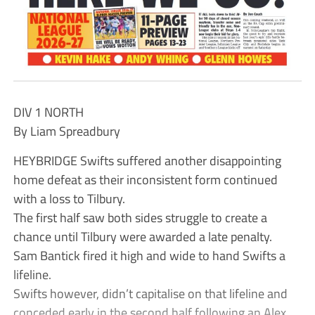
DIV 1 NORTH
By Liam Spreadbury
HEYBRIDGE Swifts suffered another disappointing
home defeat as their inconsistent form continued
with a loss to Tilbury.
The first half saw both sides struggle to create a
chance until Tilbury were awarded a late penalty.
Sam Bantick fired it high and wide to hand Swifts a
lifeline.
Swifts however, didn’t capitalise on that lifeline and
conceded early in the second half following an Alex