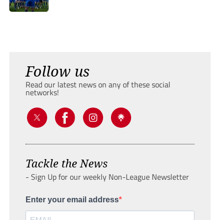
Follow us
Read our latest news on any of these social
networks!
Tackle the News
- Sign Up for our weekly Non-League Newsletter
Enter your email address