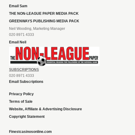
Email Sam
THE NON-LEAGUE PAPER MEDIA PACK
GREENWAYS PUBLISHING MEDIA PACK
Neil Wooding, Marketing Manager
020 8971 4333
Email Neil
SUBSCRIPTIONS
020 8971 4333
Email Subscriptions
Privacy Policy
Terms of Sale
Website, Affiliate & Advertising Disclosure
Copyright Statement
Finestcasinosonline.com