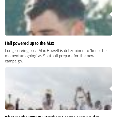
Hall powered up to the Max
Long-serving boss Max Howell is determined to ‘keep the
momentum going’ as Southall prepare for the new
campaign.