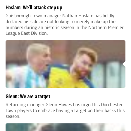
Haslam: We’ll attack step up
Guisborough Town manager Nathan Haslam has boldly
declared his side are not looking to merely make up the
numbers during an historic season in the Northern Premier
League East Division.
Glenn: We are a target
Returning manager Glenn Howes has urged his Dorchester
Town players to embrace having a target on their backs this
season.