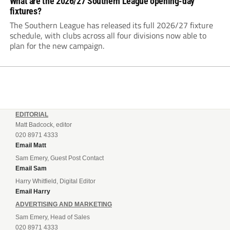
What are the 2026/27 Southern League opening-day
fixtures?
The Southern League has released its full 2026/27 fixture
schedule, with clubs across all four divisions now able to
plan for the new campaign.
EDITORIAL
Matt Badcock, editor
020 8971 4333
Email Matt
Sam Emery, Guest Post Contact
Email Sam
Harry Whitfield, Digital Editor
Email Harry
ADVERTISING AND MARKETING
Sam Emery, Head of Sales
020 8971 4333