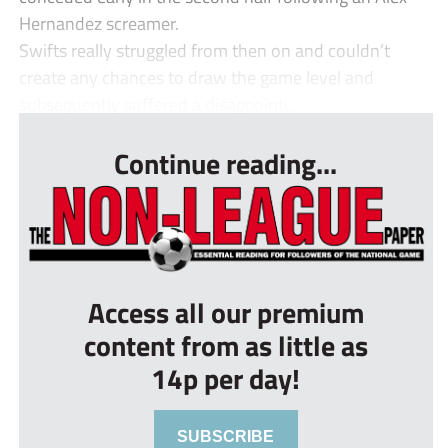
Hernandez screamer.
Swifts really struggled from then on and couldn’t
create any chances to draw the game level and
subsequently suffered a disappointi...
Continue reading...
Access all our premium
content from as little as
14p per day!
SUBSCRIBE