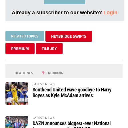
Already a subscriber to our website?
Login
RELATED TOPICS
HEYBRIDGE SWIFTS
PREMIUM
TILBURY
HEADLINES
TRENDING
LATEST NEWS
Southend United wave goodbye to Harry
Boyes as Kyle McAdam arrives
LATEST NEWS
DAZN announces biggest-ever National