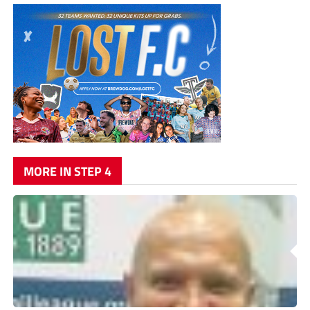
MORE IN STEP 4