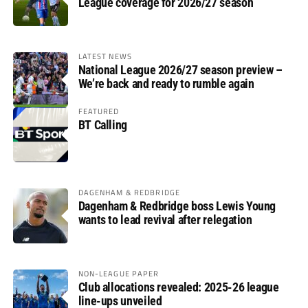
League coverage for 2026/27 season
LATEST NEWS
National League 2026/27 season preview –
We’re back and ready to rumble again
FEATURED
BT Calling
DAGENHAM & REDBRIDGE
Dagenham & Redbridge boss Lewis Young
wants to lead revival after relegation
NON-LEAGUE PAPER
Club allocations revealed: 2025-26 league
line-ups unveiled