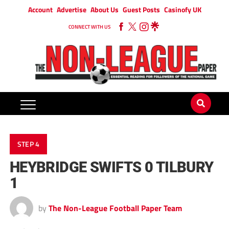
Account
Advertise
About Us
Guest Posts
Casinofy UK
CONNECT WITH US
STEP 4
HEYBRIDGE SWIFTS 0 TILBURY
1
by
The Non-League Football Paper Team