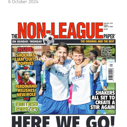
6 October 2024