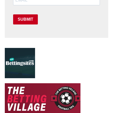
SUBMIT