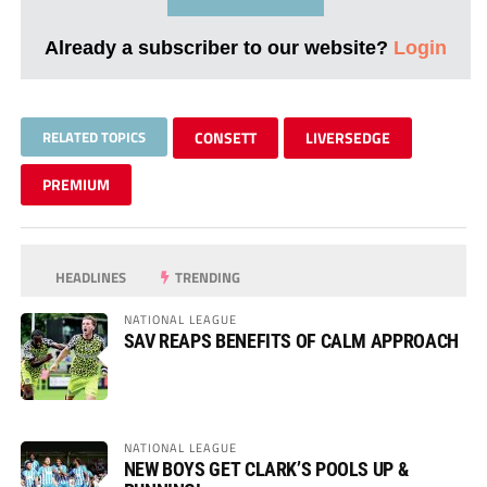
Already a subscriber to our website?
Login
RELATED TOPICS
CONSETT
LIVERSEDGE
PREMIUM
HEADLINES
TRENDING
NATIONAL LEAGUE
SAV REAPS BENEFITS OF CALM APPROACH
NATIONAL LEAGUE
NEW BOYS GET CLARK’S POOLS UP &