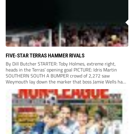
Chinney had a huge...
FIVE-STAR TERRAS HAMMER RIVALS
By Dill Butcher STARTER: Toby Holmes, extreme right,
heads in the Terras’ opening goal PICTURE: Idris Martin
SOUTHERN SOUTH A BUMPER crowd of 2,272 saw
Weymouth lay down the marker that boss Jamie Wells had
ordered with an emphatic opening-day defeat of old foes
Dorchester. New signing Toby Holmes carried...