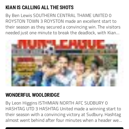
KIAN IS CALLING ALL THE SHOTS
By Ben Lewis SOUTHERN CENTRAL THAME UNITED 0
ROYSTON TOWN 3 ROYSTON made an excellent start to
their season as they secured a convincing win. The visitors
needed just one minute to break the deadlock, with Kian
Harness finding the net. Thame looked to respond, but
Royston defended resolutely and...
WONDERFUL WOOLDRIDGE
By Leon Higgins ISTHMIAN NORTH AFC SUDBURY 0
HASHTAG UTD 3 HASHTAG United made a winning start to
their season with a convincing victory at Sudbury. Hashtag
almost went behind after four minutes when a header went
onto their own post. On the half-hour mark, Reuben