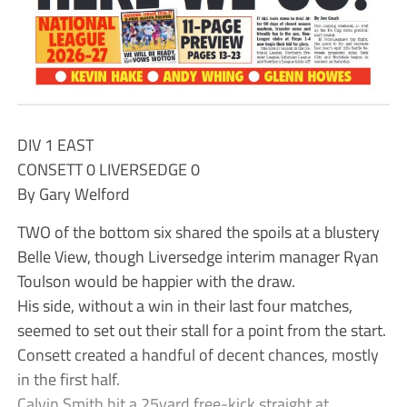
DIV 1 EAST
CONSETT 0 LIVERSEDGE 0
By Gary Welford
TWO of the bottom six shared the spoils at a blustery
Belle View, though Liversedge interim manager Ryan
Toulson would be happier with the draw.
His side, without a win in their last four matches,
seemed to set out their stall for a point from the start.
Consett created a handful of decent chances, mostly
in the first half.
Calvin Smith hit a 25yard free-kick straight at