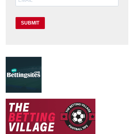
SUBMIT