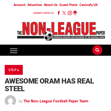
Account
Advertise
About Us
Guest Posts
Casinofy UK
CONNECT WITH US
STEP 4
AWESOME ORAM HAS REAL
STEEL
by
The Non-League Football Paper Team