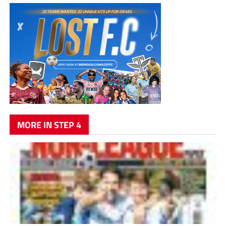
MORE IN STEP 4