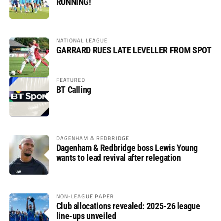
RUNNING!
NATIONAL LEAGUE
GARRARD RUES LATE LEVELLER FROM SPOT
FEATURED
BT Calling
DAGENHAM & REDBRIDGE
Dagenham & Redbridge boss Lewis Young
wants to lead revival after relegation
NON-LEAGUE PAPER
Club allocations revealed: 2025-26 league
line-ups unveiled