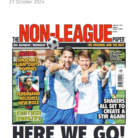
27 October 2024