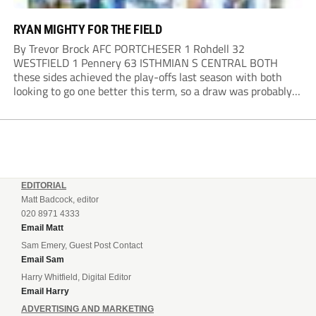
RYAN MIGHTY FOR THE FIELD
By Trevor Brock AFC PORTCHESER 1 Rohdell 32
WESTFIELD 1 Pennery 63 ISTHMIAN S CENTRAL BOTH
these sides achieved the play-offs last season with both
looking to go one better this term, so a draw was probably a
predictable result, with both managers being happy with a
point. AFC Portchester,...
EDITORIAL
Matt Badcock, editor
020 8971 4333
Email Matt
Sam Emery, Guest Post Contact
Email Sam
Harry Whitfield, Digital Editor
Email Harry
ADVERTISING AND MARKETING