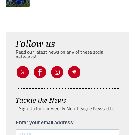
Follow us
Read our latest news on any of these social
networks!
Tackle the News
- Sign Up for our weekly Non-League Newsletter
Enter your email address