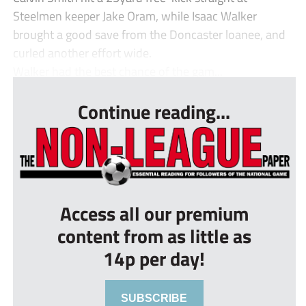
Steelmen keeper Jake Oram, while Isaac Walker
brought a good save from the Doncaster loanee, and
curled another effort wide.
Walker had the best chance of the gam...
Continue reading...
Access all our premium
content from as little as
14p per day!
SUBSCRIBE