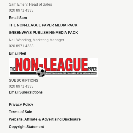
Sam Emery, Head of Sales
020 8971 4333
Email Sam
THE NON-LEAGUE PAPER MEDIA PACK
GREENWAYS PUBLISHING MEDIA PACK
Neil Wooding, Marketing Manager
020 8971 4333
Email Neil
SUBSCRIPTIONS
020 8971 4333
Email Subscriptions
Privacy Policy
Terms of Sale
Website, Affiliate & Advertising Disclosure
Copyright Statement