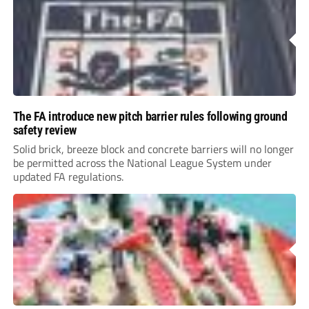
The FA introduce new pitch barrier rules following ground
safety review
Solid brick, breeze block and concrete barriers will no longer
be permitted across the National League System under
updated FA regulations.