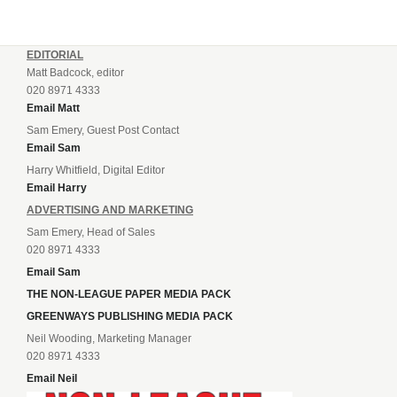
EDITORIAL
Matt Badcock, editor
020 8971 4333
Email Matt
Sam Emery, Guest Post Contact
Email Sam
Harry Whitfield, Digital Editor
Email Harry
ADVERTISING AND MARKETING
Sam Emery, Head of Sales
020 8971 4333
Email Sam
THE NON-LEAGUE PAPER MEDIA PACK
GREENWAYS PUBLISHING MEDIA PACK
Neil Wooding, Marketing Manager
020 8971 4333
Email Neil