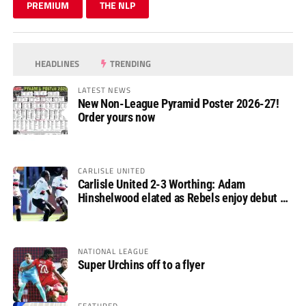
PREMIUM
THE NLP
HEADLINES
TRENDING
LATEST NEWS
New Non-League Pyramid Poster 2026-27!
Order yours now
CARLISLE UNITED
Carlisle United 2-3 Worthing: Adam
Hinshelwood elated as Rebels enjoy debut of
glory
NATIONAL LEAGUE
Super Urchins off to a flyer
FEATURED