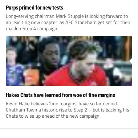
Purps primed for new tests
Long-serving chairman Mark Stupple is looking forward to
an ‘exciting new chapter’ as AFC Stoneham get set for their
maiden Step 4 campaign.
Hake’s Chats have learned from woe of fine margins
Kevin Hake believes ‘fine margins’ have so far denied
Chatham Town a historic rise to Step 2 – but is backing his
Chats to wise up ahead of the new campaign.