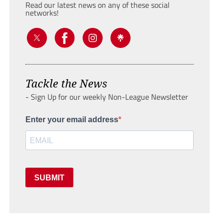
Read our latest news on any of these social
networks!
Tackle the News
- Sign Up for our weekly Non-League Newsletter
Enter your email address
SUBMIT