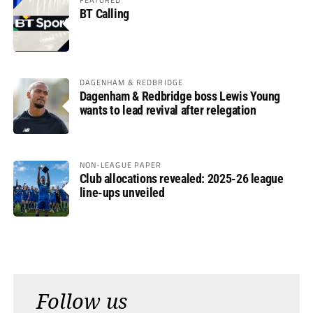
BT Calling
DAGENHAM & REDBRIDGE
Dagenham & Redbridge boss Lewis Young
wants to lead revival after relegation
NON-LEAGUE PAPER
Club allocations revealed: 2025-26 league
line-ups unveiled
Follow us