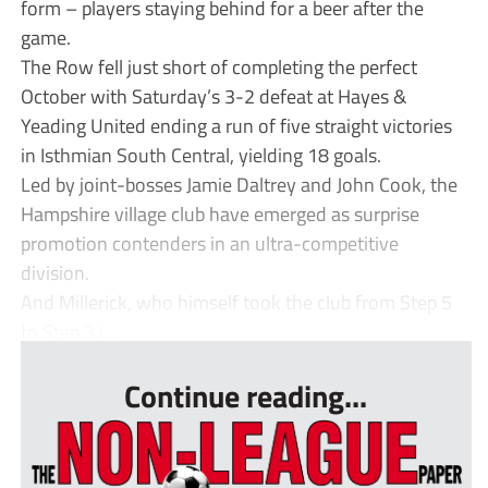
form – players staying behind for a beer after the
game.
The Row fell just short of completing the perfect
October with Saturday’s 3-2 defeat at Hayes &
Yeading United ending a run of five straight victories
in Isthmian South Central, yielding 18 goals.
Led by joint-bosses Jamie Daltrey and John Cook, the
Hampshire village club have emerged as surprise
promotion contenders in an ultra-competitive
division.
And Millerick, who himself took the club from Step 5
to Step 3 i...
Continue reading...