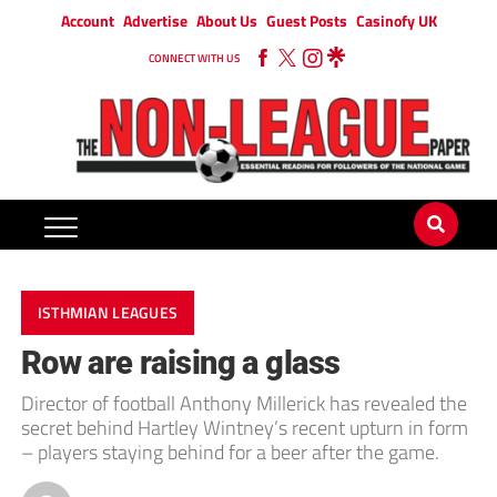
Account
Advertise
About Us
Guest Posts
Casinofy UK
CONNECT WITH US
ISTHMIAN LEAGUES
Row are raising a glass
Director of football Anthony Millerick has revealed the
secret behind Hartley Wintney’s recent upturn in form
– players staying behind for a beer after the game.