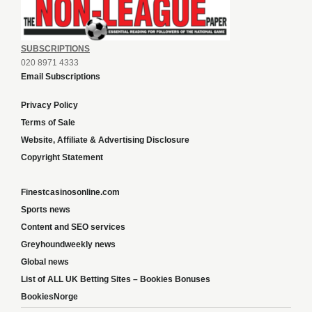
SUBSCRIPTIONS
020 8971 4333
Email Subscriptions
Privacy Policy
Terms of Sale
Website, Affiliate & Advertising Disclosure
Copyright Statement
Finestcasinosonline.com
Sports news
Content and SEO services
Greyhoundweekly news
Global news
List of ALL UK Betting Sites – Bookies Bonuses
BookiesNorge