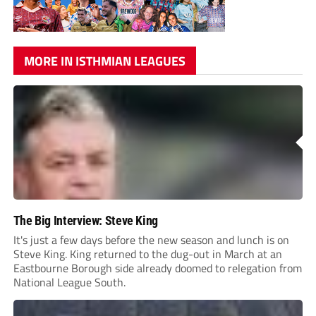
MORE IN ISTHMIAN LEAGUES
The Big Interview: Steve King
It's just a few days before the new season and lunch is on
Steve King. King returned to the dug-out in March at an
Eastbourne Borough side already doomed to relegation from
National League South.