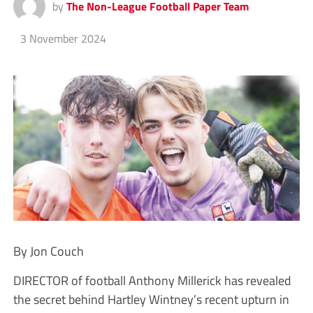
by
The Non-League Football Paper Team
3 November 2024
By Jon Couch
DIRECTOR of football Anthony Millerick has revealed
the secret behind Hartley Wintney’s recent upturn in