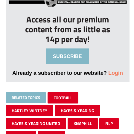
Access all our premium
content from as little as
14p per day!
SUBSCRIBE
Already a subscriber to our website?
Login
RELATED TOPICS
FOOTBALL
HARTLEY WINTNEY
HAYES & YEADING
HAYES & YEADING UNITED
KNAPHILL
NLP