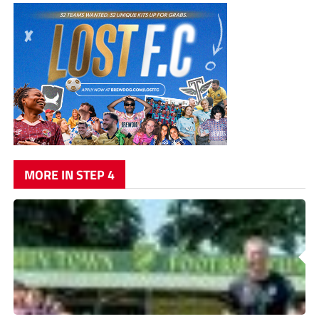
MORE IN STEP 4