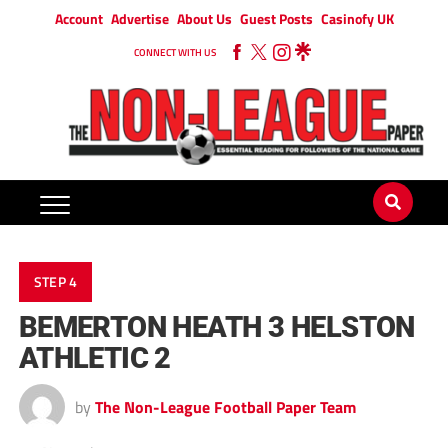
Account
Advertise
About Us
Guest Posts
Casinofy UK
CONNECT WITH US
STEP 4
BEMERTON HEATH 3 HELSTON
ATHLETIC 2
by
The Non-League Football Paper Team