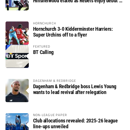
Hinshelwood elated as Rebels enjoy debut of
glory
HORNCHURCH
Hornchurch 3-0 Kidderminster Harriers:
Super Urchins off to a flyer
FEATURED
BT Calling
DAGENHAM & REDBRIDGE
Dagenham & Redbridge boss Lewis Young
wants to lead revival after relegation
NON-LEAGUE PAPER
Club allocations revealed: 2025-26 league
line-ups unveiled