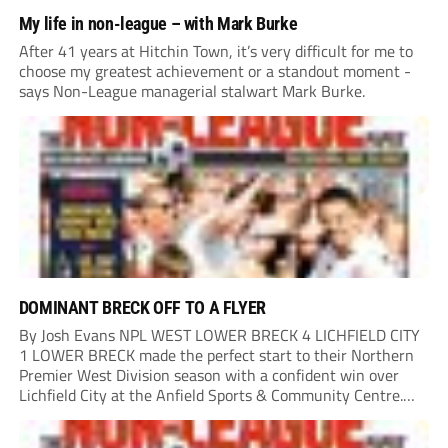
My life in non-league – with Mark Burke
After 41 years at Hitchin Town, it’s very difficult for me to
choose my greatest achievement or a standout moment -
says Non-League managerial stalwart Mark Burke.
DOMINANT BRECK OFF TO A FLYER
By Josh Evans NPL WEST LOWER BRECK 4 LICHFIELD CITY
1 LOWER BRECK made the perfect start to their Northern
Premier West Division season with a confident win over
Lichfield City at the Anfield Sports & Community Centre.
The hosts moved into a two-goal lead through Will Lawson
and Luke...