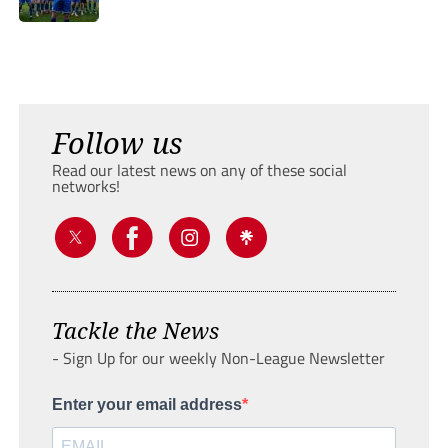
Follow us
Read our latest news on any of these social
networks!
Tackle the News
- Sign Up for our weekly Non-League Newsletter
Enter your email address