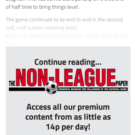
of half time to bring things level.
The game continued to be end to end in the second
half, with a draw seeming likely.
But it was Bemmy who found the winner through Joe
Smith late...
Continue reading...
Access all our premium
content from as little as
14p per day!