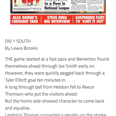
DIV 1 SOUTH
By Lewis Brooks
THE game started at a fast pace and Bemerton found
themselves ahead through Joe Smith early on.
However, they were quickly pegged back through a
Tyler Elliott goal ten minutes in.
A long through ball from Helston fell to Reece
Thomson who put the visitors ahead.
But the home side showed character to come back
and equalise.
Leighton Thomas converted a penalty on the stroke