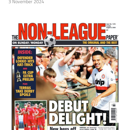
3 November 2024