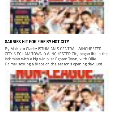
SARNIES HIT FOR FIVE BY HOT CITY
By Malcolm Clarke ISTHMIAN S CENTRAL WINCHESTER
CITY 5 EGHAM TOWN 0 WINCHESTER City began life in the
Isthmian with a big win over Egham Town, with Ollie
Balmer scoring a brace on the season’s opening day, just
like last year. Balmer’s first came in the second minute
when he...