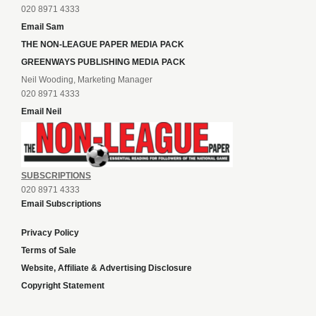
020 8971 4333
Email Sam
THE NON-LEAGUE PAPER MEDIA PACK
GREENWAYS PUBLISHING MEDIA PACK
Neil Wooding, Marketing Manager
020 8971 4333
Email Neil
SUBSCRIPTIONS
020 8971 4333
Email Subscriptions
Privacy Policy
Terms of Sale
Website, Affiliate & Advertising Disclosure
Copyright Statement