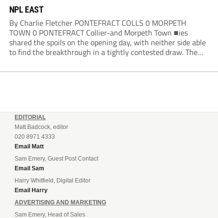
NPL EAST
By Charlie Fletcher PONTEFRACT COLLS 0 MORPETH
TOWN 0 PONTEFRACT Collier-and Morpeth Town ■ies
shared the spoils on the opening day, with neither side able
to find the breakthrough in a tightly contested draw. The
Colls arguably edged the first half in terms of the clearer
openings, with Joe Lumsden...
EDITORIAL
Matt Badcock, editor
020 8971 4333
Email Matt
Sam Emery, Guest Post Contact
Email Sam
Harry Whitfield, Digital Editor
Email Harry
ADVERTISING AND MARKETING
Sam Emery, Head of Sales