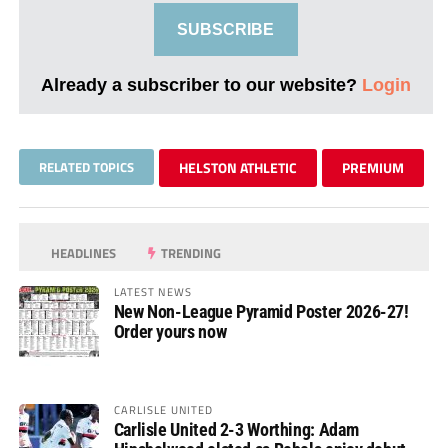
SUBSCRIBE
Already a subscriber to our website?
Login
RELATED TOPICS
HELSTON ATHLETIC
PREMIUM
HEADLINES
TRENDING
LATEST NEWS
New Non-League Pyramid Poster 2026-27!
Order yours now
CARLISLE UNITED
Carlisle United 2-3 Worthing: Adam