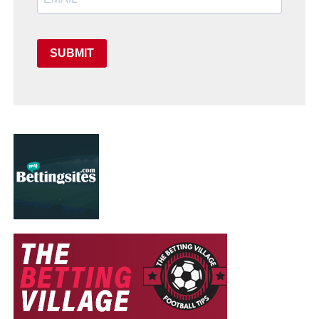
SUBMIT