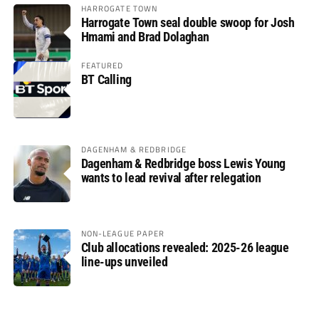
HARROGATE TOWN
Harrogate Town seal double swoop for Josh
Hmami and Brad Dolaghan
FEATURED
BT Calling
DAGENHAM & REDBRIDGE
Dagenham & Redbridge boss Lewis Young
wants to lead revival after relegation
NON-LEAGUE PAPER
Club allocations revealed: 2025-26 league
line-ups unveiled