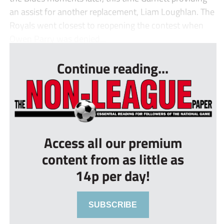
an assist for another replacement, Liam Loughlan. The
Royals went closest to reopening the contest when
Owen Parry was denied...
Continue reading...
Access all our premium
content from as little as
14p per day!
SUBSCRIBE