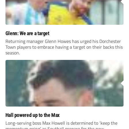
Glenn: We are a target
Returning manager Glenn Howes has urged his Dorchester
Town players to embrace having a target on their backs this
season.
Hall powered up to the Max
Long-serving boss Max Howell is determined to ‘keep the
momentum going’ as Southall prepare for the new