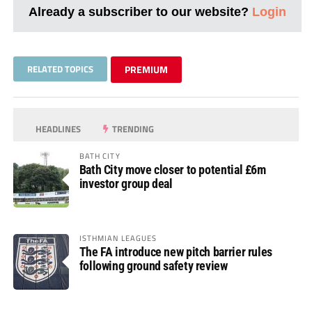
Already a subscriber to our website?
Login
RELATED TOPICS
PREMIUM
HEADLINES
TRENDING
BATH CITY
Bath City move closer to potential £6m
investor group deal
ISTHMIAN LEAGUES
The FA introduce new pitch barrier rules
following ground safety review