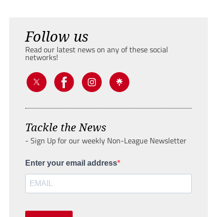
Follow us
Read our latest news on any of these social
networks!
Tackle the News
- Sign Up for our weekly Non-League Newsletter
Enter your email address