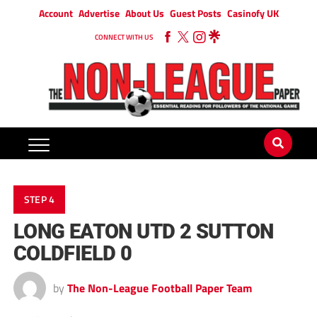
Account
Advertise
About Us
Guest Posts
Casinofy UK
CONNECT WITH US
STEP 4
LONG EATON UTD 2 SUTTON
COLDFIELD 0
by
The Non-League Football Paper Team