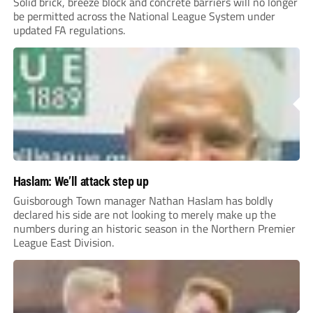
Solid brick, breeze block and concrete barriers will no longer
be permitted across the National League System under
updated FA regulations.
Haslam: We’ll attack step up
Guisborough Town manager Nathan Haslam has boldly
declared his side are not looking to merely make up the
numbers during an historic season in the Northern Premier
League East Division.