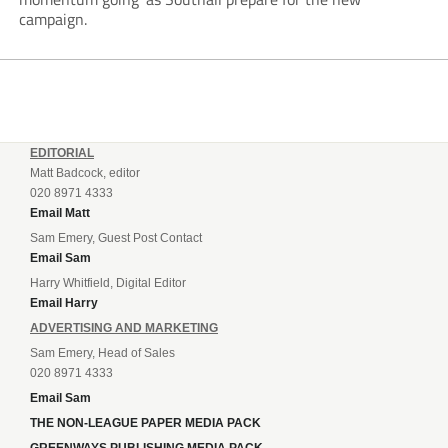
campaign.
EDITORIAL
Matt Badcock, editor
020 8971 4333
Email Matt
Sam Emery, Guest Post Contact
Email Sam
Harry Whitfield, Digital Editor
Email Harry
ADVERTISING AND MARKETING
Sam Emery, Head of Sales
020 8971 4333
Email Sam
THE NON-LEAGUE PAPER MEDIA PACK