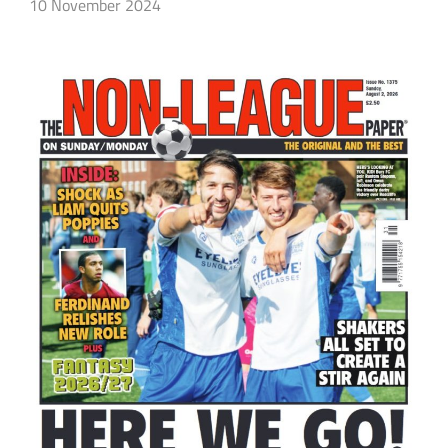
10 November 2024