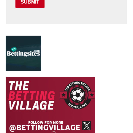
SUBMIT