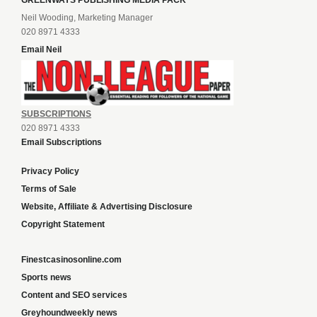
GREENWAYS PUBLISHING MEDIA PACK
Neil Wooding, Marketing Manager
020 8971 4333
Email Neil
SUBSCRIPTIONS
020 8971 4333
Email Subscriptions
Privacy Policy
Terms of Sale
Website, Affiliate & Advertising Disclosure
Copyright Statement
Finestcasinosonline.com
Sports news
Content and SEO services
Greyhoundweekly news