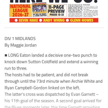
DIV 1 MIDLANDS
By Maggie Jordan
■ LONG Eaton landed a decisive one-two punch to
knock down Sutton Coldfield and extend a winning
run to three.
The hosts had to be patient, and did not break
through until the 73rd minute when Archie White and
Ryan Campbell-Gordon linked on the left.
The latter’s cross was dispatched by Evan Garnett –
his 11th goal of the season. A second goal arrived for
the Blues moments later, this time Garnett providing