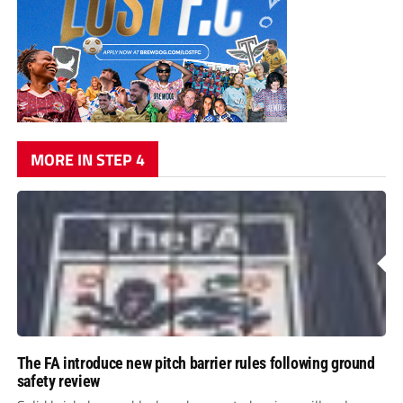
MORE IN STEP 4
The FA introduce new pitch barrier rules following ground
safety review