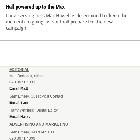
Hall powered up to the Max
Long-serving boss Max Howell is determined to ‘keep the
momentum going’ as Southall prepare for the new
campaign.
EDITORIAL
Matt Badcock, editor
020 8971 4333
Email Matt
Sam Emery, Guest Post Contact
Email Sam
Harry Whitfield, Digital Editor
Email Harry
ADVERTISING AND MARKETING
Sam Emery, Head of Sales
020 8971 4333