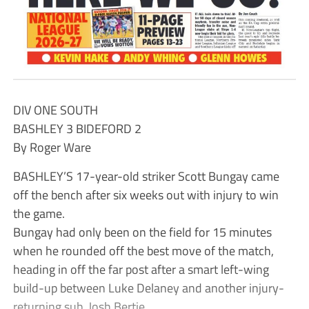
DIV ONE SOUTH
BASHLEY 3 BIDEFORD 2
By Roger Ware
BASHLEY’S 17-year-old striker Scott Bungay came
off the bench after six weeks out with injury to win
the game.
Bungay had only been on the field for 15 minutes
when he rounded off the best move of the match,
heading in off the far post after a smart left-wing
build-up between Luke Delaney and another injury-
returning sub, Josh Bertie.