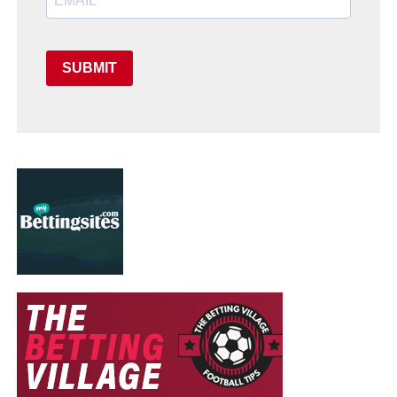
SUBMIT