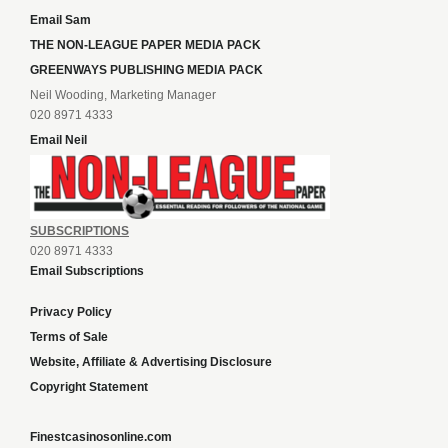
Email Sam
THE NON-LEAGUE PAPER MEDIA PACK
GREENWAYS PUBLISHING MEDIA PACK
Neil Wooding, Marketing Manager
020 8971 4333
Email Neil
SUBSCRIPTIONS
020 8971 4333
Email Subscriptions
Privacy Policy
Terms of Sale
Website, Affiliate & Advertising Disclosure
Copyright Statement
Finestcasinosonline.com