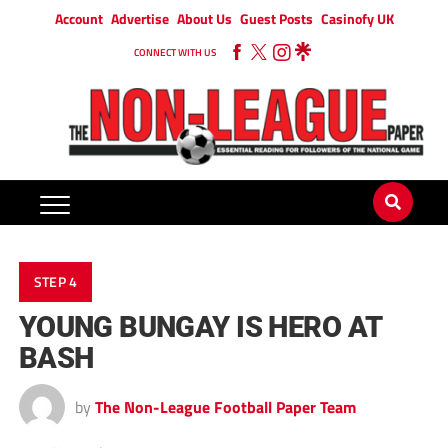
Account
Advertise
About Us
Guest Posts
Casinofy UK
CONNECT WITH US
STEP 4
YOUNG BUNGAY IS HERO AT
BASH
by
The Non-League Football Paper Team