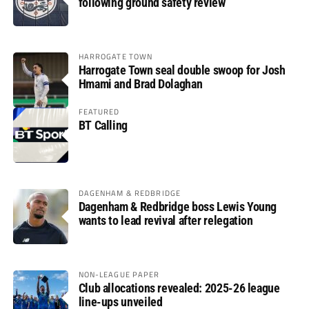
following ground safety review
HARROGATE TOWN
Harrogate Town seal double swoop for Josh
Hmami and Brad Dolaghan
FEATURED
BT Calling
DAGENHAM & REDBRIDGE
Dagenham & Redbridge boss Lewis Young
wants to lead revival after relegation
NON-LEAGUE PAPER
Club allocations revealed: 2025-26 league
line-ups unveiled