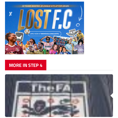
MORE IN STEP 4