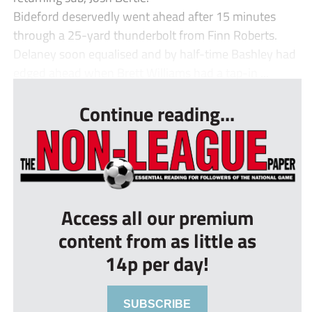
Bideford deservedly went ahead after 15 minutes
through a 25-yard thunderbolt from Finn Roberts.
Delaney soon equalised and by half-time Bashley had
edged ahead when Brett Williams had a tap-in ...
Continue reading...
Access all our premium
content from as little as
14p per day!
SUBSCRIBE