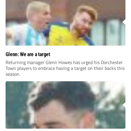
Glenn: We are a target
Returning manager Glenn Howes has urged his Dorchester
Town players to embrace having a target on their backs this
season.