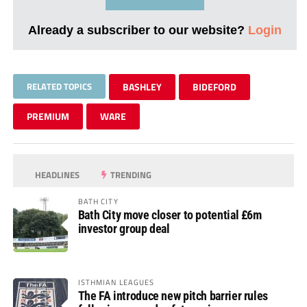
Already a subscriber to our website?
Login
RELATED TOPICS
BASHLEY
BIDEFORD
PREMIUM
WARE
HEADLINES
TRENDING
BATH CITY
Bath City move closer to potential £6m
investor group deal
ISTHMIAN LEAGUES
The FA introduce new pitch barrier rules