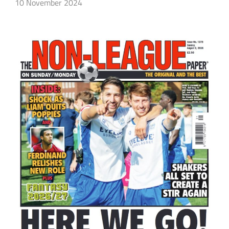
10 November 2024