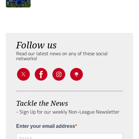
Follow us
Read our latest news on any of these social
networks!
Tackle the News
- Sign Up for our weekly Non-League Newsletter
Enter your email address