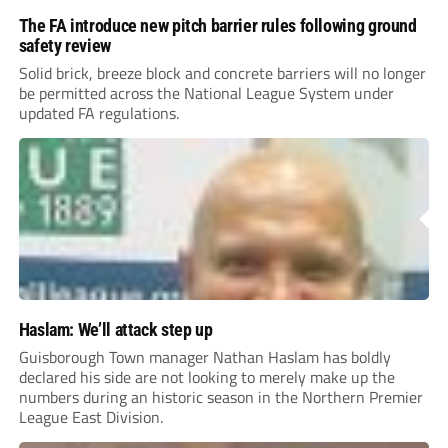
The FA introduce new pitch barrier rules following ground
safety review
Solid brick, breeze block and concrete barriers will no longer
be permitted across the National League System under
updated FA regulations.
Haslam: We’ll attack step up
Guisborough Town manager Nathan Haslam has boldly
declared his side are not looking to merely make up the
numbers during an historic season in the Northern Premier
League East Division.