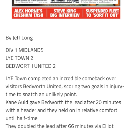
By Jeff Long
DIV 1 MIDLANDS
LYE TOWN 2
BEDWORTH UNITED 2
LYE Town completed an incredible comeback over
visitors Bedworth United, scoring two goals in injury-
time to snatch an unlikely point.
Kane Auld gave Bedworth the lead after 20 minutes
with a header and they held on in relative comfort
until half-time.
They doubled the lead after 66 minutes via Elliot