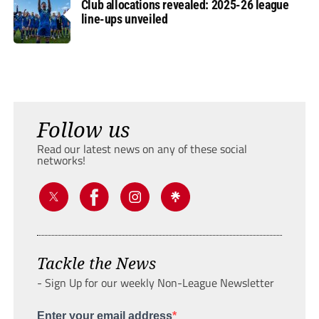
Club allocations revealed: 2025-26 league
line-ups unveiled
Follow us
Read our latest news on any of these social
networks!
Tackle the News
- Sign Up for our weekly Non-League Newsletter
Enter your email address