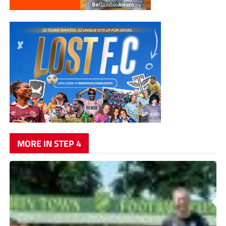
MORE IN STEP 4