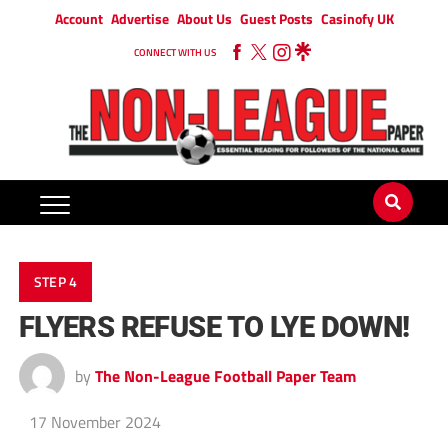
Account
Advertise
About Us
Guest Posts
Casinofy UK
CONNECT WITH US
STEP 4
FLYERS REFUSE TO LYE DOWN!
by
The Non-League Football Paper Team
17 November 2024