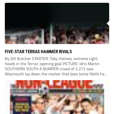
onto their own post. On the half-hour mark, Reuben
Chinney had a huge...
FIVE-STAR TERRAS HAMMER RIVALS
By Dill Butcher STARTER: Toby Holmes, extreme right,
heads in the Terras’ opening goal PICTURE: Idris Martin
SOUTHERN SOUTH A BUMPER crowd of 2,272 saw
Weymouth lay down the marker that boss Jamie Wells had
ordered with an emphatic opening-day defeat of old foes
Dorchester. New signing Toby Holmes carried...