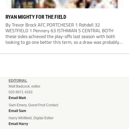
RYAN MIGHTY FOR THE FIELD
By Trevor Brock AFC PORTCHESER 1 Rohdell 32
WESTFIELD 1 Pennery 63 ISTHMIAN S CENTRAL BOTH
these sides achieved the play-offs last season with both
looking to go one better this term, so a draw was probably a
predictable result, with both managers being happy with a
point. AFC Portchester,...
EDITORIAL
Matt Badcock, editor
020 8971 4333
Email Matt
Sam Emery, Guest Post Contact
Email Sam
Harry Whitfield, Digital Editor
Email Harry