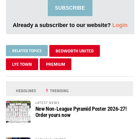
SUBSCRIBE
Already a subscriber to our website?
Login
RELATED TOPICS
BEDWORTH UNITED
LYE TOWN
PREMIUM
HEADLINES
TRENDING
LATEST NEWS
New Non-League Pyramid Poster 2026-27!
Order yours now