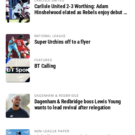
CARLISLE UNITED
Carlisle United 2-3 Worthing: Adam
Hinshelwood elated as Rebels enjoy debut of
glory
NATIONAL LEAGUE
Super Urchins off to a flyer
FEATURED
BT Calling
DAGENHAM & REDBRIDGE
Dagenham & Redbridge boss Lewis Young
wants to lead revival after relegation
NON-LEAGUE PAPER