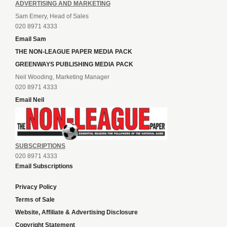
ADVERTISING AND MARKETING
Sam Emery, Head of Sales
020 8971 4333
Email Sam
THE NON-LEAGUE PAPER MEDIA PACK
GREENWAYS PUBLISHING MEDIA PACK
Neil Wooding, Marketing Manager
020 8971 4333
Email Neil
SUBSCRIPTIONS
020 8971 4333
Email Subscriptions
Privacy Policy
Terms of Sale
Website, Affiliate & Advertising Disclosure
Copyright Statement