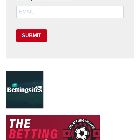
SUBMIT