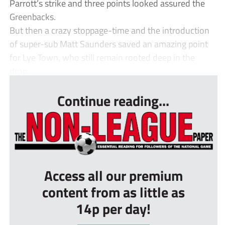
Parrott’s strike and three points looked assured the
Greenbacks.
But then a crazy stoppage-time and the introduction
of super-sub Matt Saunders saved an amazing point
for Lye Town, who still remain rooted deep in the
drop...
Continue reading...
Access all our premium
content from as little as
14p per day!