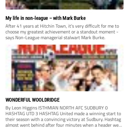
My life in non-league – with Mark Burke
After 41 years at Hitchin Town, it’s very difficult for me to
choose my greatest achievement or a standout moment -
says Non-League managerial stalwart Mark Burke.
WONDERFUL WOOLDRIDGE
By Leon Higgins ISTHMIAN NORTH AFC SUDBURY 0
HASHTAG UTD 3 HASHTAG United made a winning start to
their season with a convincing victory at Sudbury. Hashtag
almost went behind after four minutes when a header went