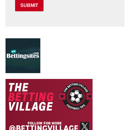
SUBMIT