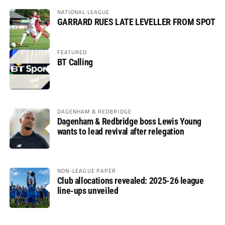
NATIONAL LEAGUE
GARRARD RUES LATE LEVELLER FROM SPOT
FEATURED
BT Calling
DAGENHAM & REDBRIDGE
Dagenham & Redbridge boss Lewis Young
wants to lead revival after relegation
NON-LEAGUE PAPER
Club allocations revealed: 2025-26 league
line-ups unveiled