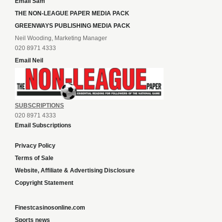
Email Sam
THE NON-LEAGUE PAPER MEDIA PACK
GREENWAYS PUBLISHING MEDIA PACK
Neil Wooding, Marketing Manager
020 8971 4333
Email Neil
SUBSCRIPTIONS
020 8971 4333
Email Subscriptions
Privacy Policy
Terms of Sale
Website, Affiliate & Advertising Disclosure
Copyright Statement
Finestcasinosonline.com
Sports news