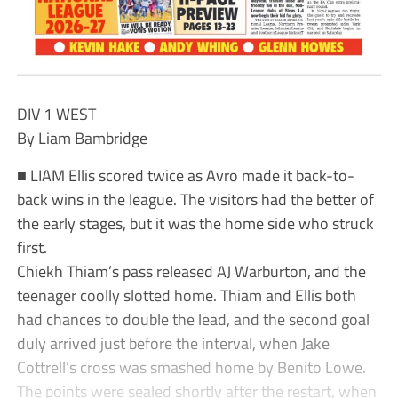
DIV 1 WEST
By Liam Bambridge
■ LIAM Ellis scored twice as Avro made it back-to-
back wins in the league. The visitors had the better of
the early stages, but it was the home side who struck
first.
Chiekh Thiam’s pass released AJ Warburton, and the
teenager coolly slotted home. Thiam and Ellis both
had chances to double the lead, and the second goal
duly arrived just before the interval, when Jake
Cottrell’s cross was smashed home by Benito Lowe.
The points were sealed shortly after the restart, when