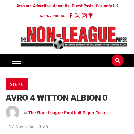
Account
Advertise
About Us
Guest Posts
Casinofy UK
CONNECT WITH US
STEP 4
AVRO 4 WITTON ALBION 0
by
The Non-League Football Paper Team
17 November 2024