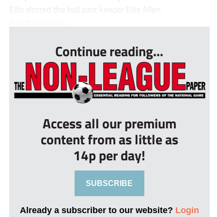
Ellis slotted the ball past keeper Ellis Allen.
And the big stri...
Continue reading...
Access all our premium
content from as little as
14p per day!
SUBSCRIBE
Already a subscriber to our website?
Login