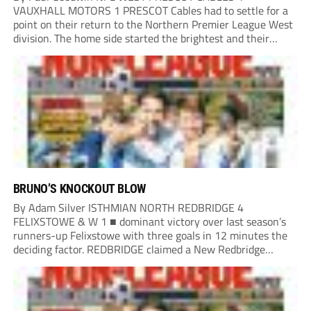
VAUXHALL MOTORS 1 PRESCOT Cables had to settle for a
point on their return to the Northern Premier League West
division. The home side started the brightest and their
combination of Paul Murphy-Worrell and Olly Molly looked
likely to open the scoring,...
BRUNO’S KNOCKOUT BLOW
By Adam Silver ISTHMIAN NORTH REDBRIDGE 4
FELIXSTOWE & W 1 ■ dominant victory over last season’s
runners-up Felixstowe with three goals in 12 minutes the
deciding factor. REDBRIDGE claimed a New Redbridge
signing Bruno Tavares opened the scoring after 10 minutes,
racing clear down the left following a tight...