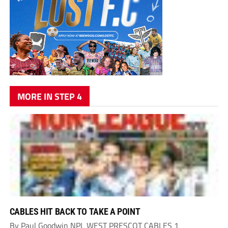
MORE IN STEP 4
CABLES HIT BACK TO TAKE A POINT
By Paul Goodwin NPL WEST PRESCOT CABLES 1