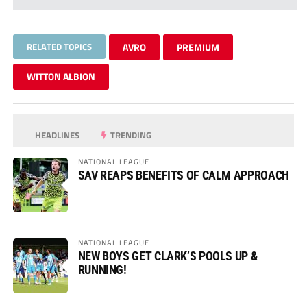
RELATED TOPICS
AVRO
PREMIUM
WITTON ALBION
HEADLINES
TRENDING
NATIONAL LEAGUE
SAV REAPS BENEFITS OF CALM APPROACH
NATIONAL LEAGUE
NEW BOYS GET CLARK’S POOLS UP &
RUNNING!