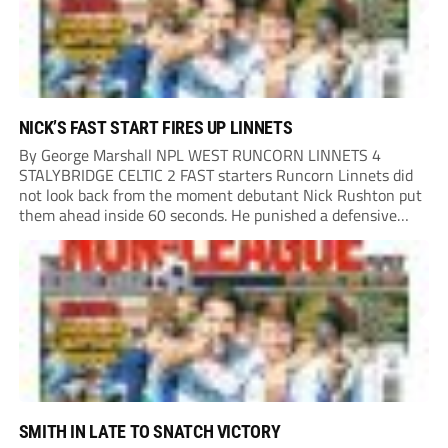
NICK’S FAST START FIRES UP LINNETS
By George Marshall NPL WEST RUNCORN LINNETS 4
STALYBRIDGE CELTIC 2 FAST starters Runcorn Linnets did
not look back from the moment debutant Nick Rushton put
them ahead inside 60 seconds. He punished a defensive
error to leave Stalybridge Celtic playing catch-up, adding a
second after half an hour when...
SMITH IN LATE TO SNATCH VICTORY