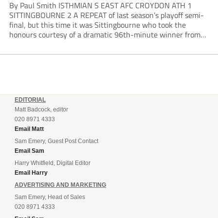
By Paul Smith ISTHMIAN S EAST AFC CROYDON ATH 1
SITTINGBOURNE 2 A REPEAT of last season’s playoff semi-
final, but this time it was Sittingbourne who took the
honours courtesy of a dramatic 96th-minute winner from
Harvey Smith. Croydon opened brightly and played the ball
around nicely, controlling play but...
EDITORIAL
Matt Badcock, editor
020 8971 4333
Email Matt
Sam Emery, Guest Post Contact
Email Sam
Harry Whitfield, Digital Editor
Email Harry
ADVERTISING AND MARKETING
Sam Emery, Head of Sales
020 8971 4333