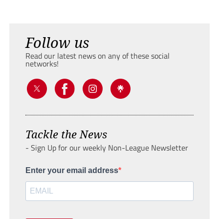
Follow us
Read our latest news on any of these social
networks!
Tackle the News
- Sign Up for our weekly Non-League Newsletter
Enter your email address