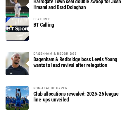
Harrogate Town seal double swoop for Josh
Hmami and Brad Dolaghan
FEATURED
BT Calling
DAGENHAM & REDBRIDGE
Dagenham & Redbridge boss Lewis Young
wants to lead revival after relegation
NON-LEAGUE PAPER
Club allocations revealed: 2025-26 league
line-ups unveiled