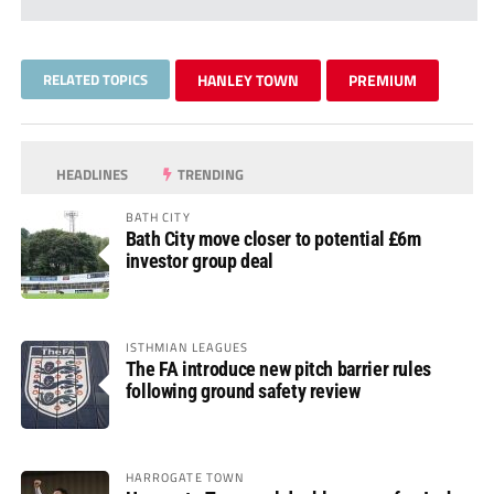
RELATED TOPICS
HANLEY TOWN
PREMIUM
HEADLINES
TRENDING
BATH CITY
Bath City move closer to potential £6m
investor group deal
ISTHMIAN LEAGUES
The FA introduce new pitch barrier rules
following ground safety review
HARROGATE TOWN