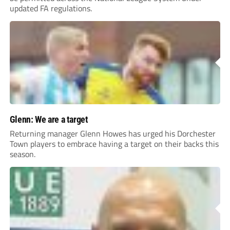
updated FA regulations.
Glenn: We are a target
Returning manager Glenn Howes has urged his Dorchester
Town players to embrace having a target on their backs this
season.