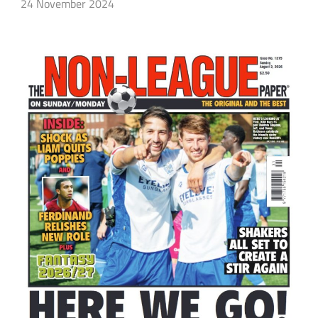
24 November 2024