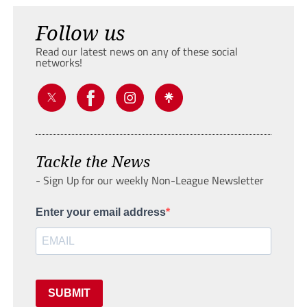
Follow us
Read our latest news on any of these social
networks!
Tackle the News
- Sign Up for our weekly Non-League Newsletter
Enter your email address
SUBMIT