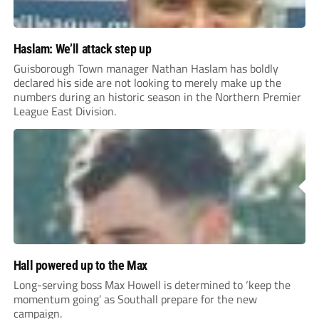
Haslam: We’ll attack step up
Guisborough Town manager Nathan Haslam has boldly
declared his side are not looking to merely make up the
numbers during an historic season in the Northern Premier
League East Division.
Hall powered up to the Max
Long-serving boss Max Howell is determined to ‘keep the
momentum going’ as Southall prepare for the new
campaign.