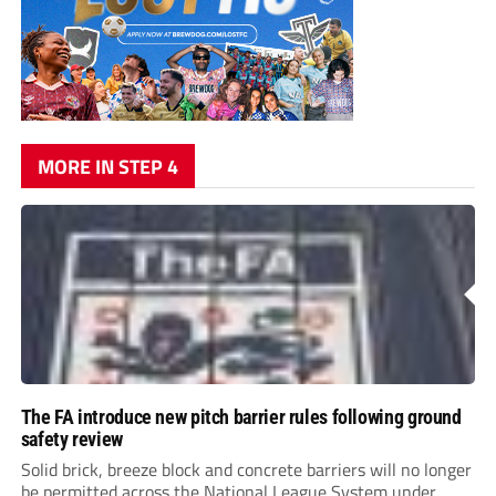
MORE IN STEP 4
The FA introduce new pitch barrier rules following ground
safety review
Solid brick, breeze block and concrete barriers will no longer
be permitted across the National League System under