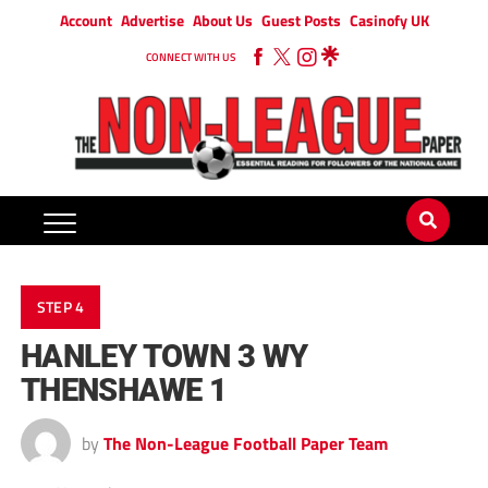
Account
Advertise
About Us
Guest Posts
Casinofy UK
CONNECT WITH US
STEP 4
HANLEY TOWN 3 WY
THENSHAWE 1
by
The Non-League Football Paper Team