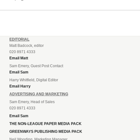
EDITORIAL
Matt Badcock, editor
020 8971 4333
Email Matt
Sam Emery, Guest Post Contact
Email Sam
Harry Whitfield, Digital Editor
Email Harry
ADVERTISING AND MARKETING
Sam Emery, Head of Sales
020 8971 4333
Email Sam
THE NON-LEAGUE PAPER MEDIA PACK
GREENWAYS PUBLISHING MEDIA PACK
Neil Wooding, Marketing Manager