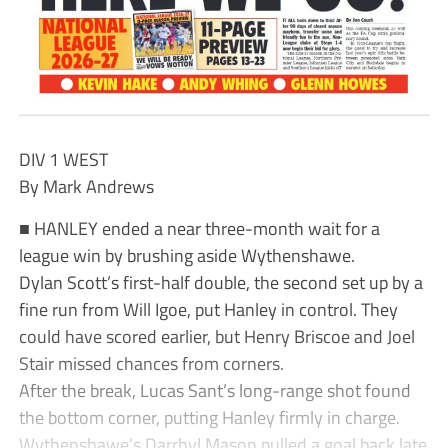
DIV 1 WEST
By Mark Andrews
■ HANLEY ended a near three-month wait for a
league win by brushing aside Wythenshawe.
Dylan Scott’s first-half double, the second set up by a
fine run from Will Igoe, put Hanley in control. They
could have scored earlier, but Henry Briscoe and Joel
Stair missed chances from corners.
After the break, Lucas Sant’s long-range shot found
the bottom corner, putting Hanley firmly in charge.
Wythenshawe’s Darrhyl Mason pulled a goal back late