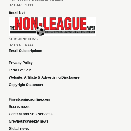
020 8971 4333
Email Neil
SUBSCRIPTIONS
020 8971 4333
Email Subscriptions
Privacy Policy
Terms of Sale
Website, Affiliate & Advertising Disclosure
Copyright Statement
Finestcasinosonline.com
Sports news
Content and SEO services
Greyhoundweekly news
Global news