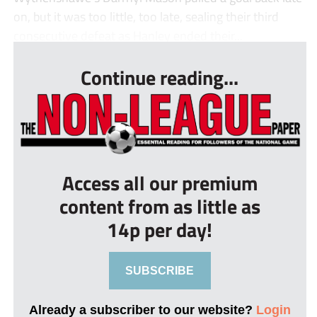
on, but it was too little, too late, sealing their third
consecutive defeat as Hanley ended their...
Continue reading...
Access all our premium
content from as little as
14p per day!
SUBSCRIBE
Already a subscriber to our website?
Login