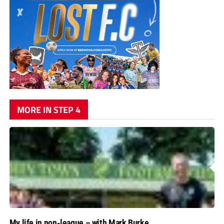
MORE IN STEP 4
My life in non-league – with Mark Burke