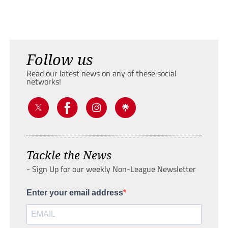
Follow us
Read our latest news on any of these social
networks!
Tackle the News
- Sign Up for our weekly Non-League Newsletter
Enter your email address