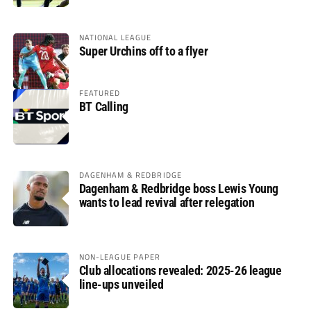
NATIONAL LEAGUE
Super Urchins off to a flyer
FEATURED
BT Calling
DAGENHAM & REDBRIDGE
Dagenham & Redbridge boss Lewis Young
wants to lead revival after relegation
NON-LEAGUE PAPER
Club allocations revealed: 2025-26 league
line-ups unveiled