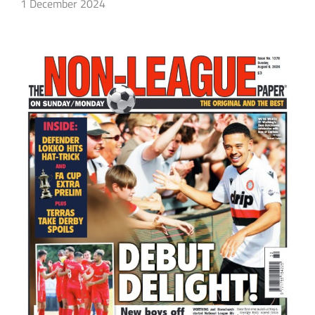
1 December 2024