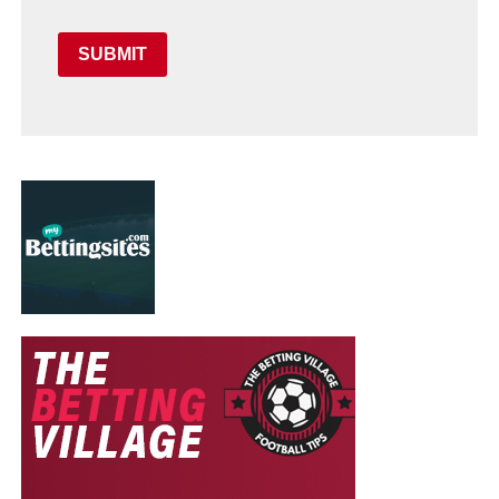
SUBMIT