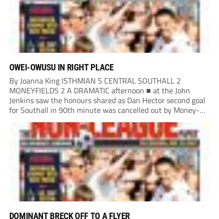
OWEI-OWUSU IN RIGHT PLACE
By Joanna King ISTHMIAN S CENTRAL SOUTHALL 2
MONEYFIELDS 2 A DRAMATIC afternoon ■ at the John
Jenkins saw the honours shared as Dan Hector second goal
for Southall in 90th minute was cancelled out by Money-
fields’ Tom Cain five minutes into additional time. Malachi
Owei-Owusu kept the Moneys in...
DOMINANT BRECK OFF TO A FLYER