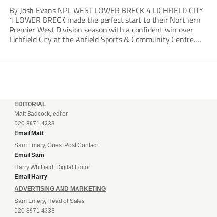
By Josh Evans NPL WEST LOWER BRECK 4 LICHFIELD CITY
1 LOWER BRECK made the perfect start to their Northern
Premier West Division season with a confident win over
Lichfield City at the Anfield Sports & Community Centre.
The hosts moved into a two-goal lead through Will Lawson
and Luke...
EDITORIAL
Matt Badcock, editor
020 8971 4333
Email Matt
Sam Emery, Guest Post Contact
Email Sam
Harry Whitfield, Digital Editor
Email Harry
ADVERTISING AND MARKETING
Sam Emery, Head of Sales
020 8971 4333