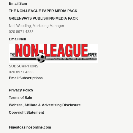
Email Sam
THE NON-LEAGUE PAPER MEDIA PACK
GREENWAYS PUBLISHING MEDIA PACK
Neil Wooding, Marketing Manager
020 8971 4333
Email Neil
SUBSCRIPTIONS
020 8971 4333
Email Subscriptions
Privacy Policy
Terms of Sale
Website, Affiliate & Advertising Disclosure
Copyright Statement
Finestcasinosonline.com