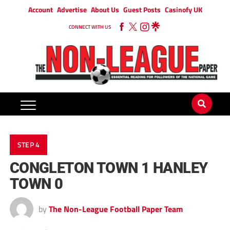
Account
Advertise
About Us
Guest Posts
Casinofy UK
CONNECT WITH US
STEP 4
CONGLETON TOWN 1 HANLEY
TOWN 0
by
The Non-League Football Paper Team