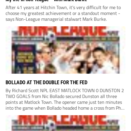
After 41 years at Hitchin Town, it’s very difficult for me to
choose my greatest achievement or a standout moment -
says Non-League managerial stalwart Mark Burke.
BOLLADO AT THE DOUBLE FOR THE FED
By Richard Scott NPL EAST MATLOCK TOWN 0 DUNSTON 2
TWO GOALS from Nic Bollado secured Dunston all three
points at Matlock Town. The opener came just ten minutes
into the game when Bollado headed home a cross from Phil
Turnbull. It was the least the Fed deserved, having already...