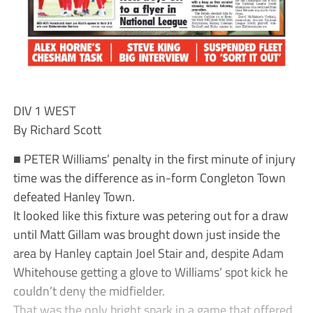
DIV 1 WEST
By Richard Scott
■ PETER Williams’ penalty in the first minute of injury
time was the difference as in-form Congleton Town
defeated Hanley Town.
It looked like this fixture was petering out for a draw
until Matt Gillam was brought down just inside the
area by Hanley captain Joel Stair and, despite Adam
Whitehouse getting a glove to Williams’ spot kick he
couldn’t deny the midfielder.
That was the only bright spark in a game that offered