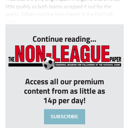
little quality as both teams scrapped it out for the
points. Gilliam had the best chance in the first half
when ...
Continue reading...
Access all our premium
content from as little as
14p per day!
SUBSCRIBE