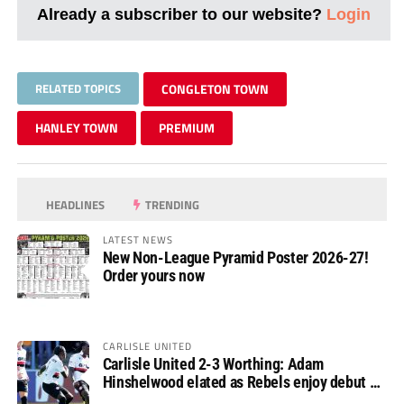
Already a subscriber to our website?
Login
RELATED TOPICS
CONGLETON TOWN
HANLEY TOWN
PREMIUM
HEADLINES
TRENDING
LATEST NEWS
New Non-League Pyramid Poster 2026-27!
Order yours now
CARLISLE UNITED
Carlisle United 2-3 Worthing: Adam
Hinshelwood elated as Rebels enjoy debut of
glory