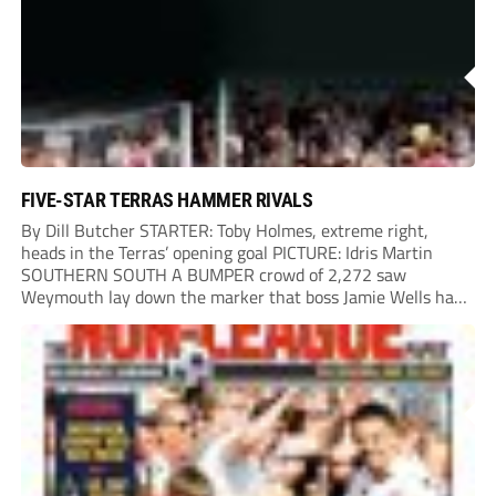
Chinney had a huge...
FIVE-STAR TERRAS HAMMER RIVALS
By Dill Butcher STARTER: Toby Holmes, extreme right,
heads in the Terras’ opening goal PICTURE: Idris Martin
SOUTHERN SOUTH A BUMPER crowd of 2,272 saw
Weymouth lay down the marker that boss Jamie Wells had
ordered with an emphatic opening-day defeat of old foes
Dorchester. New signing Toby Holmes carried...