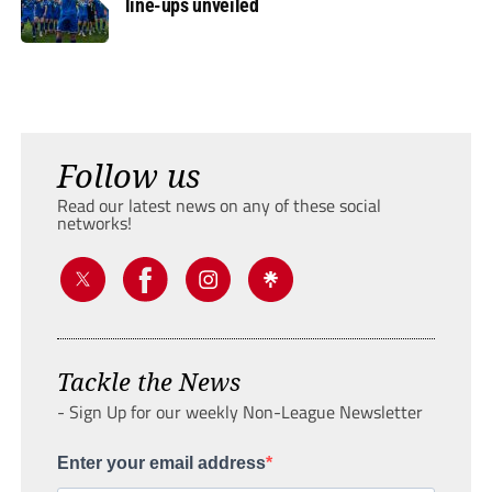
line-ups unveiled
Follow us
Read our latest news on any of these social
networks!
Tackle the News
- Sign Up for our weekly Non-League Newsletter
Enter your email address