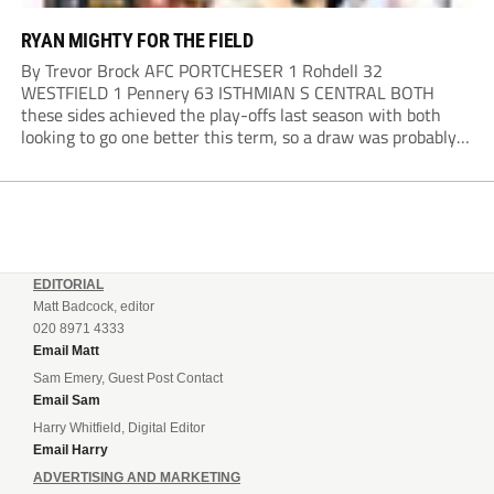
RYAN MIGHTY FOR THE FIELD
By Trevor Brock AFC PORTCHESER 1 Rohdell 32
WESTFIELD 1 Pennery 63 ISTHMIAN S CENTRAL BOTH
these sides achieved the play-offs last season with both
looking to go one better this term, so a draw was probably a
predictable result, with both managers being happy with a
point. AFC Portchester,...
EDITORIAL
Matt Badcock, editor
020 8971 4333
Email Matt
Sam Emery, Guest Post Contact
Email Sam
Harry Whitfield, Digital Editor
Email Harry
ADVERTISING AND MARKETING