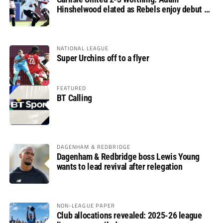
Hinshelwood elated as Rebels enjoy debut of
glory
NATIONAL LEAGUE
Super Urchins off to a flyer
FEATURED
BT Calling
DAGENHAM & REDBRIDGE
Dagenham & Redbridge boss Lewis Young
wants to lead revival after relegation
NON-LEAGUE PAPER
Club allocations revealed: 2025-26 league