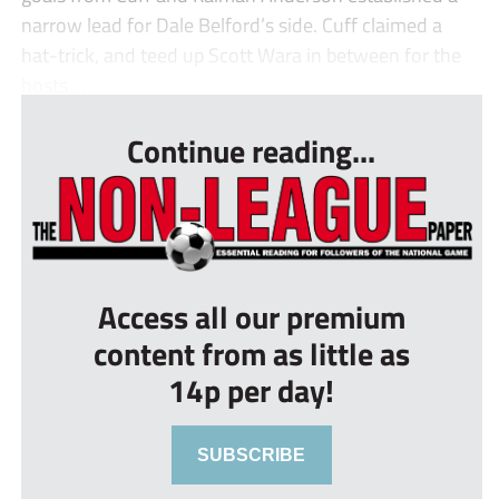
narrow lead for Dale Belford’s side. Cuff claimed a
hat-trick, and teed up Scott Wara in between for the
hosts ...
Continue reading...
Access all our premium
content from as little as
14p per day!
SUBSCRIBE