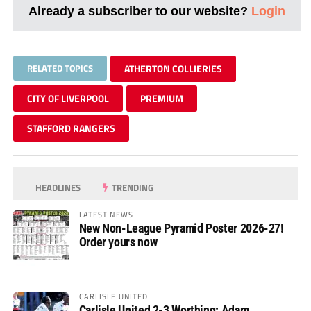
Already a subscriber to our website?
Login
RELATED TOPICS
ATHERTON COLLIERIES
CITY OF LIVERPOOL
PREMIUM
STAFFORD RANGERS
HEADLINES
TRENDING
LATEST NEWS
New Non-League Pyramid Poster 2026-27!
Order yours now
CARLISLE UNITED
Carlisle United 2-3 Worthing: Adam