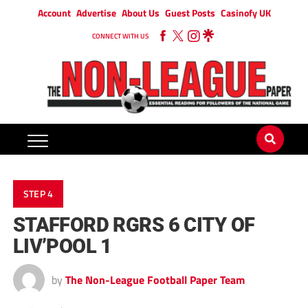
Account
Advertise
About Us
Guest Posts
Casinofy UK
CONNECT WITH US
STEP 4
STAFFORD RGRS 6 CITY OF
LIV’POOL 1
by
The Non-League Football Paper Team