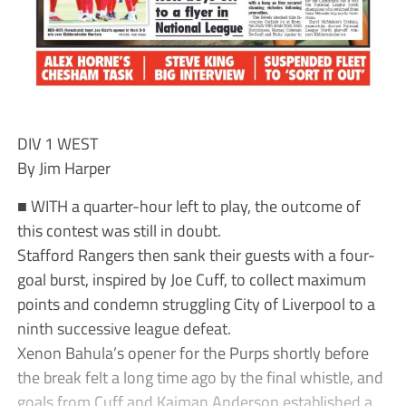
DIV 1 WEST
By Jim Harper
■ WITH a quarter-hour left to play, the outcome of
this contest was still in doubt.
Stafford Rangers then sank their guests with a four-
goal burst, inspired by Joe Cuff, to collect maximum
points and condemn struggling City of Liverpool to a
ninth successive league defeat.
Xenon Bahula’s opener for the Purps shortly before
the break felt a long time ago by the final whistle, and
goals from Cuff and Kaiman Anderson established a