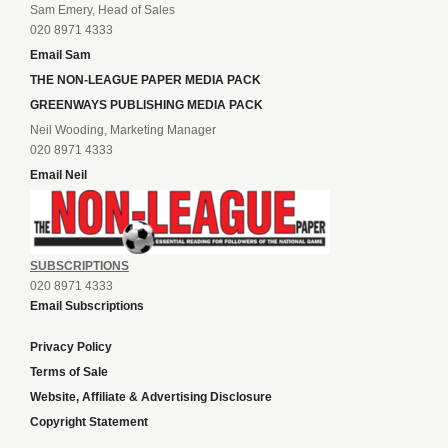
Sam Emery, Head of Sales
020 8971 4333
Email Sam
THE NON-LEAGUE PAPER MEDIA PACK
GREENWAYS PUBLISHING MEDIA PACK
Neil Wooding, Marketing Manager
020 8971 4333
Email Neil
SUBSCRIPTIONS
020 8971 4333
Email Subscriptions
Privacy Policy
Terms of Sale
Website, Affiliate & Advertising Disclosure
Copyright Statement