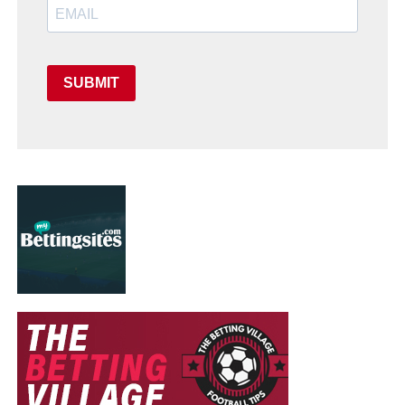
SUBMIT