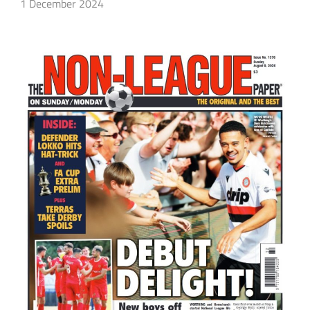
1 December 2024