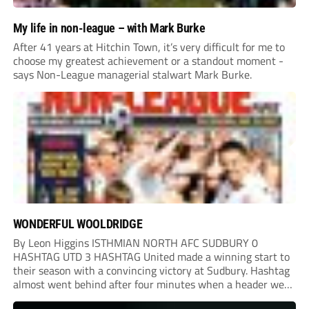
My life in non-league – with Mark Burke
After 41 years at Hitchin Town, it’s very difficult for me to
choose my greatest achievement or a standout moment -
says Non-League managerial stalwart Mark Burke.
WONDERFUL WOOLDRIDGE
By Leon Higgins ISTHMIAN NORTH AFC SUDBURY 0
HASHTAG UTD 3 HASHTAG United made a winning start to
their season with a convincing victory at Sudbury. Hashtag
almost went behind after four minutes when a header went
onto their own post. On the half-hour mark, Reuben