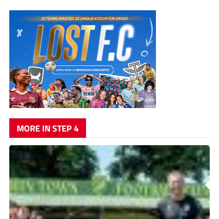
MORE IN STEP 4