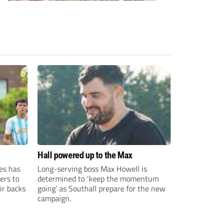
Hall powered up to the Max
es has
Long-serving boss Max Howell is
ers to
determined to ‘keep the momentum
ir backs
going’ as Southall prepare for the new
campaign.