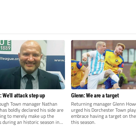
 We’ll attack step up
Glenn: We are a target
ough Town manager Nathan
Returning manager Glenn How
as boldly declared his side are
urged his Dorchester Town play
king to merely make up the
embrace having a target on the
during an historic season in
this season.
thern Premier League East
.