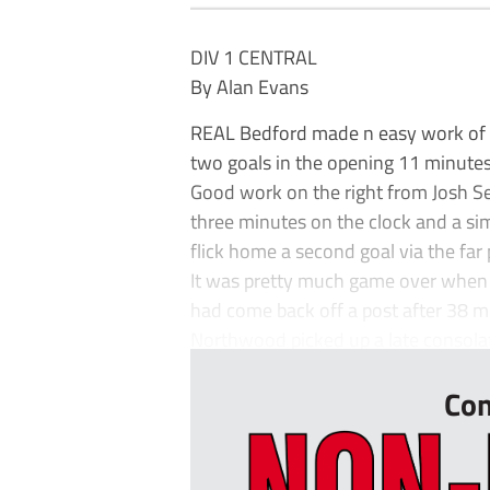
DIV 1 CENTRAL
By Alan Evans
REAL Bedford made n easy work of t
two goals in the opening 11 minutes
Good work on the right from Josh Set
three minutes on the clock and a s
flick home a second goal via the far 
It was pretty much game over when S
had come back off a post after 38 m
Northwood picked up a late consolat
Con