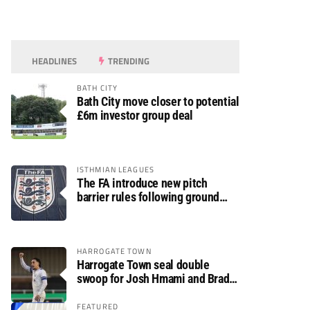
HEADLINES
TRENDING
BATH CITY
Bath City move closer to potential
£6m investor group deal
ISTHMIAN LEAGUES
The FA introduce new pitch
barrier rules following ground
safety review
HARROGATE TOWN
Harrogate Town seal double
swoop for Josh Hmami and Brad
Dolaghan
FEATURED