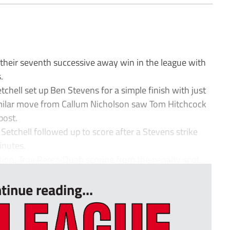
heir seventh successive away win in the league with
.
chell set up Ben Stevens for a simple finish with just
imilar move from Callum Nicholson saw Tom Hitchcock
post.
etchell followed up to score after a Stevens strike
inutes.
ion, Troy Perez-Duah scoring from the penalty spot...
tinue reading...