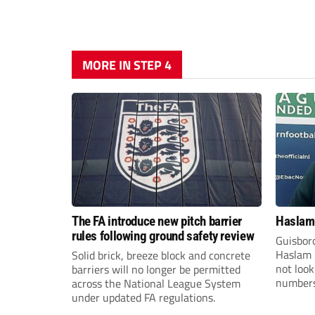
MORE IN STEP 4
The FA introduce new pitch barrier
Haslam:
rules following ground safety review
Guisbor
Haslam h
Solid brick, breeze block and concrete
not loo
barriers will no longer be permitted
numbers 
across the National League System
the Nor
under updated FA regulations.
Division