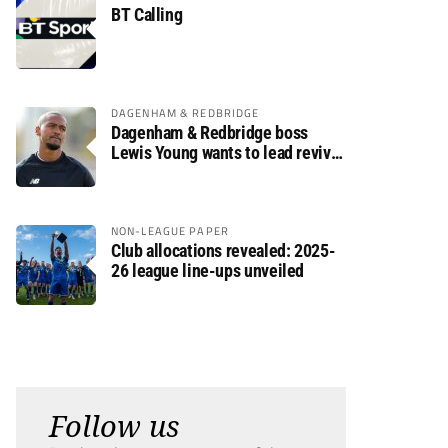
BT Calling
DAGENHAM & REDBRIDGE
Dagenham & Redbridge boss
Lewis Young wants to lead revival
after relegation
NON-LEAGUE PAPER
Club allocations revealed: 2025-
26 league line-ups unveiled
Follow us