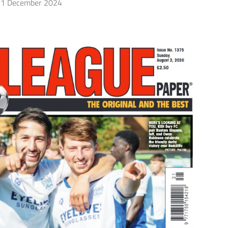
1 December 2024