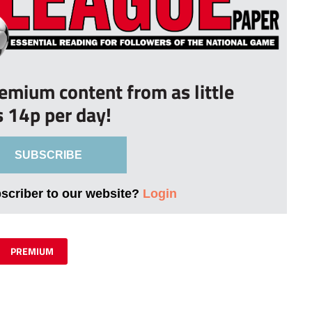
remium content from as little
s 14p per day!
SUBSCRIBE
bscriber to our website?
Login
PREMIUM