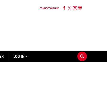
CONNECT WITH US
ER
LOG IN