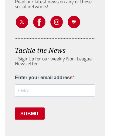
Read our latest news on any of these
social networks!
Tackle the News
- Sign Up for our weekly Non-League
Newsletter
Enter your email address
SUBMIT