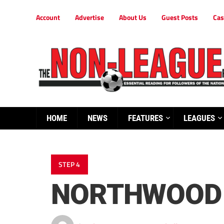
Account
Advertise
About Us
Guest Posts
Cas
HOME
NEWS
FEATURES
LEAGUES
STEP 4
NORTHWOOD 