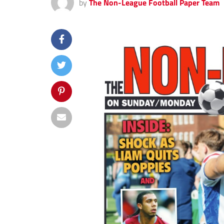
by
The Non-League Football Paper Team