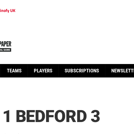
inofy UK
TEAMS
PLAYERS
SUBSCRIPTIONS
NEWSLETT
1 BEDFORD 3