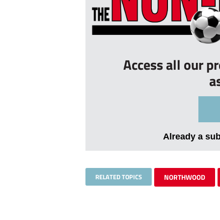
Access all our p
a
Already a su
RELATED TOPICS
NORTHWOOD