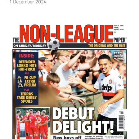
1 December 2024