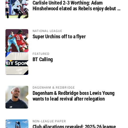
Carlisle United 2-3 Worthing: Adam
Hinshelwood elated as Rebels enjoy debut of
glory
NATIONAL LEAGUE
Super Urchins off to a flyer
FEATURED
BT Calling
DAGENHAM & REDBRIDGE
Dagenham & Redbridge boss Lewis Young
wants to lead revival after relegation
NON-LEAGUE PAPER
Club allocations revealed: 2025-26 league