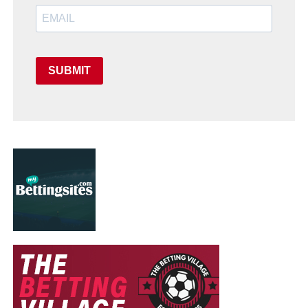
SUBMIT