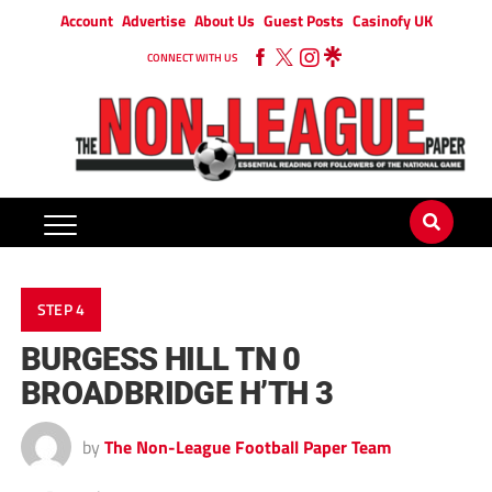
Account
Advertise
About Us
Guest Posts
Casinofy UK
CONNECT WITH US
STEP 4
BURGESS HILL TN 0
BROADBRIDGE H’TH 3
by
The Non-League Football Paper Team