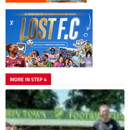
MORE IN STEP 4