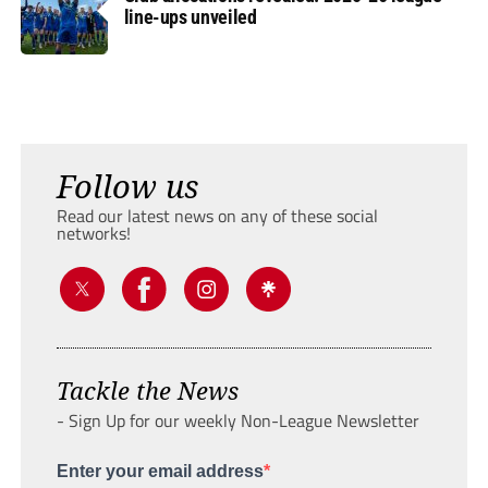
line-ups unveiled
Follow us
Read our latest news on any of these social
networks!
Tackle the News
- Sign Up for our weekly Non-League Newsletter
Enter your email address