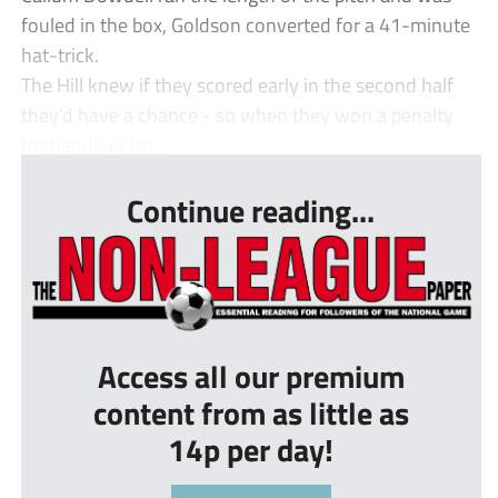
fouled in the box, Goldson converted for a 41-minute
hat-trick.
The Hill knew if they scored early in the second half
they’d have a chance - so when they won a penalty
for handball, ho...
Continue reading...
Access all our premium
content from as little as
14p per day!