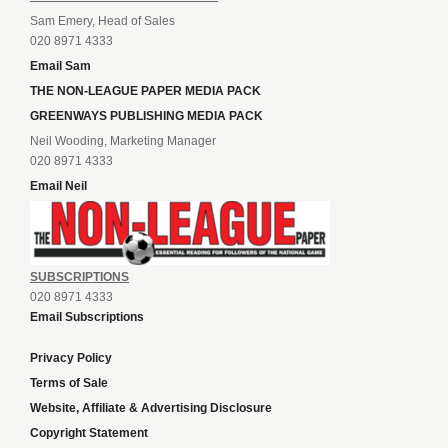
Sam Emery, Head of Sales
020 8971 4333
Email Sam
THE NON-LEAGUE PAPER MEDIA PACK
GREENWAYS PUBLISHING MEDIA PACK
Neil Wooding, Marketing Manager
020 8971 4333
Email Neil
SUBSCRIPTIONS
020 8971 4333
Email Subscriptions
Privacy Policy
Terms of Sale
Website, Affiliate & Advertising Disclosure
Copyright Statement