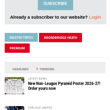
SUBSCRIBE
Already a subscriber to our website?
Login
RELATED TOPICS
BROADBRIDGE HEATH
PREMIUM
HEADLINES
TRENDING
LATEST NEWS
New Non-League Pyramid Poster 2026-27!
Order yours now
CARLISLE UNITED