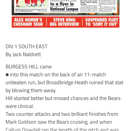
DIV 1 SOUTH EAST
By Jack Naldrett
BURGESS HILL came
■ into this match on the back of an 11-match
unbeaten run, but Broadbridge Heath ruined that stat
by blowing them away.
Hill started better but missed chances and the Bears
were clinical.
Two counter attacks and two brilliant finishes from
Mark Goldson saw the Bears cruising, and when
Callum Dowdell ran the length of the pitch and was