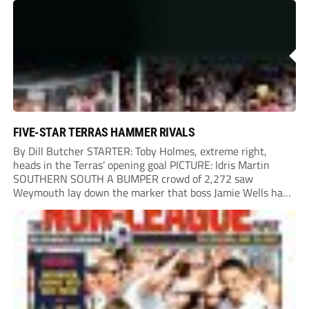
Chinney had a huge...
FIVE-STAR TERRAS HAMMER RIVALS
By Dill Butcher STARTER: Toby Holmes, extreme right,
heads in the Terras’ opening goal PICTURE: Idris Martin
SOUTHERN SOUTH A BUMPER crowd of 2,272 saw
Weymouth lay down the marker that boss Jamie Wells had
ordered with an emphatic opening-day defeat of old foes
Dorchester. New signing Toby Holmes carried...