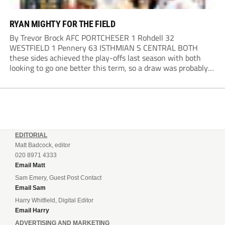
RYAN MIGHTY FOR THE FIELD
By Trevor Brock AFC PORTCHESER 1 Rohdell 32
WESTFIELD 1 Pennery 63 ISTHMIAN S CENTRAL BOTH
these sides achieved the play-offs last season with both
looking to go one better this term, so a draw was probably a
predictable result, with both managers being happy with a
point. AFC Portchester,...
EDITORIAL
Matt Badcock, editor
020 8971 4333
Email Matt
Sam Emery, Guest Post Contact
Email Sam
Harry Whitfield, Digital Editor
Email Harry
ADVERTISING AND MARKETING