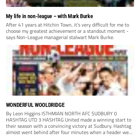
My life in non-league – with Mark Burke
After 41 years at Hitchin Town, it’s very difficult for me to
choose my greatest achievement or a standout moment -
says Non-League managerial stalwart Mark Burke.
WONDERFUL WOOLDRIDGE
By Leon Higgins ISTHMIAN NORTH AFC SUDBURY 0
HASHTAG UTD 3 HASHTAG United made a winning start to
their season with a convincing victory at Sudbury. Hashtag
almost went behind after four minutes when a header went
onto their own post. On the half-hour mark, Reuben